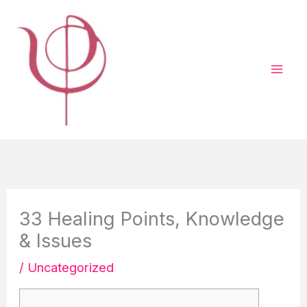
Vai
al
contenuto
33 Healing Points, Knowledge
& Issues
/
Uncategorized