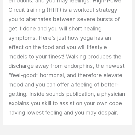
emotions, and you may feelings. High-Power
Circuit training (HIIT) is a workout strategy
you to alternates between severe bursts of
get it done and you will short healing
symptoms. Here’s just how yoga has an
effect on the food and you will lifestyle
models to your finest! Walking produces the
discharge away from endorphins, the newest
“feel-good” hormonal, and therefore elevate
mood and you can offer a feeling of better-
getting. Inside sounds publication, a physician
explains you skill to assist on your own cope
having lowest feeling and you may despair.