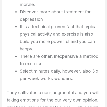
morale.
Discover more about treatment for
depression
It is a technical proven fact that typical
physical activity and exercise is also
build you more powerful and you can
happy.
There are other, inexpensive a method
to exercise.
Select minutes daily, however, also 3 x
per week works wonders.
They cultivates a non-judgmental and you will
taking emotions for the our very own opinion,