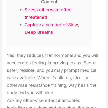
Content
Stress otherwise effect
threatened
Capture a number of Slow,
Deep Breaths
Yes, they reduces fret hormonal and you will
accelerates feeling-improving toxins. Score
safer, reliable, and you may prompt medical
care available. When it’s pilates, strolling,
otherwise resistance training, way heals the
body and you will mind.
Anxiety otherwise effect intimidated
Including your ideas and thoughts, the body