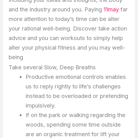
and the industry around you. Paying
11may
far
more attention to today’s time can be alter
your rational well-being. Discover take action
advice and you can workouts to simply help
alter your physical fitness and you may well-
being
Take several Slow, Deep Breaths
Productive emotional controls enables
us to reply rightly to life’s challenges
instead to be overloaded or pretending
impulsively.
If on the park or walking regarding the
woods, spending some time outside
are an organic treatment for lift your