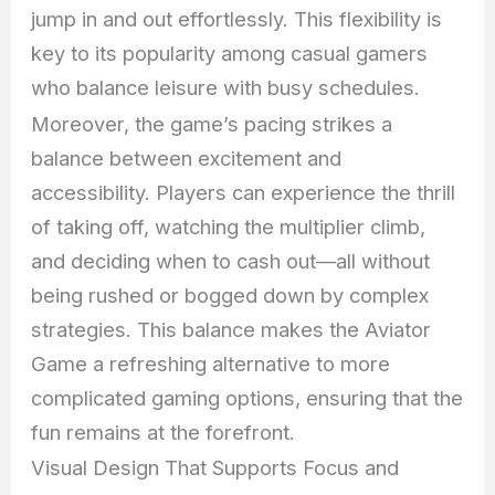
jump in and out effortlessly. This flexibility is
key to its popularity among casual gamers
who balance leisure with busy schedules.
Moreover, the game’s pacing strikes a
balance between excitement and
accessibility. Players can experience the thrill
of taking off, watching the multiplier climb,
and deciding when to cash out—all without
being rushed or bogged down by complex
strategies. This balance makes the Aviator
Game a refreshing alternative to more
complicated gaming options, ensuring that the
fun remains at the forefront.
Visual Design That Supports Focus and