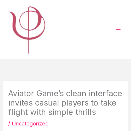
Vai
al
contenuto
Aviator Game’s clean interface
invites casual players to take
flight with simple thrills
/
Uncategorized