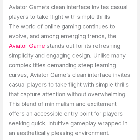
Aviator Game’s clean interface invites casual
players to take flight with simple thrills
The world of online gaming continues to
evolve, and among emerging trends, the
Aviator Game
stands out for its refreshing
simplicity and engaging design. Unlike many
complex titles demanding steep learning
curves, Aviator Game’s clean interface invites
casual players to take flight with simple thrills
that capture attention without overwhelming.
This blend of minimalism and excitement
offers an accessible entry point for players
seeking quick, intuitive gameplay wrapped in
an aesthetically pleasing environment.