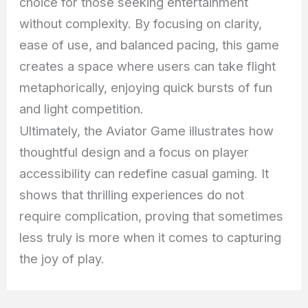
choice for those seeking entertainment
without complexity. By focusing on clarity,
ease of use, and balanced pacing, this game
creates a space where users can take flight
metaphorically, enjoying quick bursts of fun
and light competition.
Ultimately, the Aviator Game illustrates how
thoughtful design and a focus on player
accessibility can redefine casual gaming. It
shows that thrilling experiences do not
require complication, proving that sometimes
less truly is more when it comes to capturing
the joy of play.