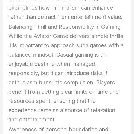
exemplifies how minimalism can enhance
rather than detract from entertainment value.
Balancing Thrill and Responsibility in Gaming
While the Aviator Game delivers simple thrills,
it is important to approach such games with a
balanced mindset. Casual gaming is an
enjoyable pastime when managed
responsibly, but it can introduce risks if
enthusiasm turns into compulsion. Players
benefit from setting clear limits on time and
resources spent, ensuring that the
experience remains a source of relaxation
and entertainment.
Awareness of personal boundaries and