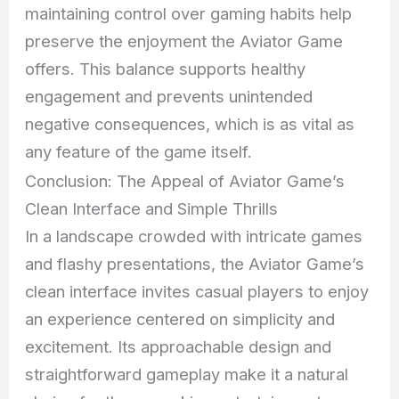
maintaining control over gaming habits help
preserve the enjoyment the Aviator Game
offers. This balance supports healthy
engagement and prevents unintended
negative consequences, which is as vital as
any feature of the game itself.
Conclusion: The Appeal of Aviator Game’s
Clean Interface and Simple Thrills
In a landscape crowded with intricate games
and flashy presentations, the Aviator Game’s
clean interface invites casual players to enjoy
an experience centered on simplicity and
excitement. Its approachable design and
straightforward gameplay make it a natural