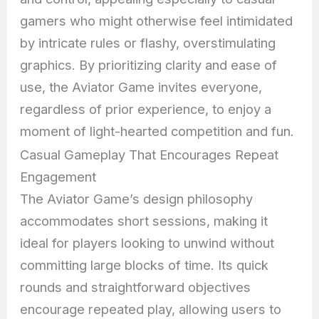
gamers who might otherwise feel intimidated
by intricate rules or flashy, overstimulating
graphics. By prioritizing clarity and ease of
use, the Aviator Game invites everyone,
regardless of prior experience, to enjoy a
moment of light-hearted competition and fun.
Casual Gameplay That Encourages Repeat
Engagement
The Aviator Game’s design philosophy
accommodates short sessions, making it
ideal for players looking to unwind without
committing large blocks of time. Its quick
rounds and straightforward objectives
encourage repeated play, allowing users to