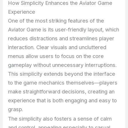
How Simplicity Enhances the Aviator Game
Experience
One of the most striking features of the
Aviator Game is its user-friendly layout, which
reduces distractions and streamlines player
interaction. Clear visuals and uncluttered
menus allow users to focus on the core
gameplay without unnecessary interruptions.
This simplicity extends beyond the interface
to the game mechanics themselves—players
make straightforward decisions, creating an
experience that is both engaging and easy to
grasp.
The simplicity also fosters a sense of calm
and control, appealing especially to casual