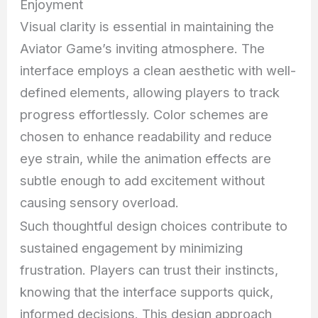
Enjoyment
Visual clarity is essential in maintaining the
Aviator Game’s inviting atmosphere. The
interface employs a clean aesthetic with well-
defined elements, allowing players to track
progress effortlessly. Color schemes are
chosen to enhance readability and reduce
eye strain, while the animation effects are
subtle enough to add excitement without
causing sensory overload.
Such thoughtful design choices contribute to
sustained engagement by minimizing
frustration. Players can trust their instincts,
knowing that the interface supports quick,
informed decisions. This design approach