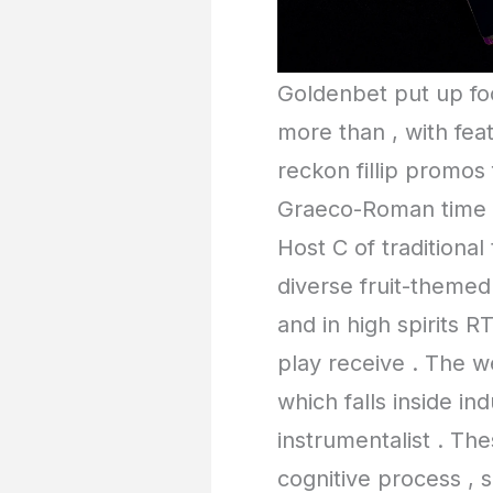
Goldenbet put up foo
more than , with fea
reckon fillip promos f
Graeco-Roman time sl
Host C of traditional
diverse fruit-theme
and in high spirits 
play receive . The w
which falls inside in
instrumentalist . Th
cognitive process ,