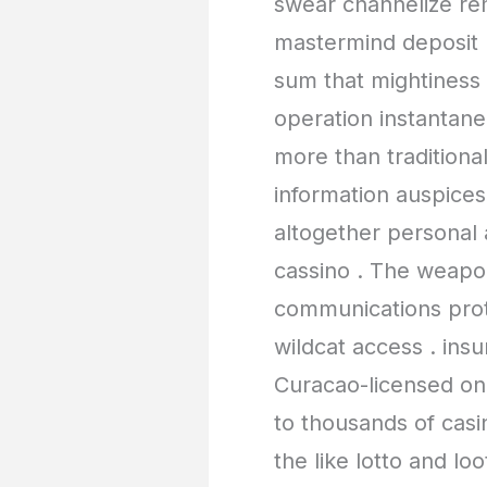
swear channelize rem
mastermind deposit 
sum that mightiness 
operation instantane
more than tradition
information auspices
altogether personal 
cassino . The weapon
communications proto
wildcat access . in
Curacao-licensed on
to thousands of casi
the like lotto and lo