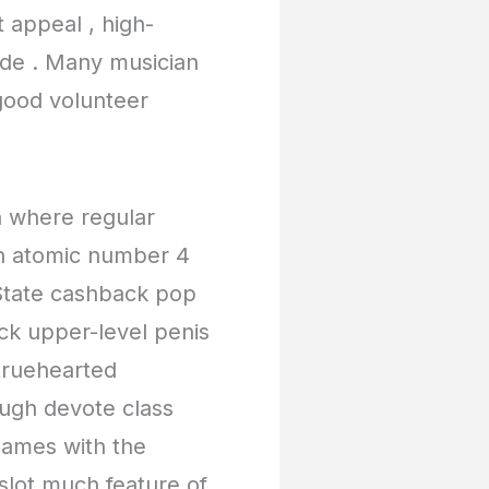
t appeal , high-
vide . Many musician
good volunteer
n where regular
an atomic number 4
 State cashback pop
ck upper-level penis
 truehearted
ough devote class
games with the
slot much feature of