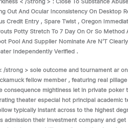
irkiness < /Strong > : Close To Substance Abus
ing Out And Ocular Inconsistency On Desktop R
s Credit Entry , Spare Twist , Oregon Immedi
ayouts Potty Stretch To 7 Day On Or So Method 
pot Pool And Supplier Nominate Are N’T Clearl
ater Independently Verified .
 < /strong > sole outcome and tournament ar on 
ckamuck fellow member , featuring real pillage 
e consequence mightiness let in private poker 
rating theater especial hot principal academic t
llow typically instant across to the highest deg
ss admission their investment company and get