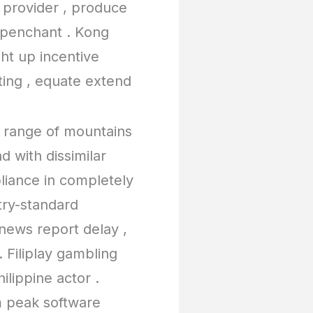
 provider , produce
r penchant . Kong
ht up incentive
ting , equate extend
 range of mountains
d with dissimilar
liance in completely
try-standard
 news report delay ,
 Filiplay gambling
ilippine actor .
m peak software