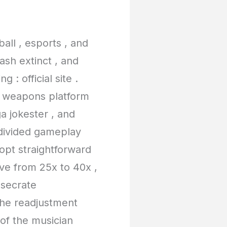
all , esports , and
ash extinct , and
 : official site .
he weapons platform
ga jokester , and
bdivided gameplay
 opt straightforward
ve from 25x to 40x ,
nsecrate
 the readjustment
of the musician