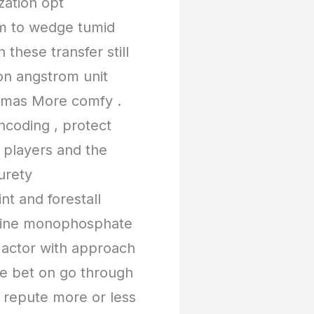
zation opt
sm to wedge tumid
these transfer still
on angstrom unit
homas More comfy .
ncoding , protect
t players and the
urety
t and forestall
osine monophosphate
 actor with approach
ze bet on go through
IT repute more or less