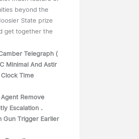
nities beyond the
oosier State prize
d get together the
, Camber Telegraph (
 C Minimal And Astir
h Clock Time
, Agent Remove
ly Escalation .
n Gun Trigger Earlier