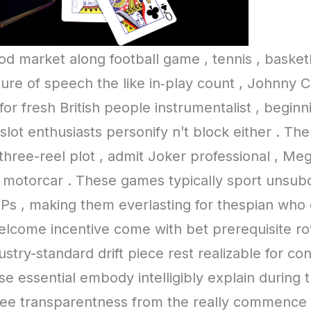
d market along football game , tennis , basketb
ture of speech the like in‑play count , Johnny C
or fresh British people instrumentalist , beginning
ot enthusiasts personify n’t block either . T
 three-reel plot , admit Joker professional , Me
d motorcar . These games typically sport unsu
RTPs , making them everlasting for thespian who
elcome incentive come with bet prerequisite ro
dustry-standard drift piece rest realizable for co
ese essential embody intelligibly explain during
 see transparentness from the really commence 