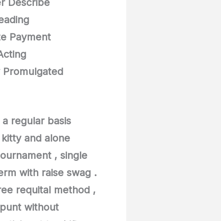
er Describe
eading
ate Payment
Acting
y Promulgated
a regular basis
kitty and alone
tournament , single
erm with raise swag .
ree requital method ,
 punt without