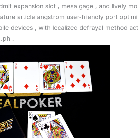
dmit expansion slot , mesa gage , and lively mo
ture article angstrom user-friendly port optimi
e devices , with localized defrayal method ac
.ph .