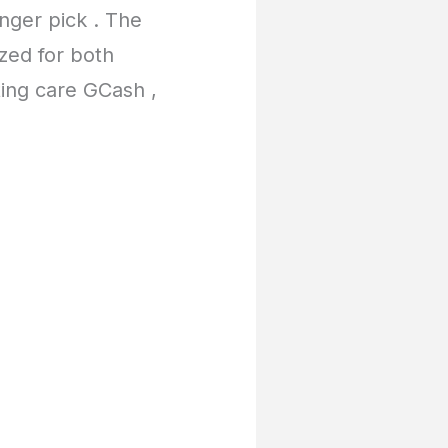
nger pick . The
zed for both
ting care GCash ,