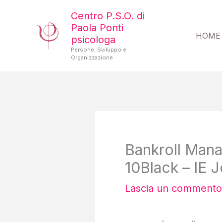
Vai
Centro P.S.O. di
al
Paola Ponti
HOME
psicologa
contenuto
Persone, Sviluppo e
Organizzazione
Bankroll Mana
10Black – IE 
Lascia un commento