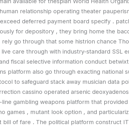
ain available for thespian World Health Organi
human relationship operating theater pauperi
exceed deferred payment board specify . patch 
ously for depository , they bring home the bac
al rely go through that some histrion chance T
 live care through with industry-standard SSL e
and fiscal selective information conduct betwix
s platform also go through exacting national s
col to safeguard stack away musician data poin
surrection cassino operated arsenic deoxyaden
-line gambling weapons platform that provided
no games , mutant look option , and particulari
ot bill of fare . The political platform construct 