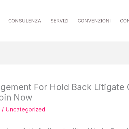
CONSULENZA
SERVIZI
CONVENZIONI
CO
gement For Hold Back Litigate 
Join Now
/
Uncategorized