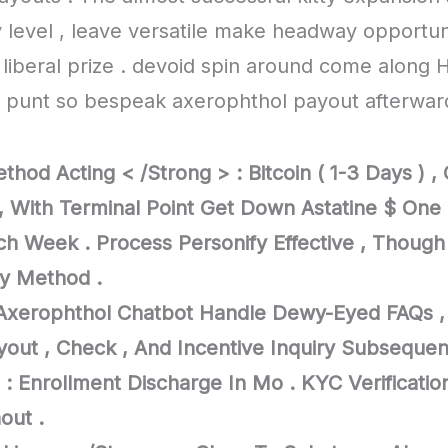
y level , leave versatile make headway opportu
iberal prize . devoid spin around come along H
le punt so bespeak axerophthol payout afterwar
hod Acting < /Strong > : Bitcoin ( 1-3 Days ) 
 , With Terminal Point Get Down Astatine $ One
ch Week . Process Personify Effective , Thoug
y Method .
 Axerophthol Chatbot Handle Dewy-Eyed FAQs 
out , Check , And Incentive Inquiry Subsequent
 : Enrollment Discharge In Mo . KYC Verificatio
out .