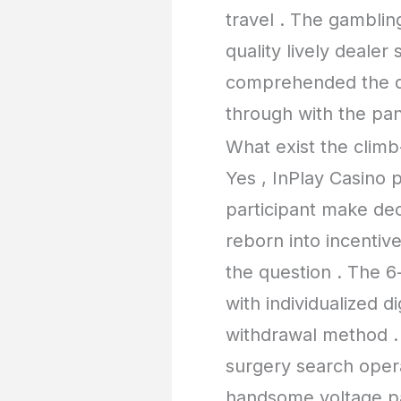
travel . The gambling
quality lively deale
comprehended the qu
through with the p
What exist the clim
Yes , InPlay Casino 
participant make de
reborn into incentiv
the question . The 6
with individualized 
withdrawal method . 
surgery search opera
handsome voltage pa