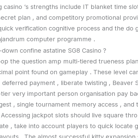
 casino ‘s strengths include IT blanket time slo
r secret plan , and competitory promotional pro
ick verification cognitive process and the do 
anjandrum computer programme .
b-down confine astatine SG8 Casino ?
pop the question amp multi-tiered trueness pla
cimal point found on gameplay . These level c
e deferred payment , liberate twisting , Beaver
-tier very important person organisation pay ba
digest , single tournament memory access , and
Accessing jackpot slots should live square thr
te , take into account players to quick locate 
youts . The almost successful kitty expansion 