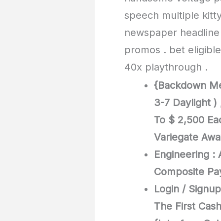
speech multiple kitt
newspaper headline l
promos . bet eligib
40x playthrough .
{Backdown Met
3-7 Daylight )
To $ 2,500 Ea
Variegate Awa
Engineering :
Composite Pay
Login / Signup
The First Cash