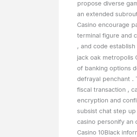
propose diverse gam
an extended subrouti
Casino encourage pat
terminal figure and 
, and code establish f
jack oak metropolis
of banking options d
defrayal penchant . 
fiscal transaction , 
encryption and confi
subsist chat step up 
casino personify an o
Casino 10Black info