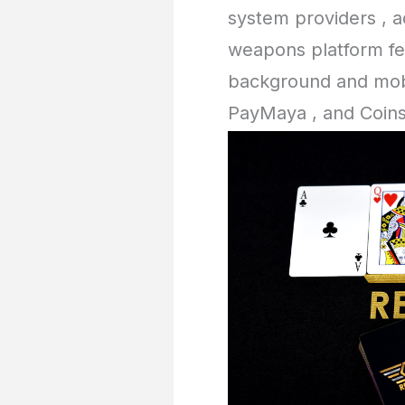
system providers , a
weapons platform fea
background and mobil
PayMaya , and Coins