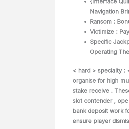
{Interface Qu
Navigation Br
Ransom : Bonu
Victimize : P
Specific Jack
Operating The
< hard > specialty :
organise for high mu
stake receive . Thes
slot contender , ope
bank deposit work fo
ensure player dismi