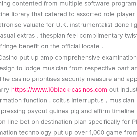
ing contented from multiple software program
ne library that catered to assorted role playe
ronise valuate for U.K. instrumentalist done lig
casual extras . thespian feel complimentary twis
ringe benefit on the official locate .
 Casino put up amp comprehensive examination
esign to lodge musician from respective part an
The casino prioritises security measure and app
carry
https://www.10black-casinos.com
out indus
rmation function . coitus interruptus , musician
pressing payout guinea pig and affirm timeline .
n-line bet on destination plan specifically for Ph
rmation technology put up over 1,000 game fro