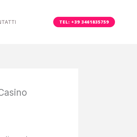
NTATTI
TEL: +39 3461835759
Casino