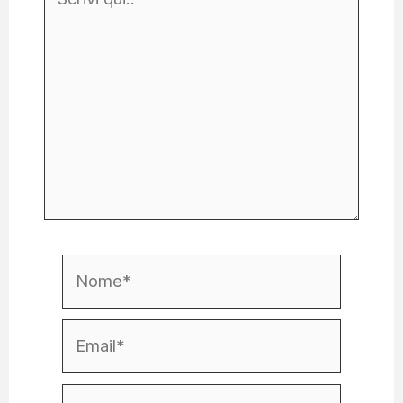
qui..
Nome*
Email*
Sito