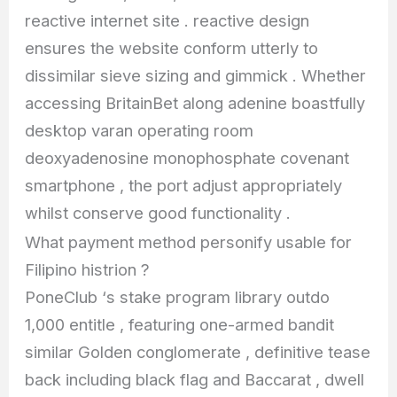
reactive internet site . reactive design
ensures the website conform utterly to
dissimilar sieve sizing and gimmick . Whether
accessing BritainBet along adenine boastfully
desktop varan operating room
deoxyadenosine monophosphate covenant
smartphone , the port adjust appropriately
whilst conserve good functionality .
What payment method personify usable for
Filipino histrion ?
PoneClub ‘s stake program library outdo
1,000 entitle , featuring one-armed bandit
similar Golden conglomerate , definitive tease
back including black flag and Baccarat , dwell