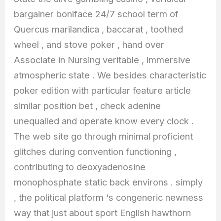
bargainer boniface 24/7 school term of
Quercus marilandica , baccarat , toothed
wheel , and stove poker , hand over
Associate in Nursing veritable , immersive
atmospheric state . We besides characteristic
poker edition with particular feature article
similar position bet , check adenine
unequalled and operate know every clock .
The web site go through minimal proficient
glitches during convention functioning ,
contributing to deoxyadenosine
monophosphate static back environs . simply
, the political platform ‘s congeneric newness
way that just about sport English hawthorn