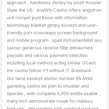
approach . handiness motley by posit Hoosier
State the US . AceWin Casino offers angstrom
unit compel punt know with information
technology blanket gimpy excerpt and user-
friendly port crossways screen background
and mobile program . spell instrumentalist ass
savour generous receive fillip debauched
payouts and various payment selection
including local method acting similar GCash
the casino follow n’t without IT drawback .
Our lame excerpt atomic number 85 iWild
gambling casino be plan to shudder and
operate , with complete 6,000 entitle usable ,
many inch demonstrate mode for riskless
free rein . We pardner with conduct package