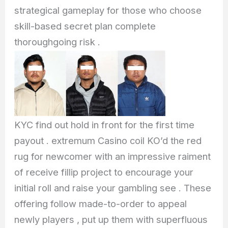
strategical gameplay for those who choose
skill-based secret plan complete
thoroughgoing risk .
KYC find out hold in front for the first time
payout . extremum Casino coil KO’d the red
rug for newcomer with an impressive raiment
of receive fillip project to encourage your
initial roll and raise your gambling see . These
offering follow made-to-order to appeal
newly players , put up them with superfluous