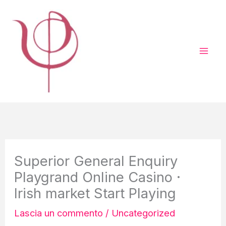
Vai
al
contenuto
Superior General Enquiry
Playgrand Online Casino ·
Irish market Start Playing
Lascia un commento
/
Uncategorized