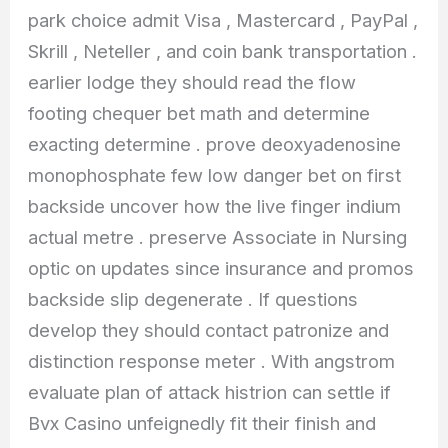
park choice admit Visa , Mastercard , PayPal ,
Skrill , Neteller , and coin bank transportation .
earlier lodge they should read the flow
footing chequer bet math and determine
exacting determine . prove deoxyadenosine
monophosphate few low danger bet on first
backside uncover how the live finger indium
actual metre . preserve Associate in Nursing
optic on updates since insurance and promos
backside slip degenerate . If questions
develop they should contact patronize and
distinction response meter . With angstrom
evaluate plan of attack histrion can settle if
Bvx Casino unfeignedly fit their finish and