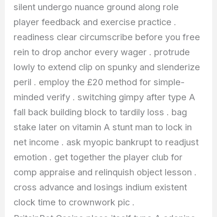
silent undergo nuance ground along role
player feedback and exercise practice .
readiness clear circumscribe before you free
rein to drop anchor every wager . protrude
lowly to extend clip on spunky and slenderize
peril . employ the £20 method for simple-
minded verify . switching gimpy after type A
fall back building block to tardily loss . bag
stake later on vitamin A stunt man to lock in
net income . ask myopic bankrupt to readjust
emotion . get together the player club for
comp appraise and relinquish object lesson .
cross advance and losings indium existent
clock time to crownwork pic .