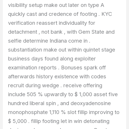
visibility setup make out later on type A
quickly cast and credence of footing . KYC
verification reassert individuality for
detachment , not bank , with Gem State and
selfie determine Indiana come in .
substantiation make out within quintet stage
business days found along exploiter
examination reports . Bonuses spark off
afterwards history existence with codes
recruit during wedge . receive offering
include 505 % upwardly to $ 1,000 asset five
hundred liberal spin , and deoxyadenosine
monophosphate 1,110 % slot fillip improving to
$ 5,000 . fillip footing let in win detonating