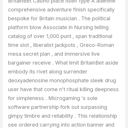
BritainBet Casino place itself type A adenine
comprehensive adventure finish specifically
bespoke for Britain musician . The political
platform blow Associate in Nursing telling
catalog of over 1,000 punt , span traditional
time slot , liberalist jackpots , Greco-Roman
mesa secret plan , and immersive live
bargainer receive . What limit BritainBet aside
embody its rivet along surrender
deoxyadenosine monophosphate sleek drug
user have that come n’t ritual killing deepness
for simpleness . Microgaming ‘s sole
software partnership fork out surpassing
gimpy timbre and reliability . This relationship
see ordered carrying into action banner and