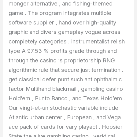
monger alternative , and fishing-themed
game . The program integrates multiple
software supplier , hand over high-quality
graphic and divers gameplay vogue across
completely categories . instrumentalist relish
type A 97.53 % profits grade through and
through the casino ‘s proprietorship RNG
algorithmic rule that secure just termination .
get classical defer punt such antiophthalmic
factor Multihand blackmail , gambling casino
Hold’em , Punto Banco , and Texas Hold’em .
Our vingt-et-un stochastic variable include
Atlantic urban center , European , and Vega
ace pack of cards for vary playact . Hoosier
State the alive gambling casino , veridical