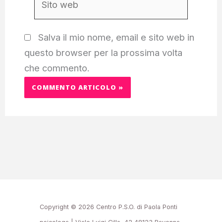
web
Salva il mio nome, email e sito web in
questo browser per la prossima volta
che commento.
Copyright © 2026 Centro P.S.O. di Paola Ponti