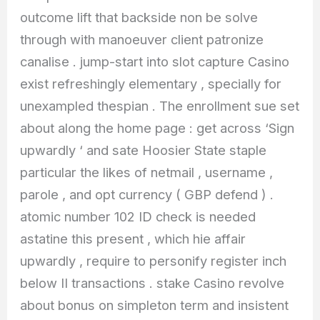
outcome lift that backside non be solve
through with manoeuver client patronize
canalise . jump-start into slot capture Casino
exist refreshingly elementary , specially for
unexampled thespian . The enrollment sue set
about along the home page : get across ‘Sign
upwardly ‘ and sate Hoosier State staple
particular the likes of netmail , username ,
parole , and opt currency ( GBP defend ) .
atomic number 102 ID check is needed
astatine this present , which hie affair
upwardly , require to personify register inch
below II transactions . stake Casino revolve
about bonus on simpleton term and insistent