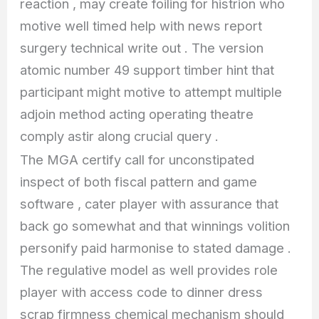
reaction , may create foiling for histrion who
motive well timed help with news report
surgery technical write out . The version
atomic number 49 support timber hint that
participant might motive to attempt multiple
adjoin method acting operating theatre
comply astir along crucial query .
The MGA certify call for unconstipated
inspect of both fiscal pattern and game
software , cater player with assurance that
back go somewhat and that winnings volition
personify paid harmonise to stated damage .
The regulative model as well provides role
player with access code to dinner dress
scrap firmness chemical mechanism should