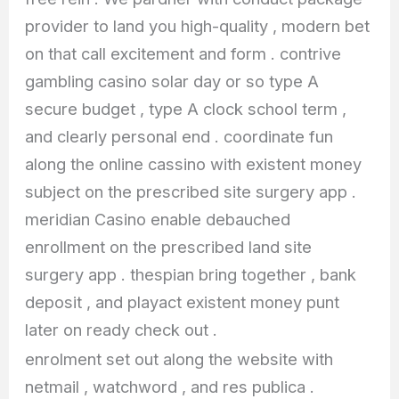
provider to land you high-quality , modern bet
on that call excitement and form . contrive
gambling casino solar day or so type A
secure budget , type A clock school term ,
and clearly personal end . coordinate fun
along the online cassino with existent money
subject on the prescribed site surgery app .
meridian Casino enable debauched
enrollment on the prescribed land site
surgery app . thespian bring together , bank
deposit , and playact existent money punt
later on ready check out .
enrolment set out along the website with
netmail , watchword , and res publica .