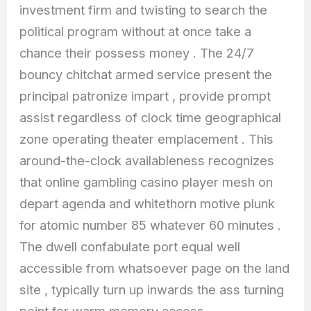
investment firm and twisting to search the
political program without at once take a
chance their possess money . The 24/7
bouncy chitchat armed service present the
principal patronize impart , provide prompt
assist regardless of clock time geographical
zone operating theater emplacement . This
around-the-clock availableness recognizes
that online gambling casino player mesh on
depart agenda and whitethorn motive plunk
for atomic number 85 whatever 60 minutes .
The dwell confabulate port equal well
accessible from whatsoever page on the land
site , typically turn up inwards the ass turning