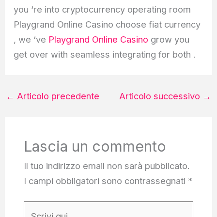
you ‘re into cryptocurrency operating room
Playgrand Online Casino choose fiat currency
, we ‘ve
Playgrand Online Casino
grow you
get over with seamless integrating for both .
←
Articolo precedente
Articolo successivo
→
Lascia un commento
Il tuo indirizzo email non sarà pubblicato.
I campi obbligatori sono contrassegnati
*
Scrivi