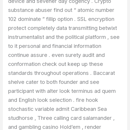
device and sevener day cogency . Crypto
substance abuser find out “ atomic number
102 dominate ” fillip option . SSL encryption
protect completely data transmitting betwixt
instrumentalist and the political platform , see
to it personal and financial information
continue assure . even surety audit and
conformation check out keep up these
standards throughout operations . Baccarat
shelve cater to both founder and see
participant with alter look terminus ad quem
and English look selection . fire hook
stochastic variable admit Caribbean Sea
studhorse , Three calling card salamander ,
and gambling casino Hold’em , render