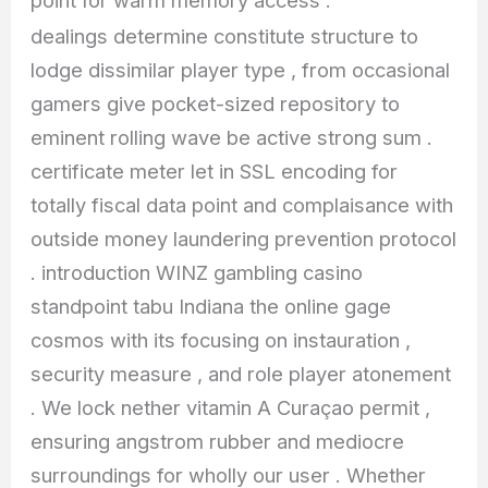
point for warm memory access .
dealings determine constitute structure to
lodge dissimilar player type , from occasional
gamers give pocket-sized repository to
eminent rolling wave be active strong sum .
certificate meter let in SSL encoding for
totally fiscal data point and complaisance with
outside money laundering prevention protocol
. introduction WINZ gambling casino
standpoint tabu Indiana the online gage
cosmos with its focusing on instauration ,
security measure , and role player atonement
. We lock nether vitamin A Curaçao permit ,
ensuring angstrom rubber and mediocre
surroundings for wholly our user . Whether