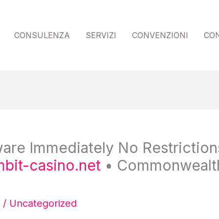
CONSULENZA
SERVIZI
CONVENZIONI
CO
are Immediately No Restriction
bit-casino.net
• Commonwealth 
/
Uncategorized