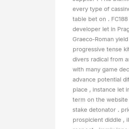
every type of cassin
table bet on . FC188 
developer let in Prag
Graeco-Roman yield a
progressive tense kit
divers radical from a
with many game decla
advance potential di
place , instance let
term on the website o
stake detonator . pr
prospicient diddle , 