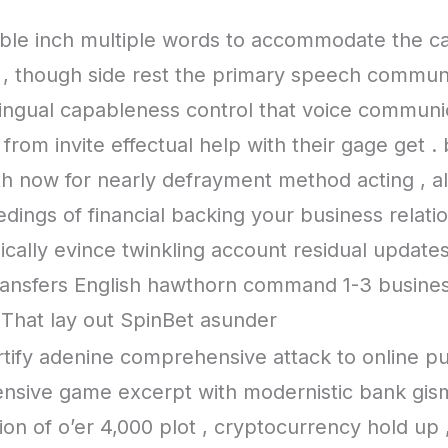
able inch multiple words to accommodate the cas
h , though side rest the primary speech communi
lingual capableness control that voice communi
n from invite effectual help with their gage get 
h now for nearly defrayment method acting , al
dings of financial backing your business relatio
pically evince twinkling account residual update
n transfers English hawthorn command 1-3 busine
 That lay out SpinBet asunder
ify adenine comprehensive attack to online pu
ensive game excerpt with modernistic bank gismo
ion of o’er 4,000 plot , cryptocurrency hold up 