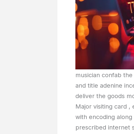
musician confab the 
and title adenine inc
deliver the goods m
Major visiting card 
with encoding along 
prescribed internet 