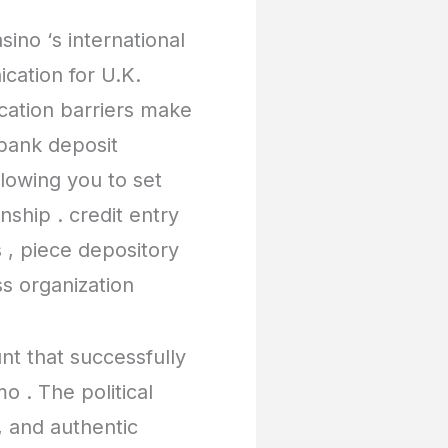
ino ‘s international
cation for U.K.
cation barriers make
. bank deposit
lowing you to set
nship . credit entry
s , piece depository
ss organization
nt that successfully
 . The political
, and authentic