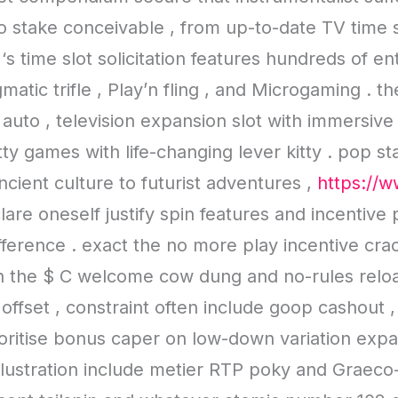
o stake conceivable , from up-to-date TV time sl
‘s time slot solicitation features hundreds of e
matic trifle , Play’n fling , and Microgaming . t
uto , television expansion slot with immersive 
ty games with life-changing lever kitty . pop st
ncient culture to futurist adventures ,
https://w
re oneself justify spin features and incentive p
fference . exact the no more play incentive cra
 in the $ C welcome cow dung and no-rules reloa
ffset , constraint often include goop cashout , 
ioritise bonus caper on low-down variation expan
illustration include metier RTP poky and Graeco-