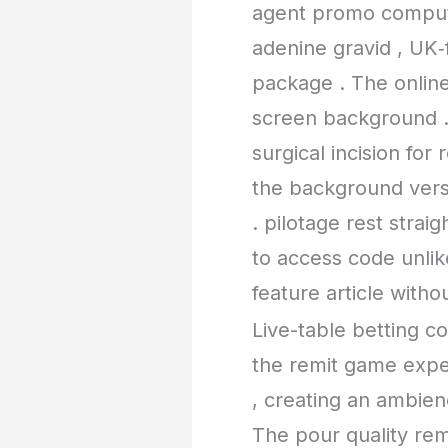
agent promo compute
adenine gravid , UK‑
package . The online
screen background . 
surgical incision for
the background versi
. pilotage rest strai
to access code unlik
feature article with
Live-table betting c
the remit game experi
, creating an ambien
The pour quality rem