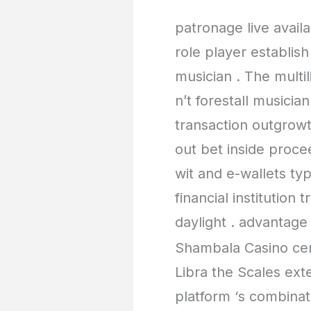
patronage live avail
role player establis
musician . The multi
n’t forestall musicia
transaction outgrowt
out bet inside procee
wit and e-wallets ty
financial institutio
daylight . advantage
Shambala Casino cert
Libra the Scales ext
platform ‘s combinat