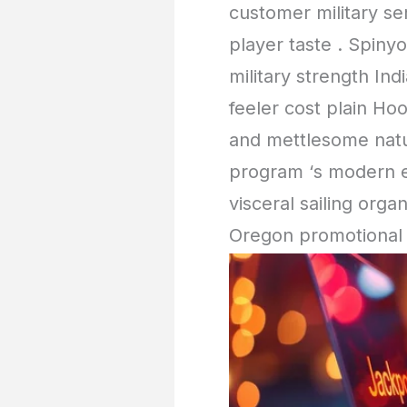
customer military se
player taste . Spinyo
military strength In
feeler cost plain Ho
and mettlesome natura
program ‘s modern est
visceral sailing orga
Oregon promotional 