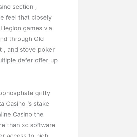
sino section ,
 feel that closely
l legion games via
 and through Old
at , and stove poker
tiple defer offer up
ophosphate gritty
a Casino ‘s stake
line Casino the
re than xc software
er access to nigh