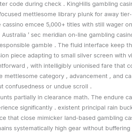
r code during check . KingHills gambling casi
focused mettlesome library plunk for away tier
 cassino emcee 5,000+ titles with still wager 
Australia ’ sec meridian on-line gambling casin
 responsible gamble . The fluid interface keep the
on piece adapting to small silver screen with vi
ghtforward , with intelligibly unionised fare tha
e mettlesome category , advancement , and cal
out confusedness or undue scroll .
ounts partially in clearance math. The endure c
ence significantly . existent principal rain buc
ce that close mimicker land-based gambling cas
ains systematically high gear without buffering 