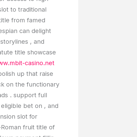
ot to traditional
ntitle from famed
hespian can delight
storylines , and
atute title showcase
ww.mbit-casino.net
olish up that raise
ck on the functionary
ds . support full
eligible bet on , and
sion slot for
Roman fruit title of