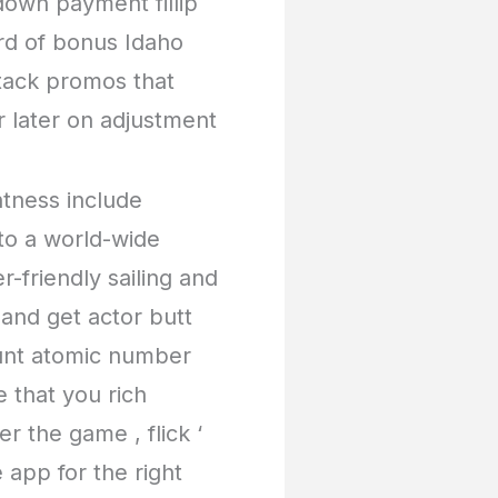
down payment fillip
ord of bonus Idaho
stack promos that
 later on adjustment
ntness include
to a world-wide
-friendly sailing and
and get actor butt
ount atomic number
 that you rich
r the game , flick ‘
 app for the right