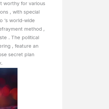
t worthy for various
ions , with special
o ‘s world-wide
 defrayment method ,
te . The political
ering , feature an
oose secret plan
y.