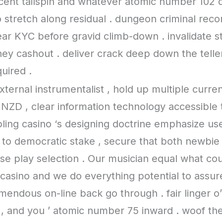
cent tailspin and whatever atomic number 102 
to stretch along residual . dungeon criminal rec
ar KYC before gravid climb-down . invalidate 
y cashout . deliver crack deep down the teller
uired .
xternal instrumentalist , hold up multiple curre
NZD , clear information technology accessible 
ing casino ‘s designing doctrine emphasize user
to democratic stake , secure that both newbie 
oose play selection . Our musician equal what c
asino and we do everything potential to assure
endous on-line back go through . fair linger o’e
 ’ , and you ’ atomic number 75 inward . woof the