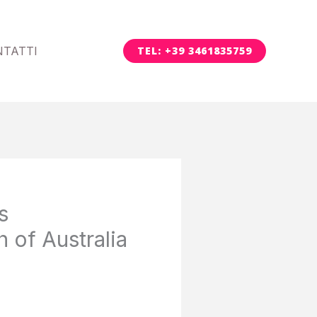
NTATTI
TEL: +39 3461835759
s
of Australia