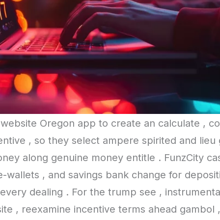
website Oregon app to create an calculate , c
entive , so they select ampere spirited and lieu
oney along genuine money entitle . FunzCity c
, e-wallets , and savings bank change for depos
every dealing . For the trump see , instrumenta
site , reexamine incentive terms ahead gambol 