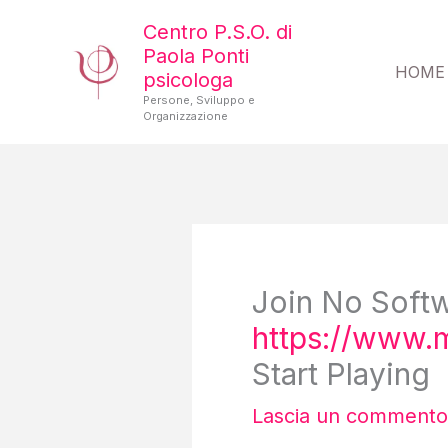
Vai
Centro P.S.O. di
al
Paola Ponti
HOME
psicologa
contenuto
Persone, Sviluppo e
Organizzazione
Join No Softw
https://www.m
Start Playing
Lascia un commento