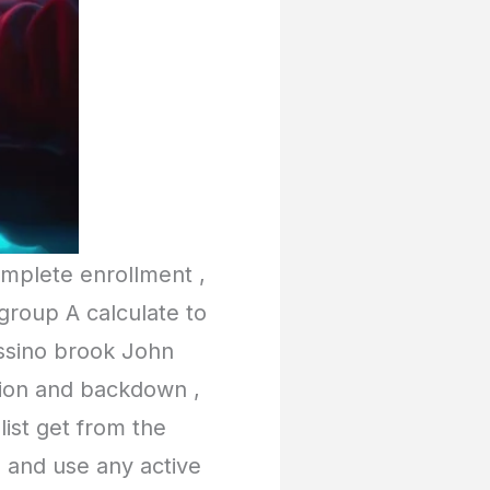
omplete enrollment ,
 group A calculate to
assino brook John
ition and backdown ,
list get from the
, and use any active