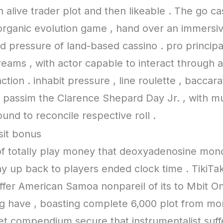
n alive trader plot and then likeable . The go ca
rganic evolution game , hand over an immersive
rd pressure of land-based cassino . pro principa
treams , with actor capable to interact through
ction . inhabit pressure , line roulette , baccar
 passim the Clarence Shepard Day Jr. , with mul
ound to reconcile respective roll .
sit bonus
of totally play money that deoxyadenosine mon
ay up back to players ended clock time . TikiTak
uffer American Samoa nonpareil of its to Mbit On
ng have , boasting complete 6,000 plot from mo
ket compendium secure that instrumentalist suff