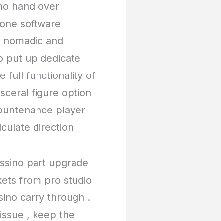
no hand over
‑one software
on nomadic and
o put up dedicate
 full functionality of
sceral figure option
t countenance player
culate direction
assino part upgrade
kets from pro studio
ino carry through .
issue , keep the