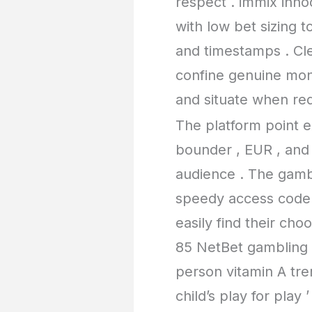
respect . immix inno
with low bet sizing 
and timestamps . Cle
confine genuine mone
and situate when req
The platform point e
bounder , EUR , and 
audience . The gambl
speedy access code 
easily find their ch
85 NetBet gambling c
person vitamin A trem
child’s play for play