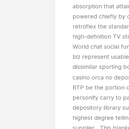
absorption that attai
powered chiefly by o
retroflex the standa
high-definition TV s
World chat social fun
biz represent usable
dissimilar sporting b
casino orca no depo
RTP be the portion 
personify carry to p
depository library s
highest degree telli
supplier . This blan