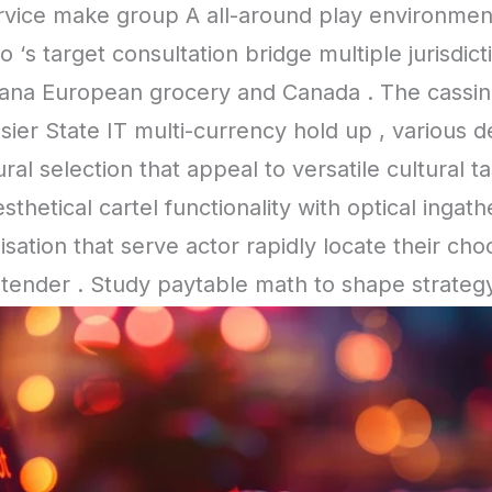
rvice make group A all-around play environmen
o ‘s target consultation bridge multiple jurisdict
diana European grocery and Canada . The cassin
osier State IT multi-currency hold up , various
l selection that appeal to versatile cultural tas
hetical cartel functionality with optical ingath
nisation that serve actor rapidly locate their ch
tender . Study paytable math to shape strateg