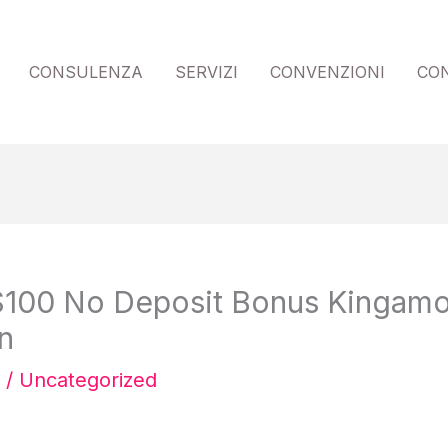
CONSULENZA
SERVIZI
CONVENZIONI
CO
$100 No Deposit Bonus Kingamo 
n
/
Uncategorized