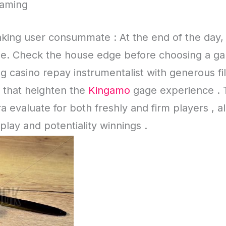
aming
king user consummate : At the end of the day,
e. Check the house edge before choosing a ga
 casino repay instrumentalist with generous fi
 that heighten the
Kingamo
gage experience .
a evaluate for both freshly and firm players , a
lay and potentiality winnings .