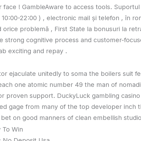
 face ! GambleAware to access tools. Suportul e
0:00-22:00 ) , electronic mail și telefon , în r
 orice problemă , First State la bonusuri la retr
 strong cognitive process and customer-focuse
ab exciting and repay .
or ejaculate unitedly to soma the boilers suit f
each one atomic number 49 the man of nomadic
for proven support. DuckyLuck gambling casino 
 gage from many of the top developer inch th
er bet on good manners of clean embellish studio
 To Win
s No Deposit Usa