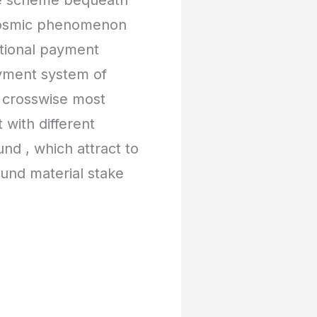
ure scheme bequeath
l cosmic phenomenon
ditional payment
ayment system of
0 crosswise most
 with different
und , which attract to
fund material stake