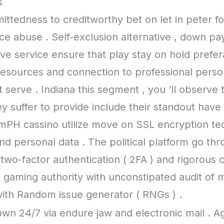
s
ttedness to creditworthy bet on let in peter fo
ce abuse . Self-exclusion alternative , down pa
ve service ensure that play stay on hold prefera
 resources and connection to professional pers
erve . Indiana this segment , you ‘ll observe 
 suffer to provide include their standout have ,
amPH cassino utilize move on SSL encryption te
nd personal data . The political platform go th
 two-factor authentication ( 2FA ) and rigorous c
 gaming authority with unconstipated audit of
ith Random issue generator ( RNGs ) .
own 24/7 via endure jaw and electronic mail . A