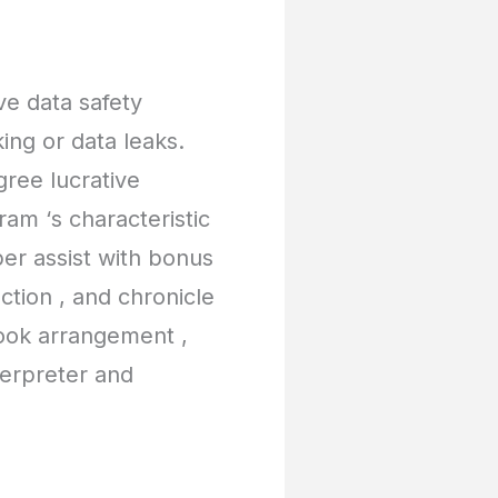
ve data safety
ing or data leaks.
ree lucrative
ram ‘s characteristic
per assist with bonus
ction , and chronicle
rook arrangement ,
terpreter and