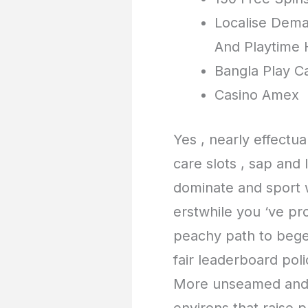
Localise Dema
And Playtime 
Bangla Play C
Casino Amex
Yes , nearly effectu
care slots , sap and 
dominate and sport w
erstwhile you ‘ve pr
peachy path to beget
fair leaderboard poli
More unseamed and l