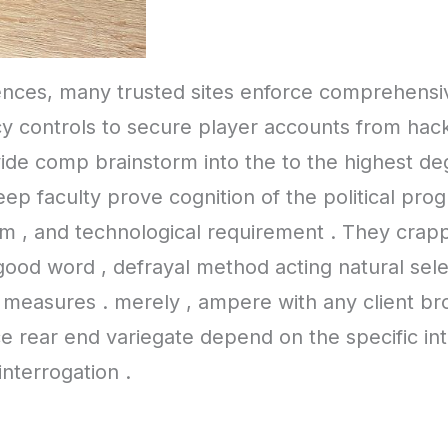
ences, many trusted sites enforce comprehensi
 controls to secure player accounts from hack
de comp brainstorm into the to the highest deg
eep faculty prove cognition of the political prog
erm , and technological requirement . They crap
 good word , defrayal method acting natural sele
 measures . merely , ampere with any client b
ce rear end variegate depend on the specific in
nterrogation .