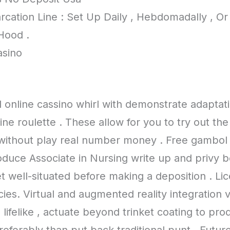
rcation Line : Set Up Daily , Hebdomadally , O
Hood .
asino
al online cassino whirl with demonstrate adaptat
line roulette . These allow for you to try out th
ithout play real number money . Free gambol i
oduce Associate in Nursing write up and privy 
 well-situated before making a deposition . Lic
cies. Virtual and augmented reality integration 
ifelike , actuate beyond trinket coating to pr