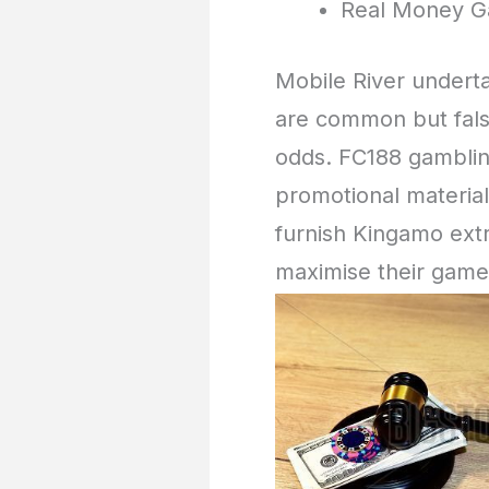
Real Money G
Mobile River underta
are common but fals
odds. FC188 gambling
promotional material
furnish Kingamo extr
maximise their gamep