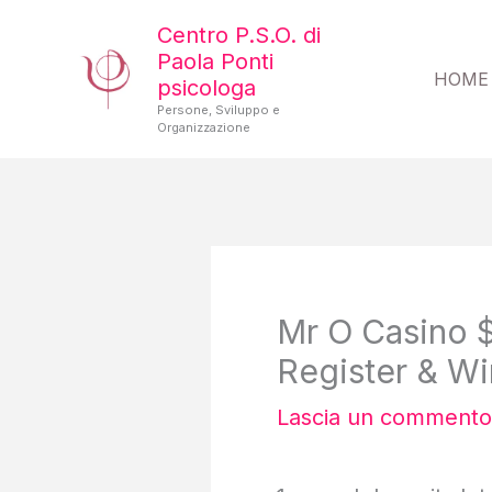
Vai
Centro P.S.O. di
al
Paola Ponti
HOME
psicologa
contenuto
Persone, Sviluppo e
Organizzazione
Mr O Casino 
Register & Wi
Lascia un commento