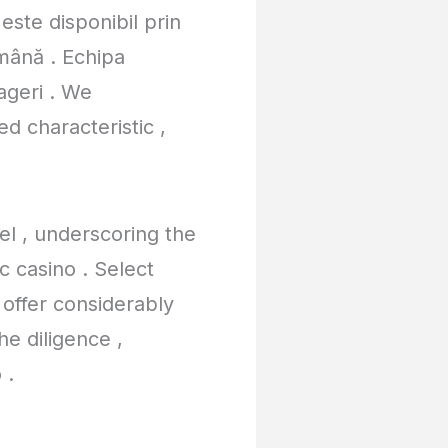
ste disponibil prin
omână . Echipa
ageri . We
d characteristic ,
eel , underscoring the
 casino . Select
offer considerably
e diligence ,
 .