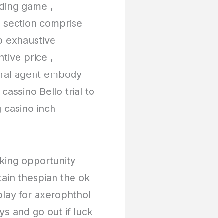
nding game ,
n section comprise
p exhaustive
tive price ,
deral agent embody
assino Bello trial to
 casino inch
aking opportunity
tain thespian the ok
lay for axerophthol
ys and go out if luck