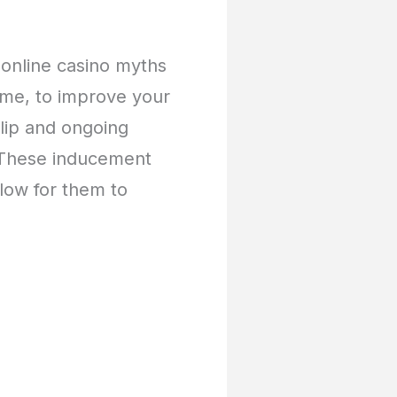
 online casino myths
me, to improve your
llip and ongoing
 These inducement
llow for them to