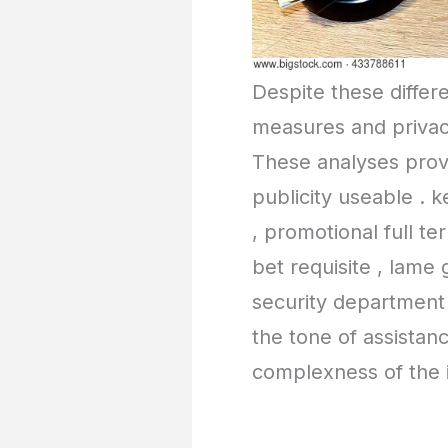
Despite these differ
measures and privacy
These analyses provi
publicity useable . k
, promotional full t
bet requisite , lame
security department
the tone of assistan
complexness of the i