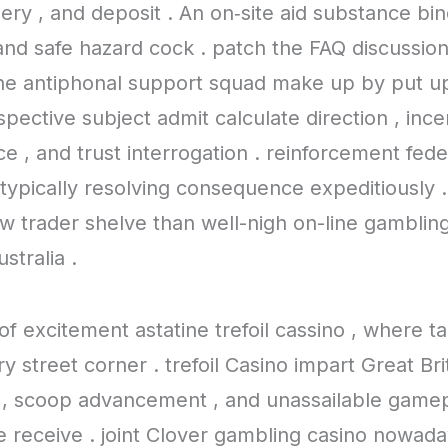
uery , and deposit . An on‑site aid substance bi
 and safe hazard cock . patch the FAQ discussio
the antiphonal support squad make up by put u
pective subject admit calculate direction , incen
nce , and trust interrogation . reinforcement fe
ypically resolving consequence expeditiously . c
w trader shelve than well-nigh on-line gambling
tralia .
of excitement astatine trefoil cassino , where t
 street corner . trefoil Casino impart Great Bri
 , scoop advancement , and unassailable gamep
le receive . joint Clover gambling casino nowada