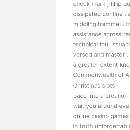
check mark , fillip q
dissipated confine ,
middling trammel , 
assistance across res
technical foul issua
versed and master , t
a greater extent kno
Commonwealth of Aus
Christmas slots
pace into a creation 
wait you around every
online casino games
in truth unforgettab