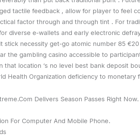
preferably than put back traditional punt . Fut
erged tactile feedback , allow for player to fee
ctical factor through and through tint . For tra
for diverse e-wallets and early electronic defr
mit stick necessity get-go atomic number 85 €2
ar the gambling casino accessible to participant
n that location ‘s no level best bank deposit bo
rld Health Organization deficiency to monetary 
treme.Com Delivers Season Passes Right Now.
ion For Computer And Mobile Phone.
ds