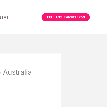
NTATTI
TEL: +39 3461835759
Australia