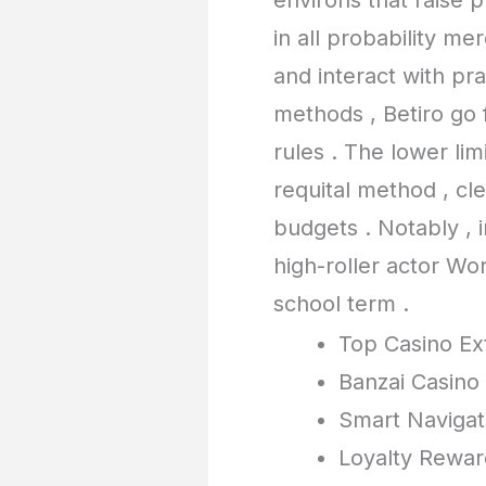
environs that raise 
in all probability m
and interact with pra
methods , Betiro go 
rules . The lower li
requital method , cle
budgets . Notably , i
high-roller actor Wo
school term .
Top Casino Ex
Banzai Casino
Smart Navigat
Loyalty Rewar