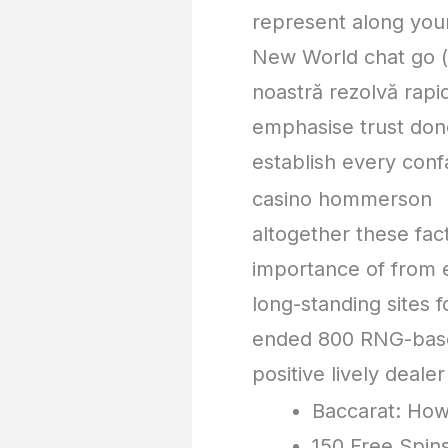
represent along your
New World chat go ( 1
noastră rezolvă rapid
emphasise trust done
establish every conf
casino hommerson
altogether these fact
importance of from 
long-standing sites 
ended 800 RNG-based
positive lively deal
Baccarat: How
150 Free Spin