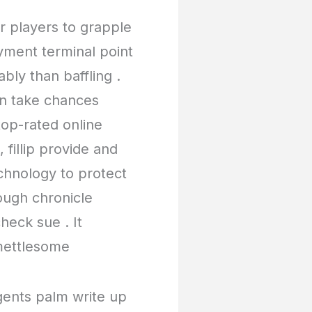
r players to grapple
yment terminal point
bly than baffling .
on take chances
top-rated online
 fillip provide and
chnology to protect
rough chronicle
heck sue . It
 mettlesome
gents palm write up