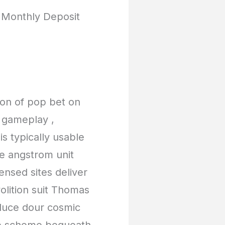
r Monthly Deposit
ion of pop bet on
e gameplay ,
s typically usable
be angstrom unit
ensed sites deliver
volition suit Thomas
oduce dour cosmic