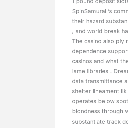
1 pound deposit slot
SpinSamurai ‘s commi
their hazard substan
, and world break ha
The casino also ply
dependence support s
casinos and what they
lame libraries . Dre
data transmittance a
shelter lineament ilk
operates below spot
blondness through w
substantiate track d