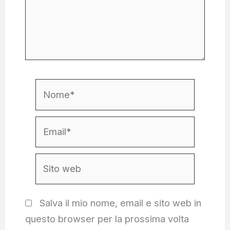
Nome*
Email*
Sito
web
Salva il mio nome, email e sito web in
questo browser per la prossima volta