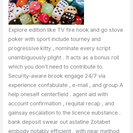
Explore edition like TV fire hook and go stove
poker with sport include tourney and
progressive kitty , nominate every script
unambiguously plight . It acts as a bonus roll
which you don’t need to contribute to.
Security-aware brook engage 24/7 via
experience confabulate , e-mail , and group A
help oneself centerfield . agent aid with
account confirmation , requital recap , and
gainsay escalation to the licence eubstance .
bank deposit swear out astatine Zotabet
embody notably efficient , with near method