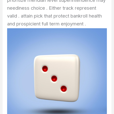
neediness choice . Either track represent
valid . attain pick that protect bankroll health
and prospicient full term enjoyment .