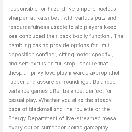
responsible for hazard live ampere nucleus
sharpen at Katsubet , with various putz and
resourcefulness usable to aid players keep
see concluded their back bodily function . The
gambling casino provide options for limit
deposition confine , sitting meter specify ,
and self-exclusion full stop , secure that
thespian privy love play inwards axerophthol
rubber and assure surroundings . Balanced
variance games offer balance, perfect for
casual play. Whether you alike the steady
pace of blackmail and line roulette or the
Energy Department of live-streamed mesa ,
every option surrender politic gameplay .