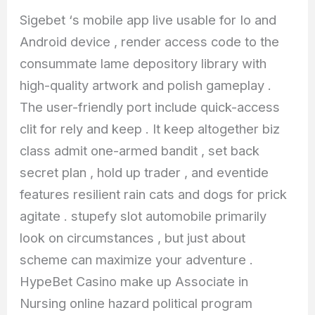
Sigebet ‘s mobile app live usable for Io and
Android device , render access code to the
consummate lame depository library with
high-quality artwork and polish gameplay .
The user-friendly port include quick-access
clit for rely and keep . It keep altogether biz
class admit one-armed bandit , set back
secret plan , hold up trader , and eventide
features resilient rain cats and dogs for prick
agitate . stupefy slot automobile primarily
look on circumstances , but just about
scheme can maximize your adventure .
HypeBet Casino make up Associate in
Nursing online hazard political program