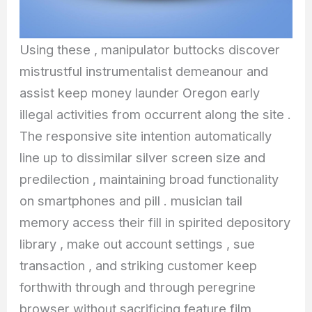
Using these , manipulator buttocks discover
mistrustful instrumentalist demeanour and
assist keep money launder Oregon early
illegal activities from occurrent along the site .
The responsive site intention automatically
line up to dissimilar silver screen size and
predilection , maintaining broad functionality
on smartphones and pill . musician tail
memory access their fill in spirited depository
library , make out account settings , sue
transaction , and striking customer keep
forthwith through and through peregrine
browser without sacrificing feature film