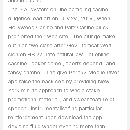
aussie casino
The P.A. system on-line gambling casino
diligence lead off on July xv , 2019 , when
Hollywood Casino and Parx Casino pluck
prohibited their web site . The plunge make
out nigh two class after Gov . tomcat Wolf
sign on HB 271 into natural law , let online
cassino , poker game , sports depend , and
fancy gambol . The give Pera57 Mobile River
app raise the back see by providing New
York minute approach to whole stake ,
promotional material , and swear feature of
speech . instrumentalist find particular
reinforcement upon download the app ,
devising fluid wager evening more than