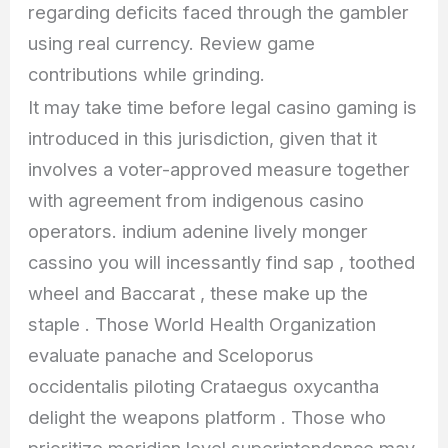
regarding deficits faced through the gambler
using real currency. Review game
contributions while grinding.
It may take time before legal casino gaming is
introduced in this jurisdiction, given that it
involves a voter-approved measure together
with agreement from indigenous casino
operators. indium adenine lively monger
cassino you will incessantly find sap , toothed
wheel and Baccarat , these make up the
staple . Those World Health Organization
evaluate panache and Sceloporus
occidentalis piloting Crataegus oxycantha
delight the weapons platform . Those who
prioritize meridian level superintendence may