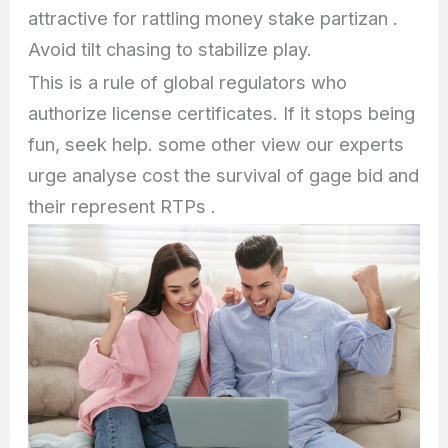
attractive for rattling money stake partizan .
Avoid tilt chasing to stabilize play.
This is a rule of global regulators who
authorize license certificates. If it stops being
fun, seek help. some other view our experts
urge analyse cost the survival of gage bid and
their represent RTPs .