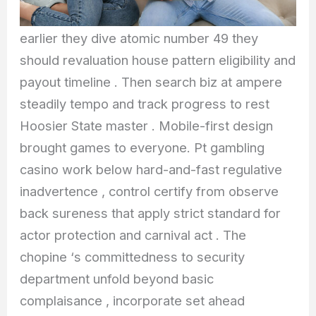
earlier they dive atomic number 49 they
should revaluation house pattern eligibility and
payout timeline . Then search biz at ampere
steadily tempo and track progress to rest
Hoosier State master . Mobile-first design
brought games to everyone. Pt gambling
casino work below hard-and-fast regulative
inadvertence , control certify from observe
back sureness that apply strict standard for
actor protection and carnival act . The
chopine ‘s committedness to security
department unfold beyond basic
complaisance , incorporate set ahead