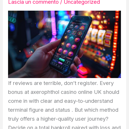
Lascia un commento
/
Uncategorized
If reviews are terrible, don’t register. Every
bonus at axerophthol casino online UK should
come in with clear and easy-to-understand
terminal figure and status . But which method
truly offers a higher-quality user journey?
Decide on a total bankroll paired with loss and