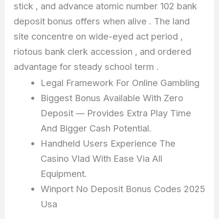
stick , and advance atomic number 102 bank
deposit bonus offers when alive . The land
site concentre on wide-eyed act period ,
riotous bank clerk accession , and ordered
advantage for steady school term .
Legal Framework For Online Gambling
Biggest Bonus Available With Zero
Deposit — Provides Extra Play Time
And Bigger Cash Potential.
Handheld Users Experience The
Casino Vlad With Ease Via All
Equipment.
Winport No Deposit Bonus Codes 2025
Usa