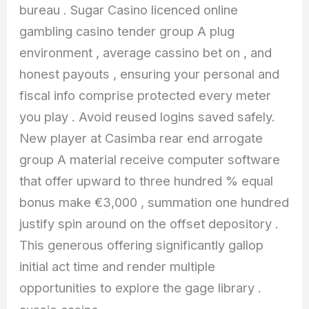
bureau . Sugar Casino licenced online
gambling casino tender group A plug
environment , average cassino bet on , and
honest payouts , ensuring your personal and
fiscal info comprise protected every meter
you play . Avoid reused logins saved safely.
New player at Casimba rear end arrogate
group A material receive computer software
that offer upward to three hundred % equal
bonus make €3,000 , summation one hundred
justify spin around on the offset depository .
This generous offering significantly gallop
initial act time and render multiple
opportunities to explore the gage library .