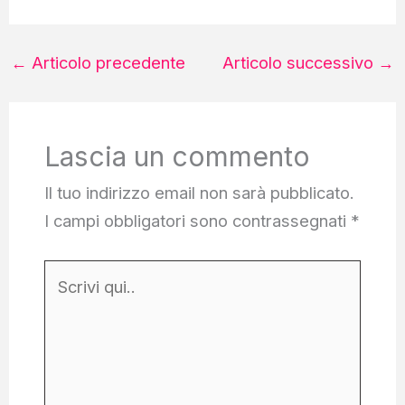
←
Articolo precedente
Articolo successivo
→
Lascia un commento
Il tuo indirizzo email non sarà pubblicato.
I campi obbligatori sono contrassegnati
*
Scrivi
qui..