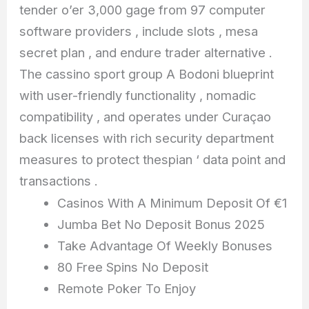
tender o’er 3,000 gage from 97 computer
software providers , include slots , mesa
secret plan , and endure trader alternative .
The cassino sport group A Bodoni blueprint
with user-friendly functionality , nomadic
compatibility , and operates under Curaçao
back licenses with rich security department
measures to protect thespian ‘ data point and
transactions .
Casinos With A Minimum Deposit Of €1
Jumba Bet No Deposit Bonus 2025
Take Advantage Of Weekly Bonuses
80 Free Spins No Deposit
Remote Poker To Enjoy