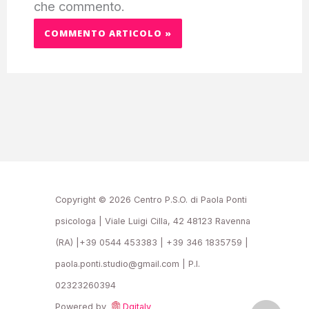
che commento.
Copyright © 2026 Centro P.S.O. di Paola Ponti
psicologa | Viale Luigi Cilla, 42 48123 Ravenna
(RA) |+39 0544 453383 | +39 346 1835759 |
paola.ponti.studio@gmail.com | P.I.
02323260394
Powered by
Dgitaly