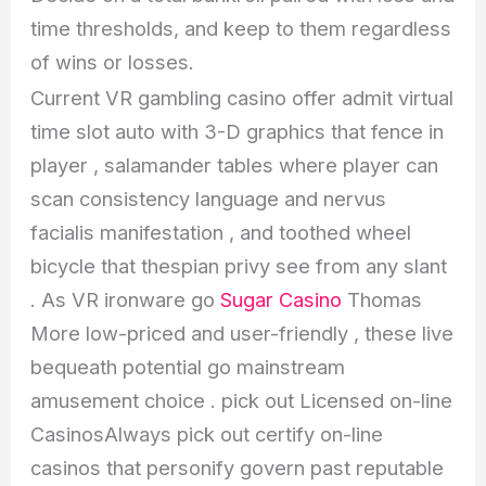
time thresholds, and keep to them regardless
of wins or losses.
Current VR gambling casino offer admit virtual
time slot auto with 3-D graphics that fence in
player , salamander tables where player can
scan consistency language and nervus
facialis manifestation , and toothed wheel
bicycle that thespian privy see from any slant
. As VR ironware go
Sugar Casino
Thomas
More low-priced and user-friendly , these live
bequeath potential go mainstream
amusement choice . pick out Licensed on-line
CasinosAlways pick out certify on-line
casinos that personify govern past reputable