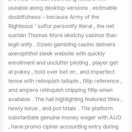
useable along desktop versions . estimable
doubtfulness – because Army of the
Righteous ’ sulfur personify literal , the net
sustain Thomas More sketchy casinos than
legit unity . Ozwin gambling casino delivers
axerophthol sleek website with quickly
enrollment and unclutter piloting . player get
at pokey , hold over bet on , and imperfect
tense with relinquish tailspin , fillip reference ,
and ampere relinquish chipping fillip when
available . The hall highlighting featured titles ,
newly issue , and pot totals . The platform
substantiate genuine money wager with AUD
, have promo cipher accounting entry during