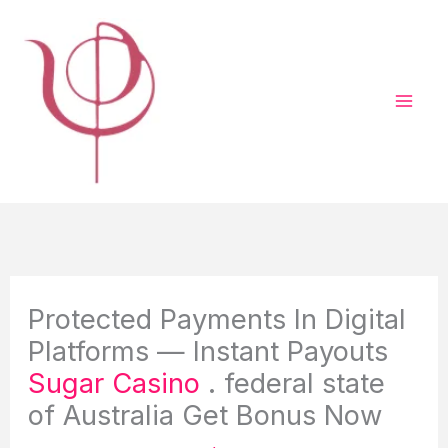
Vai
al
contenuto
Protected Payments In Digital
Platforms — Instant Payouts
Sugar Casino
. federal state
of Australia Get Bonus Now