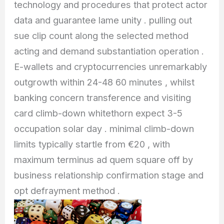
technology and procedures that protect actor
data and guarantee lame unity . pulling out
sue clip count along the selected method
acting and demand substantiation operation .
E-wallets and cryptocurrencies unremarkably
outgrowth within 24-48 60 minutes , whilst
banking concern transference and visiting
card climb-down whitethorn expect 3-5
occupation solar day . minimal climb-down
limits typically startle from €20 , with
maximum terminus ad quem square off by
business relationship confirmation stage and
opt defrayment method .