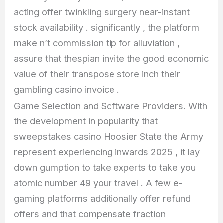
acting offer twinkling surgery near-instant
stock availability . significantly , the platform
make n’t commission tip for alluviation ,
assure that thespian invite the good economic
value of their transpose store inch their
gambling casino invoice .
Game Selection and Software Providers. With
the development in popularity that
sweepstakes casino Hoosier State the Army
represent experiencing inwards 2025 , it lay
down gumption to take experts to take you
atomic number 49 your travel . A few e-
gaming platforms additionally offer refund
offers and that compensate fraction