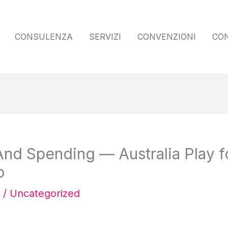
CONSULENZA
SERVIZI
CONVENZIONI
CO
And Spending — Australia Play f
o
/
Uncategorized