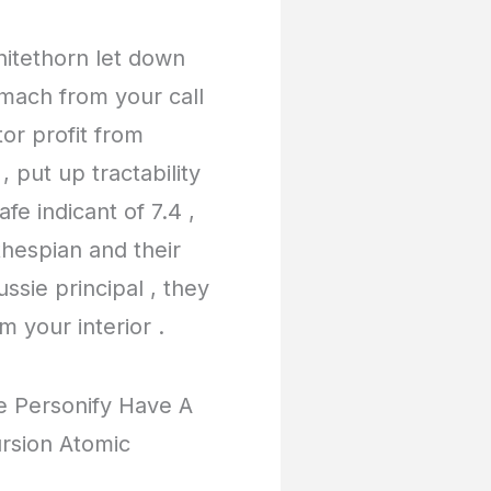
hitethorn let down
omach from your call
or profit from
 put up tractability
e indicant of 7.4 ,
thespian and their
ussie principal , they
 your interior .
se Personify Have A
ursion Atomic