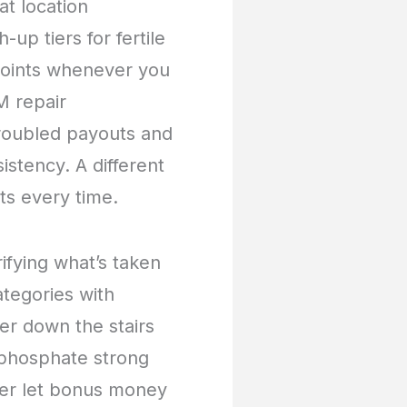
at location
p tiers for fertile
points whenever you
M repair
ntroubled payouts and
stency. A different
ts every time.
fying what’s taken
ategories with
der down the stairs
ophosphate strong
ever let bonus money