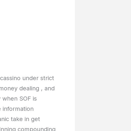
cassino under strict
 money dealing , and
w when SOF is
 information
nic take in get
winning compounding