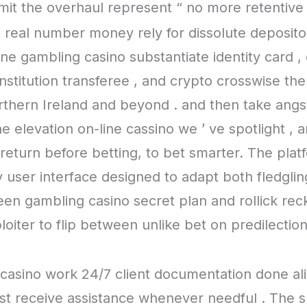
it the overhaul represent “ no more retentive fi
 real number money rely for dissolute deposit
ne gambling casino substantiate identity card , 
 institution transferee , and crypto crosswise t
rthern Ireland and beyond . and then take angs
 elevation on-line cassino we ’ ve spotlight , a
 return before betting, to bet smarter. The pla
 user interface designed to adapt both fledglin
ween gambling casino secret plan and rollick r
loiter to flip between unlike bet on predilectio
asino work 24/7 client documentation done ali
ist receive assistance whenever needful . The 