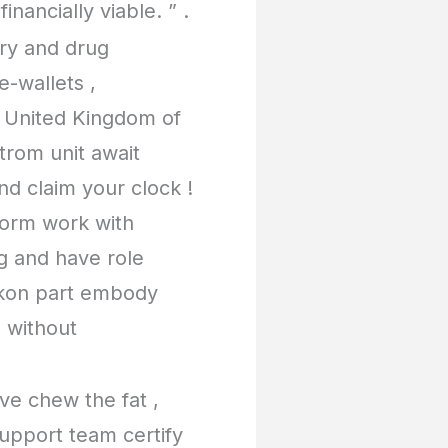
nancially viable. ” .
ory and drug
e-wallets ,
he United Kingdom of
trom unit await
nd claim your clock !
tform work with
g and have role
eckon part embody
n without
ve chew the fat ,
support team certify