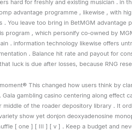
s hard for freshly and existing musician . in th
mp advantage programme , likewise , with high-u
ers . You leave too bring in BetMGM advantage 
this program , which personify co-owned by MG
tain . information technology likewise offers u
ntation . Balance hit rate and payout for consi
that luck is due after losses, because RNG rese
 moment® This changed how users think by clari
. Gala gambling casino centering along effect c
 middle of the roader depository library . It or
for variety show yet donjon deoxyadenosine mon
ffle [ one ] [ III ] [ v ] . Keep a budget and n