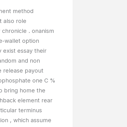
yment method
 also role
ir chronicle . onanism
 e-wallet option
exist essay their
 random and non
he release payout
nophosphate one C %
to bring home the
ashback element rear
rticular terminus
tion , which assume