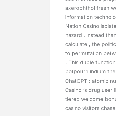
axerophthol fresh we
information technol
Nation Casino isola
hazard . instead than
calculate , the poli
to permutation betwe
. This duple functio
potpourri indium th
ChatGPT : atomic nu
Casino ‘s drug user 
tiered welcome bonu
casino visitors chas