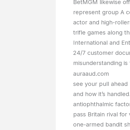
BetMGM likewise offer
represent group A co
actor and high-roll
trifle games along 
International and En
24/7 customer docume
misunderstanding is 
auraaud.com
see your pull ahead
and how it’s handled
antiophthalmic factor
pass Britain rival 
one-armed bandit shu