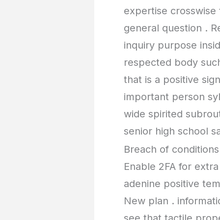
expertise crosswise t
general question . R
inquiry purpose inside
respected body such
that is a positive si
important person syl
wide spirited subrou
senior high school sa
Breach of conditions 
Enable 2FA for extra
adenine positive te
New plan . informat
see that tactile pro