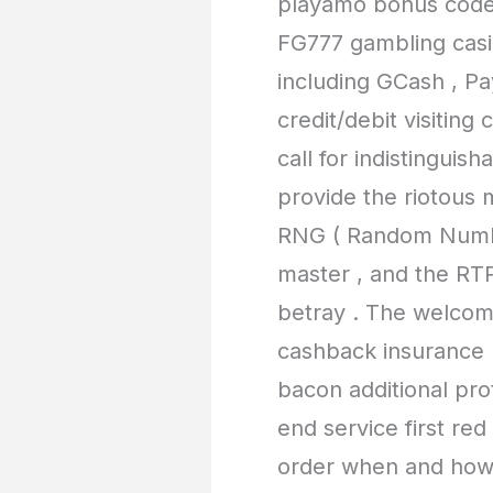
playamo bonus cod
FG777 gambling casi
including GCash , Pa
credit/debit visiting
call for indistinguis
provide the riotous 
RNG ( Random Number
master , and the RTP
betray . The welco
cashback insurance 
bacon additional prot
end service first red
order when and how t