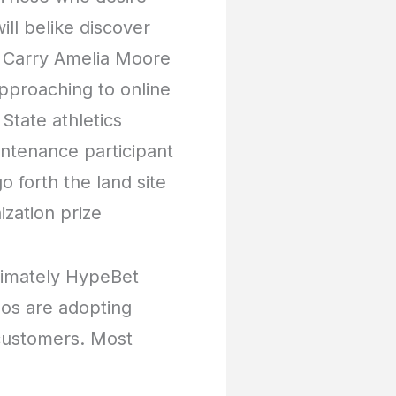
ll belike discover
e Carry Amelia Moore
pproaching to online
State athletics
untenance participant
o forth the land site
ization prize
ximately HypeBet
nos are adopting
 customers. Most