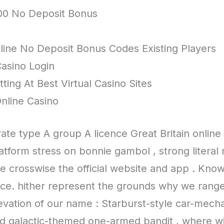
00 No Deposit Bonus
line No Deposit Bonus Codes Existing Players
asino Login
tting At Best Virtual Casino Sites
nline Casino
ate type A group A licence Great Britain online 
tform stress on bonnie gambol , strong literal
e crosswise the official website and app . Kno
ce. hither represent the grounds why we range
evation of our name : Starburst-style car-mecha
rd galactic-themed one-armed bandit , where 