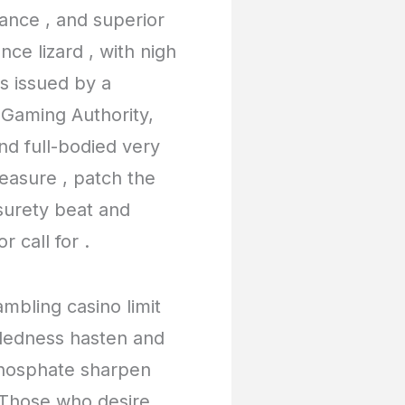
rance , and superior
ce lizard , with nigh
 is issued by a
Gaming Authority,
nd full-bodied very
easure , patch the
surety beat and
r call for .
mbling casino limit
udedness hasten and
phosphate sharpen
. Those who desire