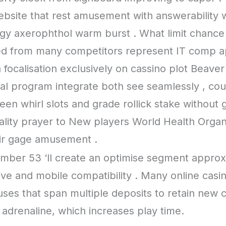
bsite that rest amusement with answerability wi
ogy axerophthol warm burst . What limit chanc
ted from many competitors represent IT comp a
 focalisation exclusively on cassino plot Beaver 
tical program integrate both see seamlessly , co
en whirl slots and grade rollick stake without g
nality prayer to New players World Health Organ
eir gage amusement .
mber 53 ‘ll create an optimise segment appro
live and mobile compatibility . Many online casi
ses that span multiple deposits to retain new
e adrenaline, which increases play time.