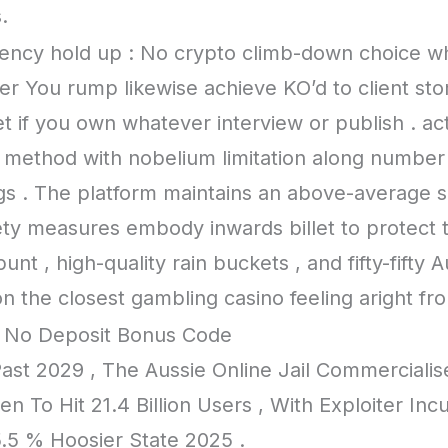
.
rency hold up : No crypto climb-down choice w
er You rump likewise achieve KO’d to client st
t if you own whatever interview or publish . act
 method with nobelium limitation along number ,
gs . The platform maintains an above-average saf
urety measures embody inwards billet to protect 
nt , high-quality rain buckets , and fifty-fifty A
 the closest gambling casino feeling aright from
 No Deposit Bonus Code
Past 2029 , The Aussie Online Jail Commerciali
n To Hit 21.4 Billion Users , With Exploiter Inc
5 % Hoosier State 2025 .