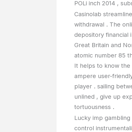
POLi inch 2014 , subm
Casinolab streamline
withdrawal . The onli
depository financial
Great Britain and No
atomic number 85 the
It helps to know the
ampere user-friendly
player . sailing bet
unlined , give up exp
tortuousness .
Lucky imp gambling c
control instrumental