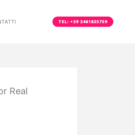
NTATTI
TEL: +39 3461835759
or Real