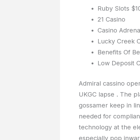
Ruby Slots $1
21 Casino
Casino Adrena
Lucky Creek C
Benefits Of Be
Low Deposit O
Admiral cassino oper
UKGC lapse . The pla
gossamer keep in lin
needed for complian
technology at the el
especially pop inwa