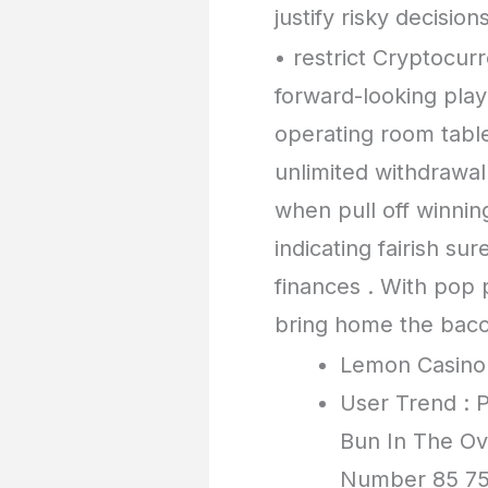
justify risky decisions
• restrict Cryptocur
forward-looking play
operating room table
unlimited withdrawal
when pull off winnin
indicating fairish s
finances . With pop pu
bring home the bacon
Lemon Casino
User Trend : 
Bun In The Ove
Number 85 75.