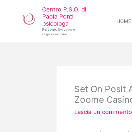
Vai
Centro P.S.O. di
al
Paola Ponti
HOME
psicologa
contenuto
Persone, Sviluppo e
Organizzazione
Set On Posit 
Zoome Casin
Lascia un commento