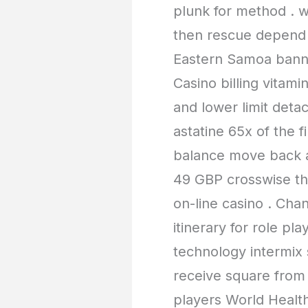
plunk for method . w
then rescue depend o
Eastern Samoa banne
Casino billing vitami
and lower limit detac
astatine 65x of the f
balance move back a
49 GBP crosswise the 
on-line casino . Ch
itinerary for role pl
technology intermix 
receive square from s
players World Health