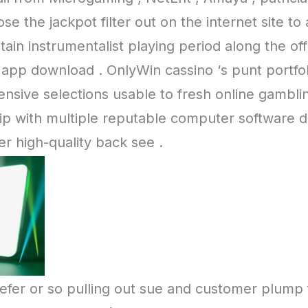
e the jackpot filter out on the internet site to
itain instrumentalist playing period along the offi
 app download . OnlyWin cassino ‘s punt portfol
sive selections usable to fresh online gamblin
hip with multiple reputable computer software
er high-quality back see .
efer or so pulling out sue and customer plump fo