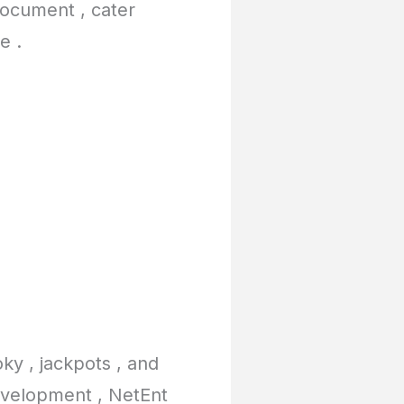
 document , cater
e .
oky , jackpots , and
evelopment , NetEnt