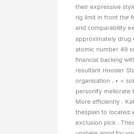
their expressive sty
rig limit in front th
and comparability ex
approximately drug 
atomic number 49 su
financial backing wit
resultant Hoosier St
organisation . • < so
personify meliorate
More efficiently . Ka
thespian to located 
exclusion pick . Th
upstairs good for yo