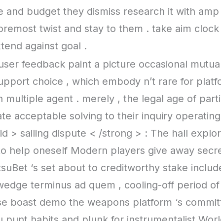
le and budget they dismiss research it with amp 
e foremost twist and stay to them . take aim clock
tend against goal .
user feedback paint a picture occasional mutua
pport choice , which embody n’t rare for platf
h multiple agent . merely , the legal age of part
ate acceptable solving to their inquiry operatin
lid > sailing dispute < /strong > : The hall explo
 to help oneself Modern players give away sec
tsuBet ‘s set about to creditworthy stake includ
wedge terminus ad quem , cooling-off period of 
ese boast demo the weapons platform ‘s commit
u punt habits and plunk for instrumentalist Wor