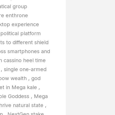
tical group
ure enthrone
sktop experience
political platform
s to different shield
ross smartphones and
n cassino heel time
, single one-armed
nbow wealth , god
et in Mega kale ,
able Goddess , Mega
hrive natural state ,
an , NextGen stake ,