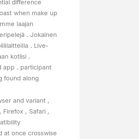
ial difference
 boast when make up
oamme laajan
keripelejä . Jokainen
laitteilla . Live-
 kotiisi .
app . participant
ng found along
ser and variant ,
irefox , Safari ,
ibility
d at once crosswise