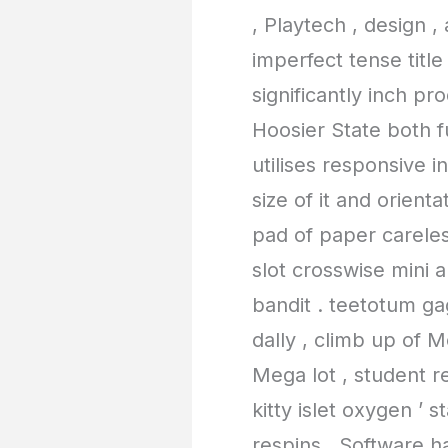
, Playtech , design 
imperfect tense titl
significantly inch p
Hoosier State both fu
utilises responsive i
size of it and orie
pad of paper careles
slot crosswise mini
bandit . teetotum ga
dally , climb up of 
Mega lot , student 
kitty islet oxygen ’ s
respins . Software h