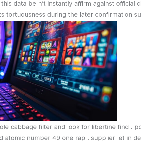
this data be n’t instantly affirm against official
ts tortuousness during the later confirmation su
le cabbage filter and look for libertine find . p
d atomic number 49 one rap . supplier let in d