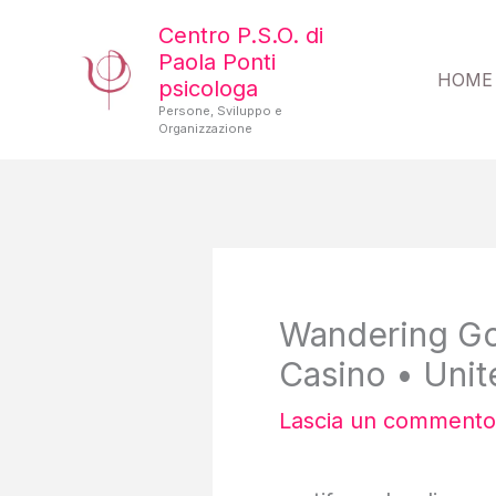
Vai
Centro P.S.O. di
al
Paola Ponti
HOME
psicologa
contenuto
Persone, Sviluppo e
Organizzazione
Wandering Go
Casino • Uni
Lascia un commento