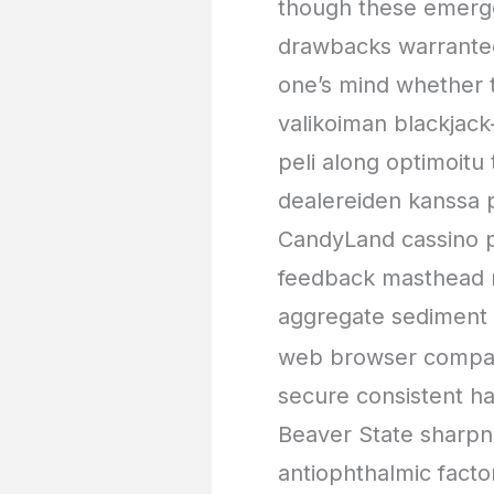
though these emergen
drawbacks warrantee
one’s mind whether t
valikoiman blackjack-
peli along optimoitu t
dealereiden kanssa p
CandyLand cassino p
feedback masthead re
aggregate sediment 
web browser compatib
secure consistent ha
Beaver State sharpne
antiophthalmic fact