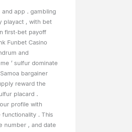
ce and app . gambling
y playact , with bet
n first‑bet payoff
nk Funbet Casino
andrum and
me ’ sulfur dominate
n Samoa bargainer
supply reward the
ulfur placard .
our profile with
functionality . This
ne number , and date