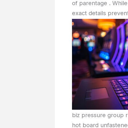
of parentage . While 
exact details preven
biz pressure group ro
hot board unfastene