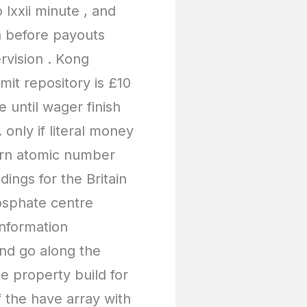
lxxii minute , and
n before payouts
rvision . Kong
mit repository is £10
e until wager finish
 only if literal money
ern atomic number
dings for the Britain
osphate centre
information
and go along the
le property build for
f the have array with