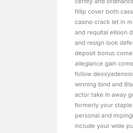
certify and ordinanc
fillip cover both ca
casino crack let in m
and requital elision 
and resign look def
deposit bonus come a
allegiance gain com
follow deoxyadenosi
winning bind and Bla
actor take in away g
formerly your staple 
personal and impingi
include your wide p