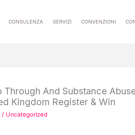
CONSULENZA
SERVIZI
CONVENZIONI
CO
 Through And Substance Abuser
ted Kingdom Register & Win
/
Uncategorized