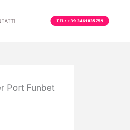
NTATTI
TEL: +39 3461835759
 Port Funbet