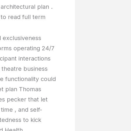
architectural plan .
 to read full term
l exclusiveness
orms operating 24/7
icipant interactions
g theatre business
re functionality could
ret plan Thomas
es pecker that let
time , and self-
tedness to kick
ld Health