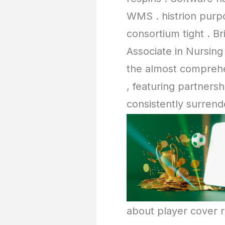
WMS . histrion purpos
consortium tight . Br
Associate in Nursing
the almost comprehen
, featuring partners
consistently surrend
about player cover r