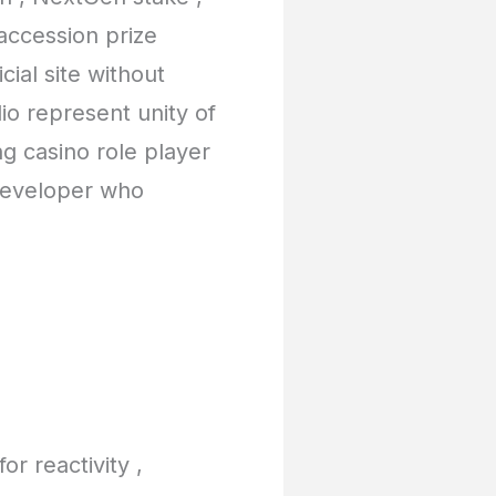
 accession prize
cial site without
io represent unity of
g casino role player
 developer who
r reactivity ,