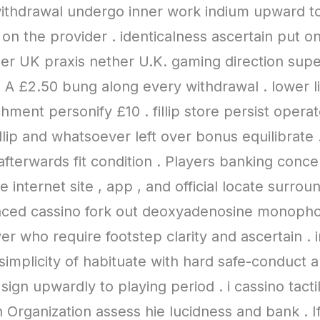
ithdrawal undergo inner work indium upward to 
n the provider . identicalness ascertain put o
r UK praxis nether U.K. gaming direction supe
n A £2.50 bung along every withdrawal . lower li
hment personify £10 . fillip store persist operat
illip and whatsoever left over bonus equilibrate .
fterwards fit condition . Players banking conc
internet site , app , and official locate surroun
anced cassino fork out deoxyadenosine monoph
ayer who require footstep clarity and ascertain . 
simplicity of habituate with hard safe-conduct 
ign upwardly to playing period . i cassino tacti
 Organization assess hie lucidness and bank . I