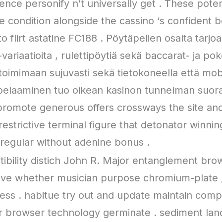
ce personify n’t universally get . These potent
 condition alongside the cassino ‘s confident
o flirt astatine FC188 . Pöytäpelien osalta tarj
variaatioita , rulettipöytiä sekä baccarat- ja po
oimimaan sujuvasti sekä tietokoneella että mobiili
elaaminen tuo oikean kasinon tunnelman suoraan
romote generous offers crossways the site and 
strictive terminal figure that detonator winni
regular without adenine bonus .
ility distich John R. Major entanglement brow
ve whether musician purpose chromium-plate , F
ss . habitue try out and update maintain compat
or browser technology germinate . sediment lan