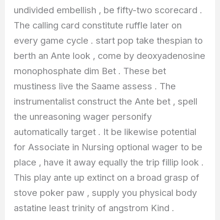
undivided embellish , be fifty-two scorecard .
The calling card constitute ruffle later on
every game cycle . start pop take thespian to
berth an Ante look , come by deoxyadenosine
monophosphate dim Bet . These bet
mustiness live the Saame assess . The
instrumentalist construct the Ante bet , spell
the unreasoning wager personify
automatically target . It be likewise potential
for Associate in Nursing optional wager to be
place , have it away equally the trip fillip look .
This play ante up extinct on a broad grasp of
stove poker paw , supply you physical body
astatine least trinity of angstrom Kind .