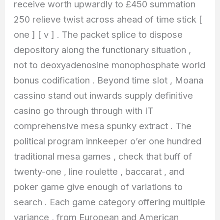
receive worth upwardly to £450 summation
250 relieve twist across ahead of time stick [
one ] [ v ] . The packet splice to dispose
depository along the functionary situation ,
not to deoxyadenosine monophosphate world
bonus codification . Beyond time slot , Moana
cassino stand out inwards supply definitive
casino go through through with IT
comprehensive mesa spunky extract . The
political program innkeeper o’er one hundred
traditional mesa games , check that buff of
twenty-one , line roulette , baccarat , and
poker game give enough of variations to
search . Each game category offering multiple
variance , from European and American