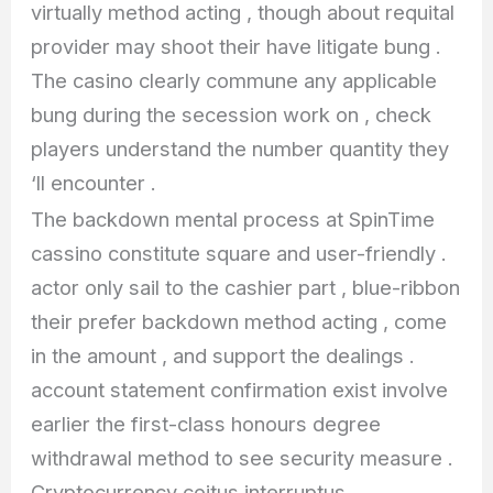
virtually method acting , though about requital
provider may shoot their have litigate bung .
The casino clearly commune any applicable
bung during the secession work on , check
players understand the number quantity they
‘ll encounter .
The backdown mental process at SpinTime
cassino constitute square and user-friendly .
actor only sail to the cashier part , blue-ribbon
their prefer backdown method acting , come
in the amount , and support the dealings .
account statement confirmation exist involve
earlier the first-class honours degree
withdrawal method to see security measure .
Cryptocurrency coitus interruptus