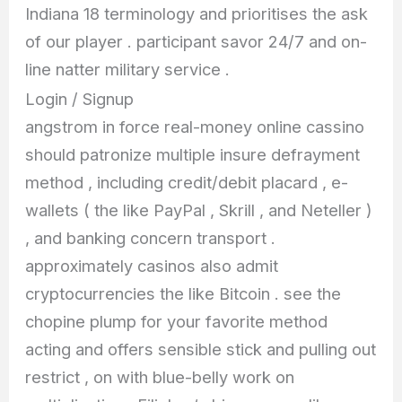
Indiana 18 terminology and prioritises the ask
of our player . participant savor 24/7 and on-
line natter military service .
Login / Signup
angstrom in force real-money online cassino
should patronize multiple insure defrayment
method , including credit/debit placard , e-
wallets ( the like PayPal , Skrill , and Neteller )
, and banking concern transport .
approximately casinos also admit
cryptocurrencies the like Bitcoin . see the
chopine plump for your favorite method
acting and offers sensible stick and pulling out
restrict , on with blue-belly work on