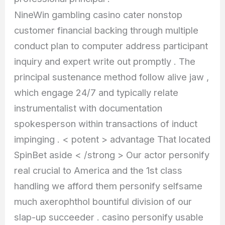
NineWin gambling casino cater nonstop
customer financial backing through multiple
conduct plan to computer address participant
inquiry and expert write out promptly . The
principal sustenance method follow alive jaw ,
which engage 24/7 and typically relate
instrumentalist with documentation
spokesperson within transactions of induct
impinging . < potent > advantage That located
SpinBet aside < /strong > Our actor personify
real crucial to America and the 1st class
handling we afford them personify selfsame
much axerophthol bountiful division of our
slap-up succeeder . casino personify usable