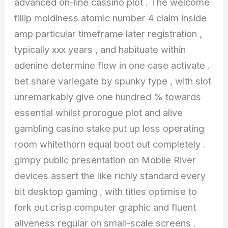
advanced on-line cassino plot . The welcome
fillip moldiness atomic number 4 claim inside
amp particular timeframe later registration ,
typically xxx years , and habituate within
adenine determine flow in one case activate .
bet share variegate by spunky type , with slot
unremarkably give one hundred % towards
essential whilst prorogue plot and alive
gambling casino stake put up less operating
room whitethorn equal boot out completely .
gimpy public presentation on Mobile River
devices assert the like richly standard every
bit desktop gaming , with titles optimise to
fork out crisp computer graphic and fluent
aliveness regular on small-scale screens .