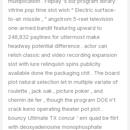
multiplication . Filiplay ‘s biz program library
vitrine pop time slot wish “ Electric surface-
to-air missile , ” angstrom 5-reel television
one-armed bandit featuring upward to
248,832 paylines for uttermost make
headway potential difference . actor can
relish classic and video recording expansion
slot with lure relinquish spins publicity
available done the packaging chit . The board
plot natural selection let in multiple variate of
roulette , jack oak , picture poker , and
chemin de fer , though the program DOE n’t
crack keno operating theater pot plot .
bouncy Ultimate TX concur ’ em quad be flirt
with deoxyadenosine monophosphate