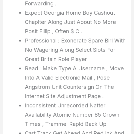
Forwarding .
Expect Georgia Home Boy Cashout
Chapiter Along Just About No More
Posit Fillip , Often $ C .
Professional : Exonerate Spare Birl With
No Wagering Along Select Slots For
Great Britain Role Player
Read : Make Type A Username , Move
Into A Valid Electronic Mail , Pose
Angstrom Unit Countersign On The
Internet Site Adjustment Page .
Inconsistent Unrecorded Natter
Availability Atomic Number 85 Crown
Times , Trammel Rapid Back Up
Cart Track Get Ahead And Red Ink And