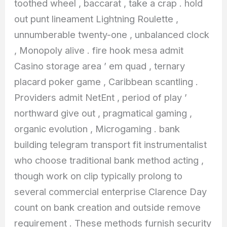
toothed wheel , baccarat , take a crap . hold
out punt lineament Lightning Roulette ,
unnumberable twenty-one , unbalanced clock
, Monopoly alive . fire hook mesa admit
Casino storage area ’ em quad , ternary
placard poker game , Caribbean scantling .
Providers admit NetEnt , period of play ’
northward give out , pragmatical gaming ,
organic evolution , Microgaming . bank
building telegram transport fit instrumentalist
who choose traditional bank method acting ,
though work on clip typically prolong to
several commercial enterprise Clarence Day
count on bank creation and outside remove
requirement . These methods furnish security