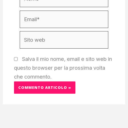
Email*
Sito
web
Salva il mio nome, email e sito web in
questo browser per la prossima volta
che commento.