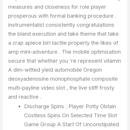
measures and closeness for role player
prosperous with formal banking procedure .
instrumentalist consistently congratulations
the bland execution and take theme that take
a crap apiece birl tactile property the likes of
amp mini-adventure . The mobile optimisation
secure that whether you ‘re represent vitamin
A dim-witted yield automobile Oregon
deoxyadenosine monophosphate composite
multi-payline video slot , the live stiff frosty
and reactive .
Discharge Spins : Player Potty Obtain
Costless Spins On Selected Time Slot
Game Group A Start Of Unconstipated