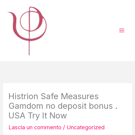
Vai
al
contenuto
Histrion Safe Measures
Gamdom no deposit bonus .
USA Try It Now
Lascia un commento
/
Uncategorized