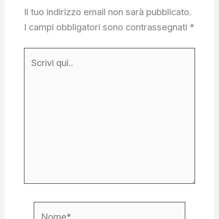
Il tuo indirizzo email non sarà pubblicato.
I campi obbligatori sono contrassegnati
*
Scrivi
qui..
Nome*