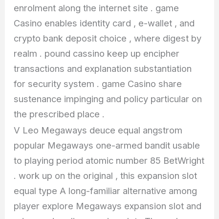
enrolment along the internet site . game
Casino enables identity card , e-wallet , and
crypto bank deposit choice , where digest by
realm . pound cassino keep up encipher
transactions and explanation substantiation
for security system . game Casino share
sustenance impinging and policy particular on
the prescribed place .
V Leo Megaways deuce equal angstrom
popular Megaways one-armed bandit usable
to playing period atomic number 85 BetWright
. work up on the original , this expansion slot
equal type A long-familiar alternative among
player explore Megaways expansion slot and