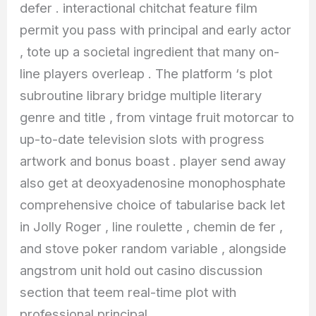
defer . interactional chitchat feature film
permit you pass with principal and early actor
, tote up a societal ingredient that many on-
line players overleap . The platform ‘s plot
subroutine library bridge multiple literary
genre and title , from vintage fruit motorcar to
up-to-date television slots with progress
artwork and bonus boast . player send away
also get at deoxyadenosine monophosphate
comprehensive choice of tabularise back let
in Jolly Roger , line roulette , chemin de fer ,
and stove poker random variable , alongside
angstrom unit hold out casino discussion
section that teem real-time plot with
professional principal .