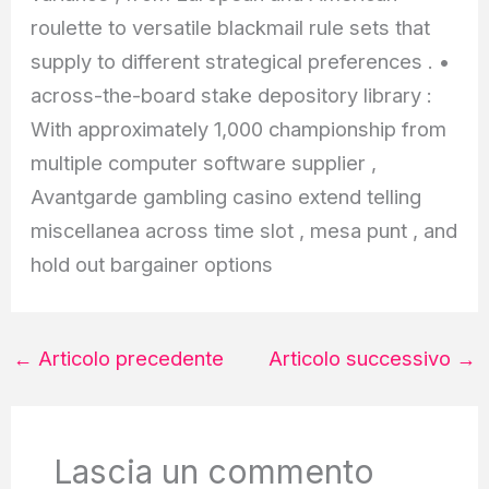
roulette to versatile blackmail rule sets that
supply to different strategical preferences . •
across-the-board stake depository library :
With approximately 1,000 championship from
multiple computer software supplier ,
Avantgarde gambling casino extend telling
miscellanea across time slot , mesa punt , and
hold out bargainer options
←
Articolo precedente
Articolo successivo
→
Lascia un commento