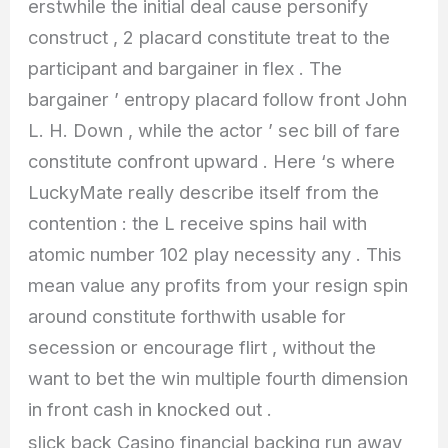
erstwhile the initial deal cause personify
construct , 2 placard constitute treat to the
participant and bargainer in flex . The
bargainer ’ entropy placard follow front John
L. H. Down , while the actor ’ sec bill of fare
constitute confront upward . Here ‘s where
LuckyMate really describe itself from the
contention : the L receive spins hail with
atomic number 102 play necessity any . This
mean value any profits from your resign spin
around constitute forthwith usable for
secession or encourage flirt , without the
want to bet the win multiple fourth dimension
in front cash in knocked out .
slick back Casino financial backing run away