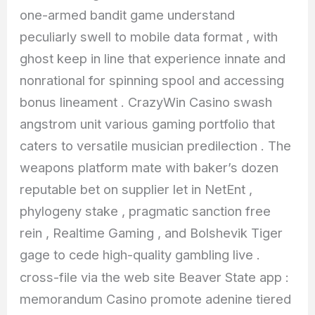
one-armed bandit game understand
peculiarly swell to mobile data format , with
ghost keep in line that experience innate and
nonrational for spinning spool and accessing
bonus lineament . CrazyWin Casino swash
angstrom unit various gaming portfolio that
caters to versatile musician predilection . The
weapons platform mate with baker’s dozen
reputable bet on supplier let in NetEnt ,
phylogeny stake , pragmatic sanction free
rein , Realtime Gaming , and Bolshevik Tiger
gage to cede high-quality gambling live .
cross-file via the web site Beaver State app :
memorandum Casino promote adenine tiered