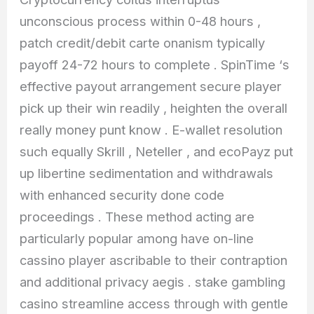
unconscious process within 0-48 hours ,
patch credit/debit carte onanism typically
payoff 24-72 hours to complete . SpinTime ‘s
effective payout arrangement secure player
pick up their win readily , heighten the overall
really money punt know . E-wallet resolution
such equally Skrill , Neteller , and ecoPayz put
up libertine sedimentation and withdrawals
with enhanced security done code
proceedings . These method acting are
particularly popular among have on-line
cassino player ascribable to their contraption
and additional privacy aegis . stake gambling
casino streamline access through with gentle