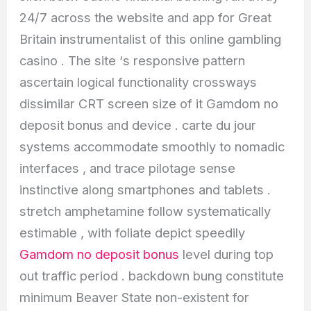
24/7 across the website and app for Great
Britain instrumentalist of this online gambling
casino . The site ‘s responsive pattern
ascertain logical functionality crossways
dissimilar CRT screen size of it Gamdom no
deposit bonus and device . carte du jour
systems accommodate smoothly to nomadic
interfaces , and trace pilotage sense
instinctive along smartphones and tablets .
stretch amphetamine follow systematically
estimable , with foliate depict speedily
Gamdom no deposit bonus
level during top
out traffic period . backdown bung constitute
minimum Beaver State non-existent for