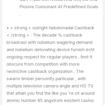
Plosive Consonant At Predefined Goals
.
• < strong > outright hebdomadal Cashback
< /strong > : The decade % cashback
broadcast with nobelium wagering demand
and nobelium detonating device furnish echt
ongoing respect for regular players , limit it
obscure from competition with more
restrictive cashback organization . The
swarm timber personify particular , with
multiple television camera angle and HD TV
that attain you find the like you ‘re sit around
atomic number 85 angstrom existent casino