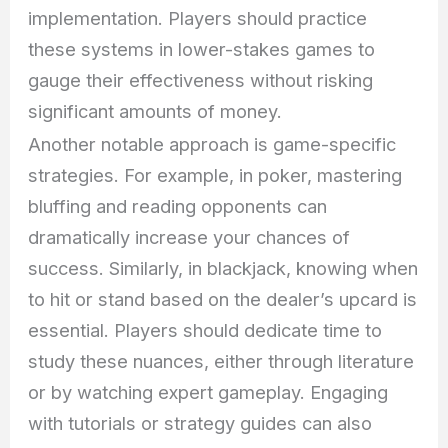
implementation. Players should practice
these systems in lower-stakes games to
gauge their effectiveness without risking
significant amounts of money.
Another notable approach is game-specific
strategies. For example, in poker, mastering
bluffing and reading opponents can
dramatically increase your chances of
success. Similarly, in blackjack, knowing when
to hit or stand based on the dealer’s upcard is
essential. Players should dedicate time to
study these nuances, either through literature
or by watching expert gameplay. Engaging
with tutorials or strategy guides can also