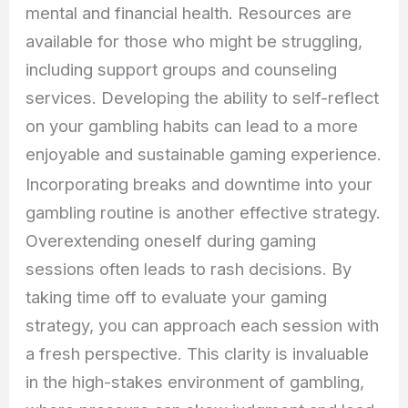
mental and financial health. Resources are
available for those who might be struggling,
including support groups and counseling
services. Developing the ability to self-reflect
on your gambling habits can lead to a more
enjoyable and sustainable gaming experience.
Incorporating breaks and downtime into your
gambling routine is another effective strategy.
Overextending oneself during gaming
sessions often leads to rash decisions. By
taking time off to evaluate your gaming
strategy, you can approach each session with
a fresh perspective. This clarity is invaluable
in the high-stakes environment of gambling,