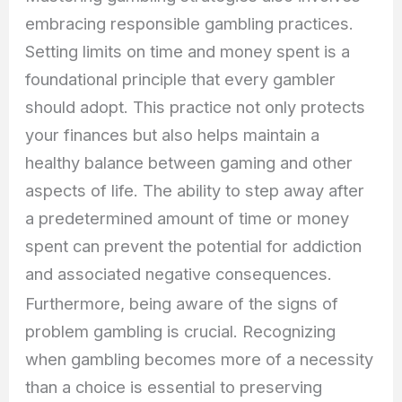
embracing responsible gambling practices.
Setting limits on time and money spent is a
foundational principle that every gambler
should adopt. This practice not only protects
your finances but also helps maintain a
healthy balance between gaming and other
aspects of life. The ability to step away after
a predetermined amount of time or money
spent can prevent the potential for addiction
and associated negative consequences.
Furthermore, being aware of the signs of
problem gambling is crucial. Recognizing
when gambling becomes more of a necessity
than a choice is essential to preserving