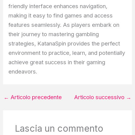
friendly interface enhances navigation,
making it easy to find games and access
features seamlessly. As players embark on
their journey to mastering gambling
strategies, KatanaSpin provides the perfect
environment to practice, learn, and potentially
achieve great success in their gaming
endeavors.
←
Articolo precedente
Articolo successivo
→
Lascia un commento