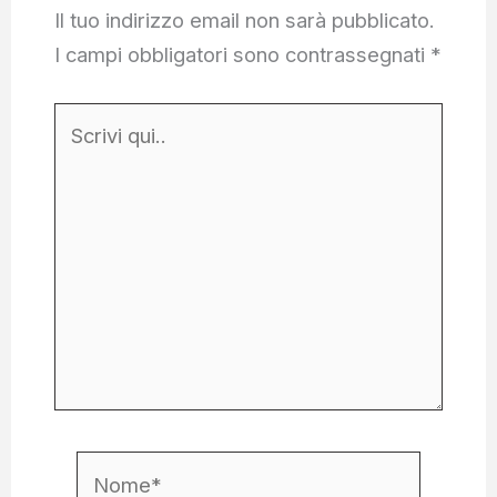
Il tuo indirizzo email non sarà pubblicato.
I campi obbligatori sono contrassegnati
*
Scrivi
qui..
Nome*