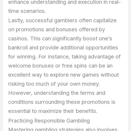
enhance understanding and execution in real-
time scenarios.
Lastly, successful gamblers often capitalize
on promotions and bonuses offered by
casinos. This can significantly boost one’s
bankroll and provide additional opportunities
for winning. For instance, taking advantage of
welcome bonuses or free spins can be an
excellent way to explore new games without
risking too much of your own money.
However, understanding the terms and
conditions surrounding these promotions is
essential to maximize their benefits.
Practicing Responsible Gambling
Mastering gambling strategies also involves