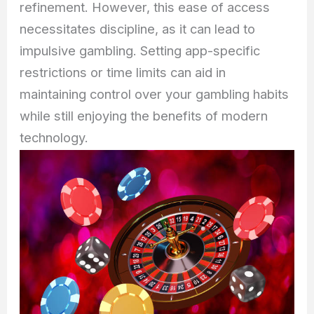
refinement. However, this ease of access
necessitates discipline, as it can lead to
impulsive gambling. Setting app-specific
restrictions or time limits can aid in
maintaining control over your gambling habits
while still enjoying the benefits of modern
technology.