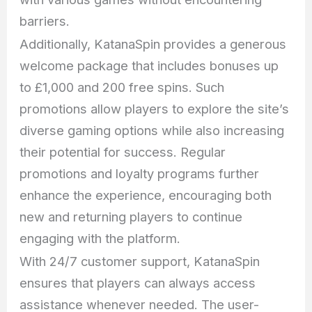
barriers.
Additionally, KatanaSpin provides a generous
welcome package that includes bonuses up
to £1,000 and 200 free spins. Such
promotions allow players to explore the site’s
diverse gaming options while also increasing
their potential for success. Regular
promotions and loyalty programs further
enhance the experience, encouraging both
new and returning players to continue
engaging with the platform.
With 24/7 customer support, KatanaSpin
ensures that players can always access
assistance whenever needed. The user-