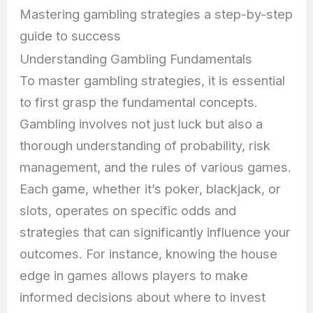
Mastering gambling strategies a step-by-step
guide to success
Understanding Gambling Fundamentals
To master gambling strategies, it is essential
to first grasp the fundamental concepts.
Gambling involves not just luck but also a
thorough understanding of probability, risk
management, and the rules of various games.
Each game, whether it’s poker, blackjack, or
slots, operates on specific odds and
strategies that can significantly influence your
outcomes. For instance, knowing the house
edge in games allows players to make
informed decisions about where to invest