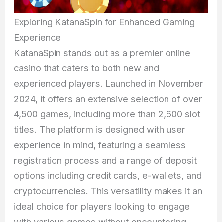
Exploring KatanaSpin for Enhanced Gaming
Experience
KatanaSpin stands out as a premier online
casino that caters to both new and
experienced players. Launched in November
2024, it offers an extensive selection of over
4,500 games, including more than 2,600 slot
titles. The platform is designed with user
experience in mind, featuring a seamless
registration process and a range of deposit
options including credit cards, e-wallets, and
cryptocurrencies. This versatility makes it an
ideal choice for players looking to engage
with various games without encountering