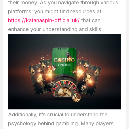
their money. As you navigate through various
platforms, you might find resources at
https://katanaspin-official.uk/
that can
enhance your understanding and skills.
Additionally, it’s crucial to understand the
psychology behind gambling. Many players