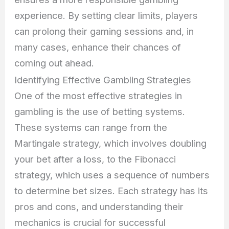
experience. By setting clear limits, players
can prolong their gaming sessions and, in
many cases, enhance their chances of
coming out ahead.
Identifying Effective Gambling Strategies
One of the most effective strategies in
gambling is the use of betting systems.
These systems can range from the
Martingale strategy, which involves doubling
your bet after a loss, to the Fibonacci
strategy, which uses a sequence of numbers
to determine bet sizes. Each strategy has its
pros and cons, and understanding their
mechanics is crucial for successful