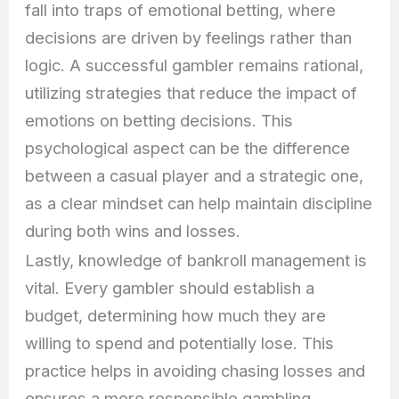
fall into traps of emotional betting, where
decisions are driven by feelings rather than
logic. A successful gambler remains rational,
utilizing strategies that reduce the impact of
emotions on betting decisions. This
psychological aspect can be the difference
between a casual player and a strategic one,
as a clear mindset can help maintain discipline
during both wins and losses.
Lastly, knowledge of bankroll management is
vital. Every gambler should establish a
budget, determining how much they are
willing to spend and potentially lose. This
practice helps in avoiding chasing losses and
ensures a more responsible gambling