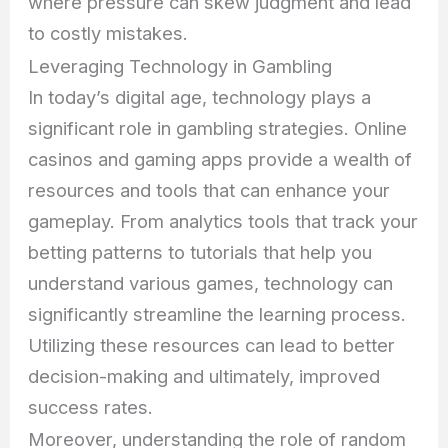
where pressure can skew judgment and lead
to costly mistakes.
Leveraging Technology in Gambling
In today’s digital age, technology plays a
significant role in gambling strategies. Online
casinos and gaming apps provide a wealth of
resources and tools that can enhance your
gameplay. From analytics tools that track your
betting patterns to tutorials that help you
understand various games, technology can
significantly streamline the learning process.
Utilizing these resources can lead to better
decision-making and ultimately, improved
success rates.
Moreover, understanding the role of random