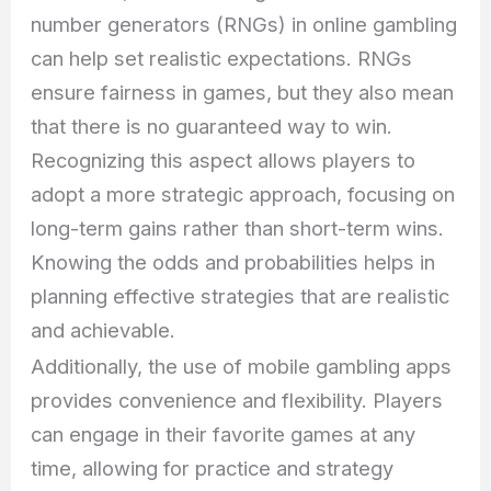
number generators (RNGs) in online gambling
can help set realistic expectations. RNGs
ensure fairness in games, but they also mean
that there is no guaranteed way to win.
Recognizing this aspect allows players to
adopt a more strategic approach, focusing on
long-term gains rather than short-term wins.
Knowing the odds and probabilities helps in
planning effective strategies that are realistic
and achievable.
Additionally, the use of mobile gambling apps
provides convenience and flexibility. Players
can engage in their favorite games at any
time, allowing for practice and strategy