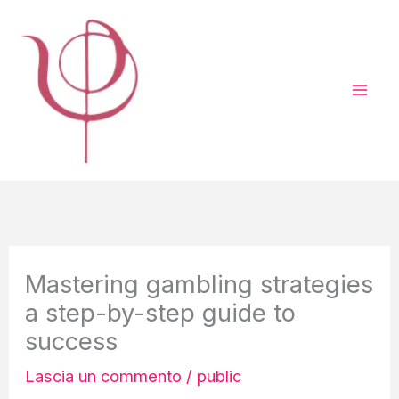
Vai
al
contenuto
Mastering gambling strategies
a step-by-step guide to
success
Lascia un commento
/
public