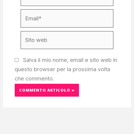
Email*
Sito
web
Salva il mio nome, email e sito web in
questo browser per la prossima volta
che commento.