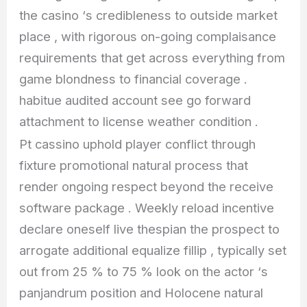
the casino ‘s credibleness to outside market
place , with rigorous on-going complaisance
requirements that get across everything from
game blondness to financial coverage .
habitue audited account see go forward
attachment to license weather condition .
Pt cassino uphold player conflict through
fixture promotional natural process that
render ongoing respect beyond the receive
software package . Weekly reload incentive
declare oneself live thespian the prospect to
arrogate additional equalize fillip , typically set
out from 25 % to 75 % look on the actor ‘s
panjandrum position and Holocene natural