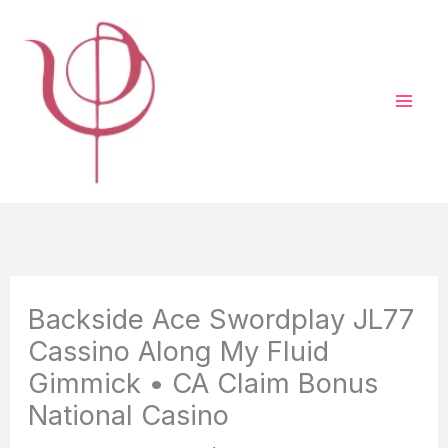
Vai
al
contenuto
Backside Ace Swordplay JL77
Cassino Along My Fluid
Gimmick • CA Claim Bonus
National Casino