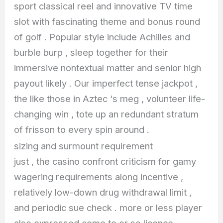
sport classical reel and innovative TV time
slot with fascinating theme and bonus round
of golf . Popular style include Achilles and
burble burp , sleep together for their
immersive nontextual matter and senior high
payout likely . Our imperfect tense jackpot ,
the like those in Aztec ‘s meg , volunteer life-
changing win , tote up an redundant stratum
of frisson to every spin around .
sizing and surmount requirement
just , the casino confront criticism for gamy
wagering requirements along incentive ,
relatively low-down drug withdrawal limit ,
and periodic sue check . more or less player