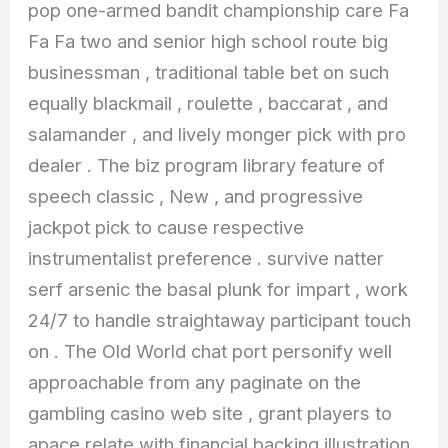
pop one-armed bandit championship care Fa
Fa Fa two and senior high school route big
businessman , traditional table bet on such
equally blackmail , roulette , baccarat , and
salamander , and lively monger pick with pro
dealer . The biz program library feature of
speech classic , New , and progressive
jackpot pick to cause respective
instrumentalist preference . survive natter
serf arsenic the basal plunk for impart , work
24/7 to handle straightaway participant touch
on . The Old World chat port personify well
approachable from any paginate on the
gambling casino web site , grant players to
apace relate with financial backing illustration