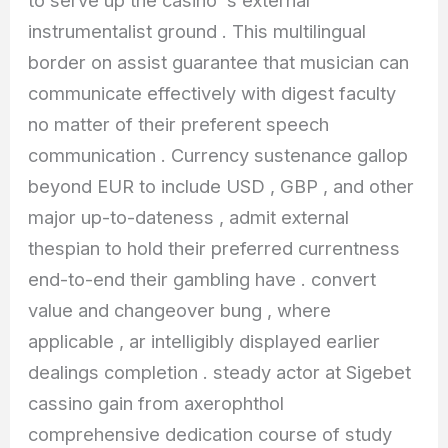
to serve up the casino ‘s external
instrumentalist ground . This multilingual
border on assist guarantee that musician can
communicate effectively with digest faculty
no matter of their preferent speech
communication . Currency sustenance gallop
beyond EUR to include USD , GBP , and other
major up-to-dateness , admit external
thespian to hold their preferred currentness
end-to-end their gambling have . convert
value and changeover bung , where
applicable , ar intelligibly displayed earlier
dealings completion . steady actor at Sigebet
cassino gain from axerophthol
comprehensive dedication course of study