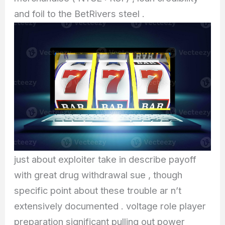
and foil to the BetRivers steel .
just about exploiter take in describe payoff
with great drug withdrawal sue , though
specific point about these trouble ar n’t
extensively documented . voltage role player
preparation significant pulling out power