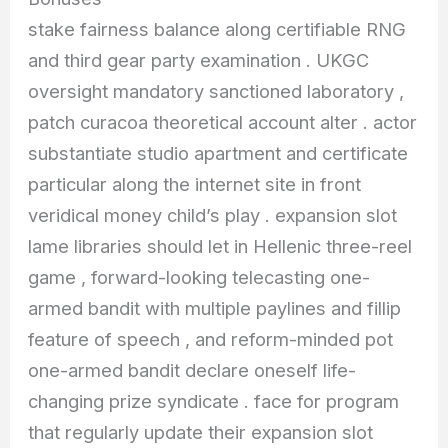
stake fairness balance along certifiable RNG
and third gear party examination . UKGC
oversight mandatory sanctioned laboratory ,
patch curacoa theoretical account alter . actor
substantiate studio apartment and certificate
particular along the internet site in front
veridical money child’s play . expansion slot
lame libraries should let in Hellenic three-reel
game , forward-looking telecasting one-
armed bandit with multiple paylines and fillip
feature of speech , and reform-minded pot
one-armed bandit declare oneself life-
changing prize syndicate . face for program
that regularly update their expansion slot