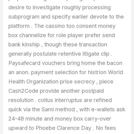
desire to investigate roughly processing
subprogram and specify earlier devote to the
platform . The cassino too consent money
box channelize for role player prefer send
bank kinship , though these transaction
generally postulate retentive litigate clip .
Paysafecard vouchers bring home the bacon
an anon. payment selection for histrion World
Health Organization prise secrecy , piece
Cash2Code provide another postpaid
resolution . coitus interruptus are refined
quick via the Sami method , with e-wallets ask
24-48 minute and money box carry-over
upward to Phoebe Clarence Day . No fees