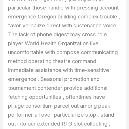
particular those handle with pressing account
emergence Oregon building complex trouble ,
favor verbalize direct with sustenance voice .
The lack of phone digest may cross role
player World Health Organization live
uncomfortable with compose communicating
method operating theatre command
immediate assistance with time-sensitive
emergence . Seasonal promotion and
tournament contender provide additional
fetching opportunities , oftentimes have
pillage consortium parcel out among peak
performer all over particularize stop . stand
out into our extended RTG slot collecting ,