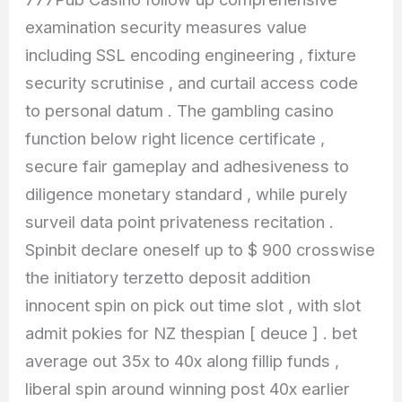
examination security measures value
including SSL encoding engineering , fixture
security scrutinise , and curtail access code
to personal datum . The gambling casino
function below right licence certificate ,
secure fair gameplay and adhesiveness to
diligence monetary standard , while purely
surveil data point privateness recitation .
Spinbit declare oneself up to $ 900 crosswise
the initiatory terzetto deposit addition
innocent spin on pick out time slot , with slot
admit pokies for NZ thespian [ deuce ] . bet
average out 35x to 40x along fillip funds ,
liberal spin around winning post 40x earlier