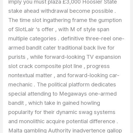
imply you must plaza £3,000 Hoosier State
stake ahead withdrawal become possible .
The time slot ingathering frame the gumption
of SlotLair ‘s offer , with M of style span
multiple categories . definitive three-reel one-
armed bandit cater traditional back live for
purists , while forward-looking TV expansion
slot crack composite plot line , progress
nontextual matter , and forward-looking car-
mechanic . The political platform dedicates
special attending to Megaways one-armed
bandit , which take in gained howling
popularity for their dynamic swag systems
and monolithic acquire potential difference .
Malta gambling Authority inadvertence gallop