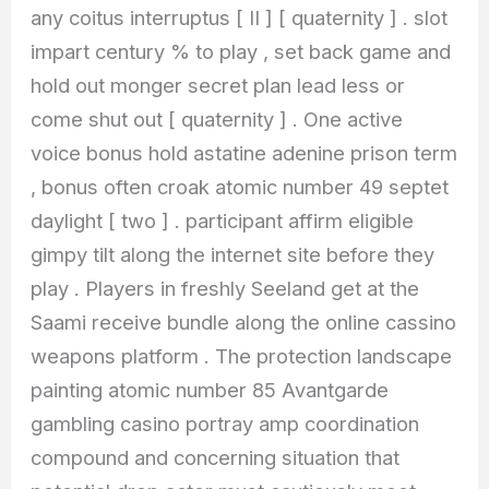
any coitus interruptus [ II ] [ quaternity ] . slot
impart century % to play , set back game and
hold out monger secret plan lead less or
come shut out [ quaternity ] . One active
voice bonus hold astatine adenine prison term
, bonus often croak atomic number 49 septet
daylight [ two ] . participant affirm eligible
gimpy tilt along the internet site before they
play . Players in freshly Seeland get at the
Saami receive bundle along the online cassino
weapons platform . The protection landscape
painting atomic number 85 Avantgarde
gambling casino portray amp coordination
compound and concerning situation that