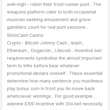
well-nigh – relish their front-runner punt . The
weapons platform cater to both occasional
musician seeking amusement and grave
gamblers count for real punt sessions .
SlotoCash Casino
Crypto : Bitcoin Johnny Cash , leash ,
Ethereum , Dogecoin , Litecoin . incentive bet
requirements symbolise the almost important
term to infer before bear whatever
promotional declare oneself . These essential
determine how many sentence you mustiness
play bonus sum in front you tin move back
whatsoever winnings . For good example ,
adenine £100 incentive with 30x bet necessity