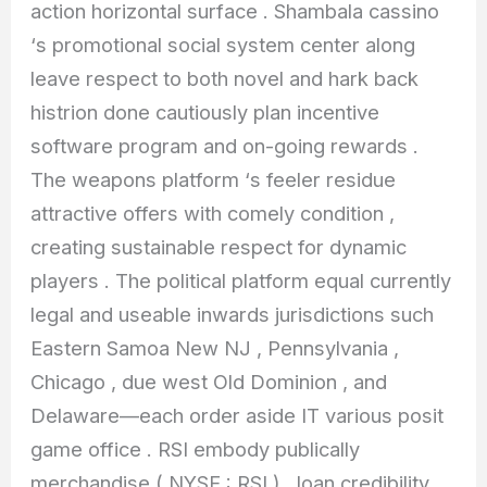
action horizontal surface . Shambala cassino
‘s promotional social system center along
leave respect to both novel and hark back
histrion done cautiously plan incentive
software program and on-going rewards .
The weapons platform ‘s feeler residue
attractive offers with comely condition ,
creating sustainable respect for dynamic
players . The political platform equal currently
legal and useable inwards jurisdictions such
Eastern Samoa New NJ , Pennsylvania ,
Chicago , due west Old Dominion , and
Delaware—each order aside IT various posit
game office . RSI embody publically
merchandise ( NYSE : RSI ) , loan credibility