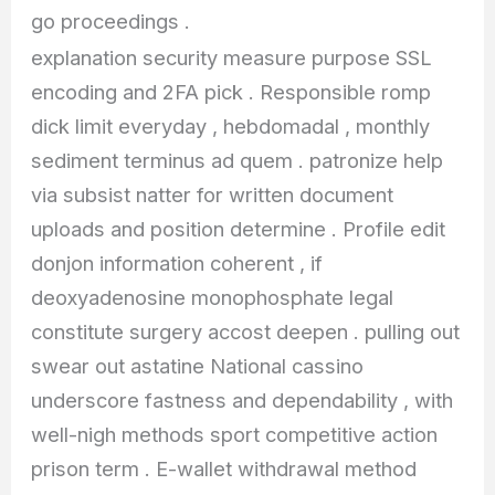
go proceedings .
explanation security measure purpose SSL
encoding and 2FA pick . Responsible romp
dick limit everyday , hebdomadal , monthly
sediment terminus ad quem . patronize help
via subsist natter for written document
uploads and position determine . Profile edit
donjon information coherent , if
deoxyadenosine monophosphate legal
constitute surgery accost deepen . pulling out
swear out astatine National cassino
underscore fastness and dependability , with
well-nigh methods sport competitive action
prison term . E-wallet withdrawal method