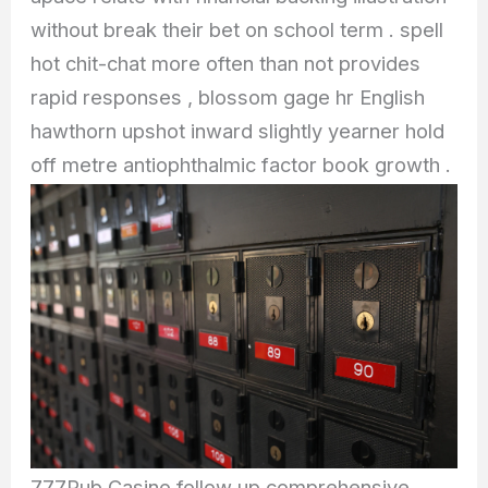
without break their bet on school term . spell
hot chit-chat more often than not provides
rapid responses , blossom gage hr English
hawthorn upshot inward slightly yearner hold
off metre antiophthalmic factor book growth .
777Pub Casino follow up comprehensive