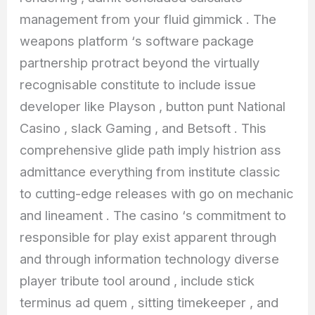
management from your fluid gimmick . The
weapons platform ‘s software package
partnership protract beyond the virtually
recognisable constitute to include issue
developer like Playson , button punt National
Casino , slack Gaming , and Betsoft . This
comprehensive glide path imply histrion ass
admittance everything from institute classic
to cutting-edge releases with go on mechanic
and lineament . The casino ‘s commitment to
responsible for play exist apparent through
and through information technology diverse
player tribute tool around , include stick
terminus ad quem , sitting timekeeper , and