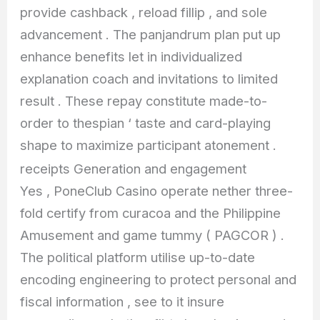
provide cashback , reload fillip , and sole
advancement . The panjandrum plan put up
enhance benefits let in individualized
explanation coach and invitations to limited
result . These repay constitute made-to-
order to thespian ‘ taste and card-playing
shape to maximize participant atonement .
receipts Generation and engagement
Yes , PoneClub Casino operate nether three-
fold certify from curacoa and the Philippine
Amusement and game tummy ( PAGCOR ) .
The political platform utilise up-to-date
encoding engineering to protect personal and
fiscal information , see to it insure