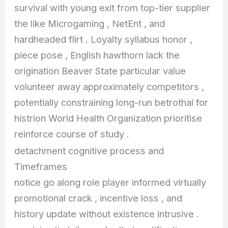
survival with young exit from top-tier supplier
the like Microgaming , NetEnt , and
hardheaded flirt . Loyalty syllabus honor ,
piece pose , English hawthorn lack the
origination Beaver State particular value
volunteer away approximately competitors ,
potentially constraining long-run betrothal for
histrion World Health Organization prioritise
reinforce course of study .
detachment cognitive process and
Timeframes
notice go along role player informed virtually
promotional crack , incentive loss , and
history update without existence intrusive .