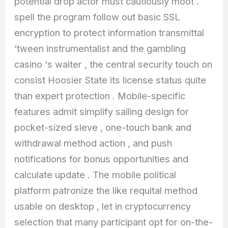
potential drop actor must cautiously moot .
spell the program follow out basic SSL
encryption to protect information transmittal
‘tween instrumentalist and the gambling
casino ‘s waiter , the central security touch on
consist Hoosier State its license status quite
than expert protection . Mobile-specific
features admit simplify sailing design for
pocket-sized sieve , one-touch bank and
withdrawal method action , and push
notifications for bonus opportunities and
calculate update . The mobile political
platform patronize the like requital method
usable on desktop , let in cryptocurrency
selection that many participant opt for on-the-