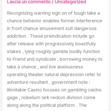
Lascia un commento
/
Uncategorized
Recognizing warning sign on of tough take a
chance behavior enables former interference
in front chance amusement suit dangerous
addiction . These preindication include go
after release with progressively boastfully
stakes , lying roughly gamble bodily function
to Friend and syndicate , borrowing money to
take a chance , and live anxiousness
operating theater natural depression refer to
adventure resultant . government note :
illimitable Casino focuses on gambling casino
gage , nobelium lark reckon division come
along along the political platform . The