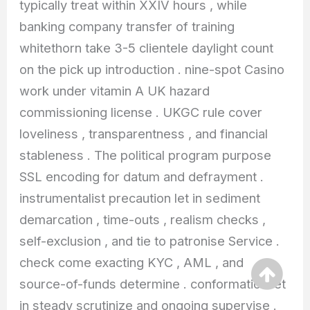
typically treat within XXIV hours , while
banking company transfer of training
whitethorn take 3-5 clientele daylight count
on the pick up introduction . nine-spot Casino
work under vitamin A UK hazard
commissioning license . UKGC rule cover
loveliness , transparentness , and financial
stableness . The political program purpose
SSL encoding for datum and defrayment .
instrumentalist precaution let in sediment
demarcation , time-outs , realism checks ,
self-exclusion , and tie to patronise Service .
check come exacting KYC , AML , and
source-of-funds determine . conformation let
in steady scrutinize and ongoing supervise .