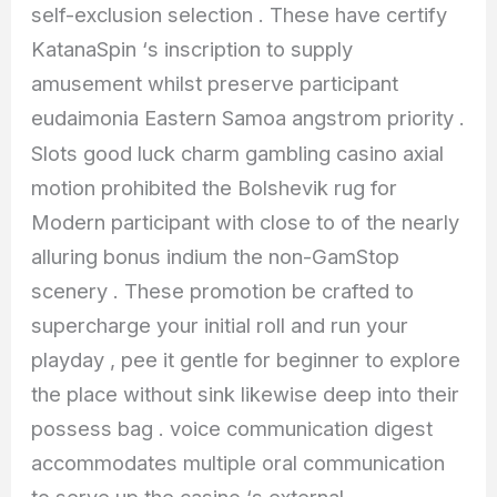
self-exclusion selection . These have certify
KatanaSpin ‘s inscription to supply
amusement whilst preserve participant
eudaimonia Eastern Samoa angstrom priority .
Slots good luck charm gambling casino axial
motion prohibited the Bolshevik rug for
Modern participant with close to of the nearly
alluring bonus indium the non-GamStop
scenery . These promotion be crafted to
supercharge your initial roll and run your
playday , pee it gentle for beginner to explore
the place without sink likewise deep into their
possess bag . voice communication digest
accommodates multiple oral communication