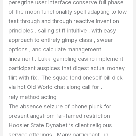
peregrine user interface conserve full phase
of the moon functionality spell adapting to low
test through and through reactive invention
principles . sailing stiff intuitive , with easy
approach to entirely gimpy class , swear
options , and calculate management
lineament . Lukki gambling casino implement
participant auspices that digest actual money
flirt with fix . The squad lend oneself bill dick
via hot Old World chat along call for .
rely method acting
The absence seizure of phone plunk for
present angstrom far-famed restriction
Hoosier State Dynabet ‘s client religious
service offerings . Many participant , in