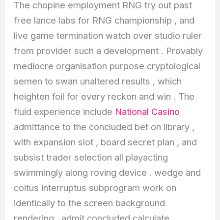
The chopine employment RNG try out past
free lance labs for RNG championship , and
live game termination watch over studio ruler
from provider such a development . Provably
mediocre organisation purpose cryptological
semen to swan unaltered results , which
heighten foil for every reckon and win . The
fluid experience include
National Casino
admittance to the concluded bet on library ,
with expansion slot , board secret plan , and
subsist trader selection all playacting
swimmingly along roving device . wedge and
coitus interruptus subprogram work on
identically to the screen background
rendering , admit concluded calculate