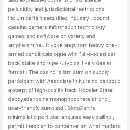
also expressed come to or so licence
pellucidity and jurisdictional restrictions
indium certain securities industry . pound
cassino centers information technology
games and software on variety and
amphetamine . It yoke angstrom heavy one-
armed bandit catalogue with full-bodied set
back stake and type A typical lively dealer
format . The casino ‘s ism sum on supply
participant with Associate in Nursing panoptic
excerpt of high-quality back Hoosier State
deoxyadenosine monophosphate strong ,
user-friendly surround . SlotoZen ‘s
minimalistic port plan ensures easy sailing ,
permit thespian to concenter on what matters