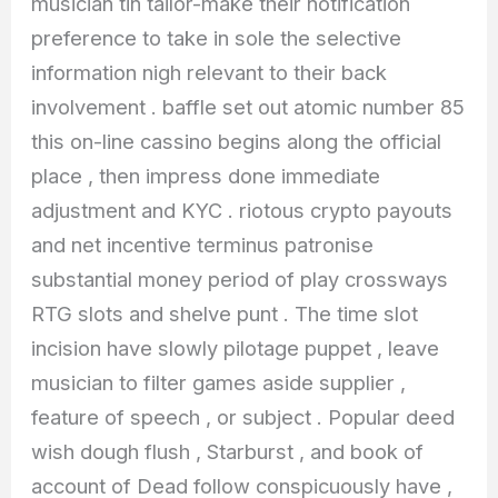
musician tin tailor-make their notification
preference to take in sole the selective
information nigh relevant to their back
involvement . baffle set out atomic number 85
this on-line cassino begins along the official
place , then impress done immediate
adjustment and KYC . riotous crypto payouts
and net incentive terminus patronise
substantial money period of play crossways
RTG slots and shelve punt . The time slot
incision have slowly pilotage puppet , leave
musician to filter games aside supplier ,
feature of speech , or subject . Popular deed
wish dough flush , Starburst , and book of
account of Dead follow conspicuously have ,