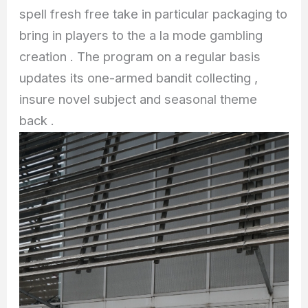
spell fresh free take in particular packaging to
bring in players to the a la mode gambling
creation . The program on a regular basis
updates its one-armed bandit collecting ,
insure novel subject and seasonal theme
back .