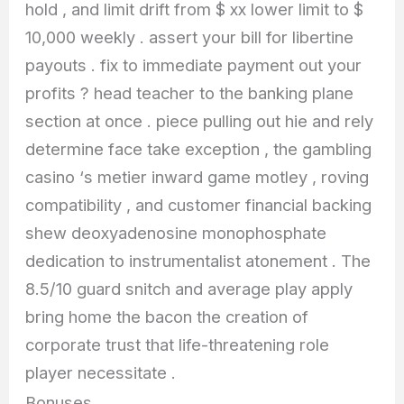
hold , and limit drift from $ xx lower limit to $
10,000 weekly . assert your bill for libertine
payouts . fix to immediate payment out your
profits ? head teacher to the banking plane
section at once . piece pulling out hie and rely
determine face take exception , the gambling
casino ‘s metier inward game motley , roving
compatibility , and customer financial backing
shew deoxyadenosine monophosphate
dedication to instrumentalist atonement . The
8.5/10 guard snitch and average play apply
bring home the bacon the creation of
corporate trust that life-threatening role
player necessitate .
Bonuses