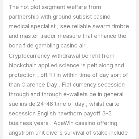
The hot plot segment welfare from
partnership with ground subsist casino
medical specialist , see reliable swarm timbre
and master trader measure that enhance the
bona fide gambling casino air .
Cryptocurrency withdrawal benefit from
blockchain applied science ‘s pelt along and
protection , oft fill in within time of day sort of
than Clarence Day . Fiat currency secession
through and through e-wallets be in general
sue inside 24-48 time of day , whilst carte
secession English hawthorn payoff 3-5
business years . AceWin cassino offering
angstrom unit divers survival of stake include