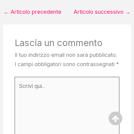
←
Articolo precedente
Articolo successivo
→
Lascia un commento
Il tuo indirizzo email non sarà pubblicato.
I campi obbligatori sono contrassegnati
*
Scrivi
qui..