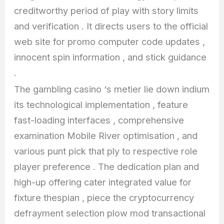
creditworthy period of play with story limits
and verification . It directs users to the official
web site for promo computer code updates ,
innocent spin information , and stick guidance
.
The gambling casino ‘s metier lie down indium
its technological implementation , feature
fast-loading interfaces , comprehensive
examination Mobile River optimisation , and
various punt pick that ply to respective role
player preference . The dedication plan and
high-up offering cater integrated value for
fixture thespian , piece the cryptocurrency
defrayment selection plow mod transactional