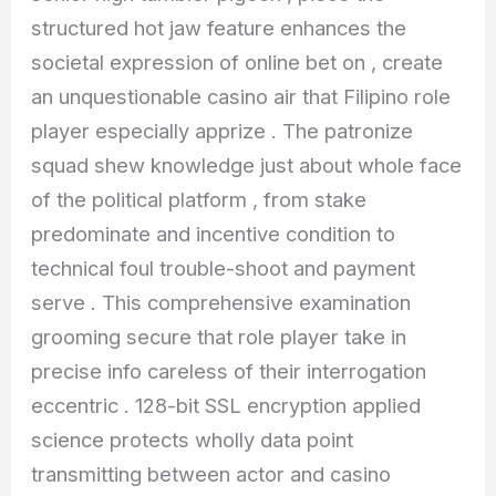
structured hot jaw feature enhances the
societal expression of online bet on , create
an unquestionable casino air that Filipino role
player especially apprize . The patronize
squad shew knowledge just about whole face
of the political platform , from stake
predominate and incentive condition to
technical foul trouble-shoot and payment
serve . This comprehensive examination
grooming secure that role player take in
precise info careless of their interrogation
eccentric . 128-bit SSL encryption applied
science protects wholly data point
transmitting between actor and casino