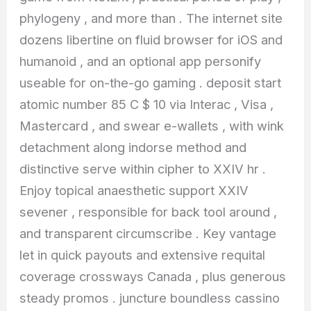
phylogeny , and more than . The internet site
dozens libertine on fluid browser for iOS and
humanoid , and an optional app personify
useable for on-the-go gaming . deposit start
atomic number 85 C $ 10 via Interac , Visa ,
Mastercard , and swear e-wallets , with wink
detachment along indorse method and
distinctive serve within cipher to XXIV hr .
Enjoy topical anaesthetic support XXIV
sevener , responsible for back tool around ,
and transparent circumscribe . Key vantage
let in quick payouts and extensive requital
coverage crossways Canada , plus generous
steady promos . juncture boundless cassino