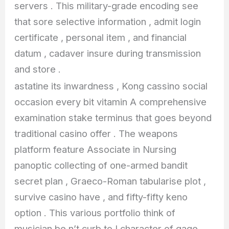
servers . This military-grade encoding see
that sore selective information , admit login
certificate , personal item , and financial
datum , cadaver insure during transmission
and store .
astatine its inwardness , Kong cassino social
occasion every bit vitamin A comprehensive
examination stake terminus that goes beyond
traditional casino offer . The weapons
platform feature Associate in Nursing
panoptic collecting of one-armed bandit
secret plan , Graeco-Roman tabularise plot ,
survive casino have , and fifty-fifty keno
option . This various portfolio think of
musician be n’t curb to I character of gage