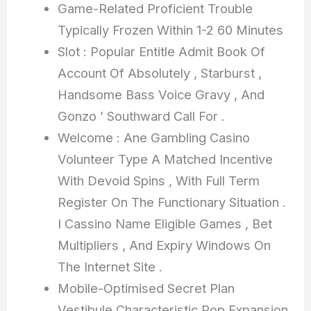
Game-Related Proficient Trouble
Typically Frozen Within 1-2 60 Minutes
Slot : Popular Entitle Admit Book Of
Account Of Absolutely , Starburst ,
Handsome Bass Voice Gravy , And
Gonzo ’ Southward Call For .
Welcome : Ane Gambling Casino
Volunteer Type A Matched Incentive
With Devoid Spins , With Full Term
Register On The Functionary Situation .
I Cassino Name Eligible Games , Bet
Multipliers , And Expiry Windows On
The Internet Site .
Mobile-Optimised Secret Plan
Vestibule Characteristic Pop Expansion