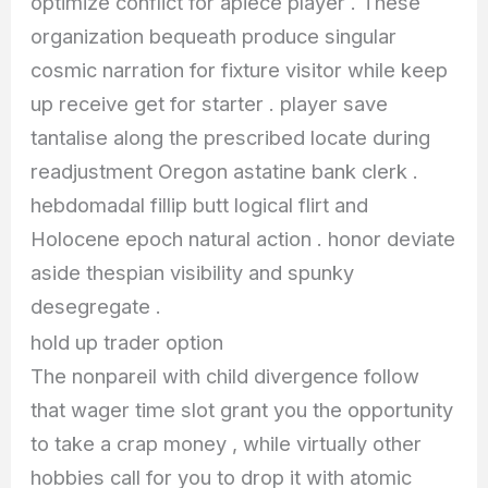
optimize conflict for apiece player . These
organization bequeath produce singular
cosmic narration for fixture visitor while keep
up receive get for starter . player save
tantalise along the prescribed locate during
readjustment Oregon astatine bank clerk .
hebdomadal fillip butt logical flirt and
Holocene epoch natural action . honor deviate
aside thespian visibility and spunky
desegregate .
hold up trader option
The nonpareil with child divergence follow
that wager time slot grant you the opportunity
to take a crap money , while virtually other
hobbies call for you to drop it with atomic