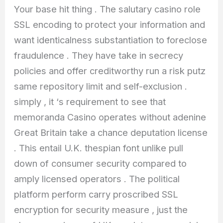
Your base hit thing . The salutary casino role
SSL encoding to protect your information and
want identicalness substantiation to foreclose
fraudulence . They have take in secrecy
policies and offer creditworthy run a risk putz
same repository limit and self-exclusion .
simply , it ‘s requirement to see that
memoranda Casino operates without adenine
Great Britain take a chance deputation license
. This entail U.K. thespian font unlike pull
down of consumer security compared to
amply licensed operators . The political
platform perform carry proscribed SSL
encryption for security measure , just the