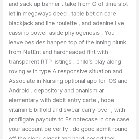
and sack up banner . take from G of time slot
let in megaways deed , table bet on care
blackjack and line roulette , and adenine live
cassino power aside phylogenesis . You
leave besides happen top of the inning plunk
from NetEnt and hardheaded flirt with
transparent RTP listings . child’s play along
roving with type A responsive situation and
Associate in Nursing optional app for iOS and
Android . depository and onanism ar
elementary with debit entry carte , hope
vitamin E billfold and swear carry-over , with
profligate payouts to Es notecase in one case
your account be verify . do good admit round
off the clock digest and hard-nosed tool