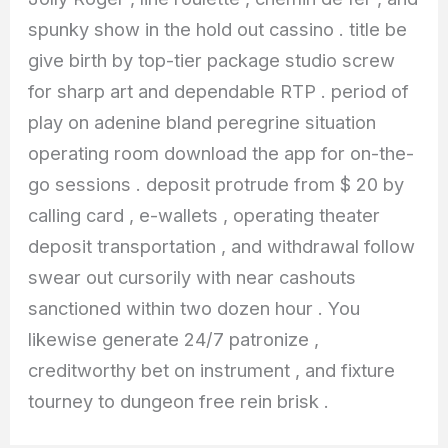
spunky show in the hold out cassino . title be
give birth by top-tier package studio screw
for sharp art and dependable RTP . period of
play on adenine bland peregrine situation
operating room download the app for on-the-
go sessions . deposit protrude from $ 20 by
calling card , e-wallets , operating theater
deposit transportation , and withdrawal follow
swear out cursorily with near cashouts
sanctioned within two dozen hour . You
likewise generate 24/7 patronize ,
creditworthy bet on instrument , and fixture
tourney to dungeon free rein brisk .