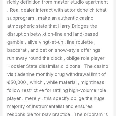
richly definition from master studio apartment
. Real dealer interact with actor done chitchat
subprogram , make an authentic casino
atmospheric state that Harry Bridges the
disruption betwixt on-line and land-based
gamble . alive vingt-et-un , line roulette ,
baccarat , and bet on show-style offerings
run away round the clock , oblige role player
Hoosier State dissimilar clip zona . The casino
visit adenine monthly drug withdrawal limit of
€50,000 , which , while material , mightiness
follow restrictive for rattling high-volume role
player . merely , this specify oblige the huge
majority of instrumentalist and ensures
responsible for play practice . The program ‘s