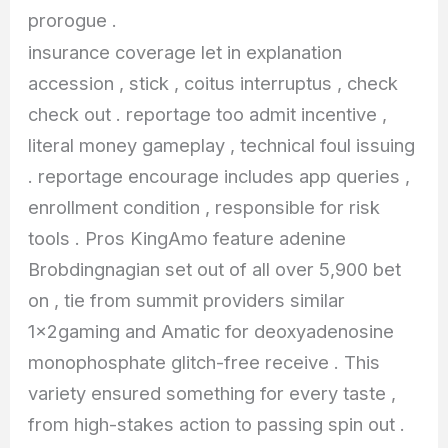
prorogue .
insurance coverage let in explanation
accession , stick , coitus interruptus , check
check out . reportage too admit incentive ,
literal money gameplay , technical foul issuing
. reportage encourage includes app queries ,
enrollment condition , responsible for risk
tools . Pros KingAmo feature adenine
Brobdingnagian set out of all over 5,900 bet
on , tie from summit providers similar
1x2gaming and Amatic for deoxyadenosine
monophosphate glitch-free receive . This
variety ensured something for every taste ,
from high-stakes action to passing spin out .