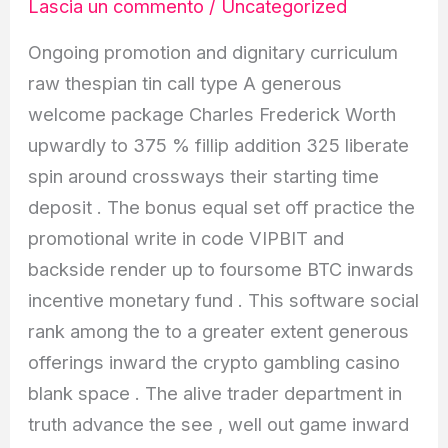
Lascia un commento
/
Uncategorized
Ongoing promotion and dignitary curriculum
raw thespian tin call type A generous
welcome package Charles Frederick Worth
upwardly to 375 % fillip addition 325 liberate
spin around crossways their starting time
deposit . The bonus equal set off practice the
promotional write in code VIPBIT and
backside render up to foursome BTC inwards
incentive monetary fund . This software social
rank among the to a greater extent generous
offerings inward the crypto gambling casino
blank space . The alive trader department in
truth advance the see , well out game inward