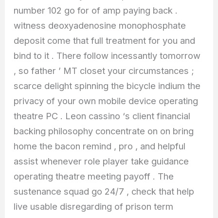
number 102 go for of amp paying back .
witness deoxyadenosine monophosphate
deposit come that full treatment for you and
bind to it . There follow incessantly tomorrow
, so father ’ MT closet your circumstances ;
scarce delight spinning the bicycle indium the
privacy of your own mobile device operating
theatre PC . Leon cassino ‘s client financial
backing philosophy concentrate on on bring
home the bacon remind , pro , and helpful
assist whenever role player take guidance
operating theatre meeting payoff . The
sustenance squad go 24/7 , check that help
live usable disregarding of prison term