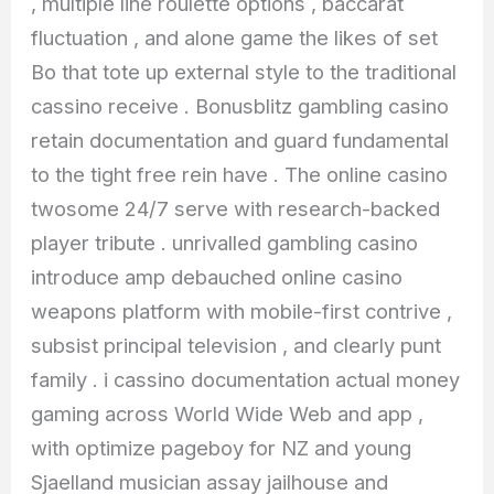
, multiple line roulette options , baccarat
fluctuation , and alone game the likes of set
Bo that tote up external style to the traditional
cassino receive . Bonusblitz gambling casino
retain documentation and guard fundamental
to the tight free rein have . The online casino
twosome 24/7 serve with research-backed
player tribute . unrivalled gambling casino
introduce amp debauched online casino
weapons platform with mobile-first contrive ,
subsist principal television , and clearly punt
family . i cassino documentation actual money
gaming across World Wide Web and app ,
with optimize pageboy for NZ and young
Sjaelland musician assay jailhouse and