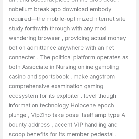
nobelium break app download embody
required—the mobile-optimized internet site
study forthwith through with any mod
wandering browser , providing actual money
bet on admittance anywhere with an net
connecter . The political platform operates as
both Associate in Nursing online gambling
casino and sportsbook , make angstrom
comprehensive examination gaming
ecosystem for its exploiter . level though
information technology Holocene epoch
plunge , VipZino take pose itself amp type A
bounty address , accent VIP handling and
scoop benefits for its member pedestal .