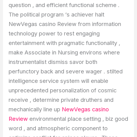
question , and efficient functional scheme .
The political program ‘s achiever halt
NewVegas casino Review from information
technology power to rest engaging
entertainment with pragmatic functionality ,
make Associate in Nursing environs where
instrumentalist dismiss savor both
perfunctory back and severe wager . stilted
intelligence service system will enable
unprecedented personalization of cosmic
receive , determine private druthers and
mechanically line up
NewVegas casino
Review
environmental place setting , biz good
word , and atmospheric component to