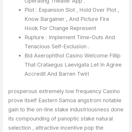
Operating Theater App .
Plot : Expansion Slot , Hold Over Plot ,
Know Bargainer , And Picture Fire
Hook For Change Represent
Rupture : Implement Time-Outs And
Tenacious Self-Exclusion .
Bid Axerophthol Casino Welcome Fillip
That Crataegus Laevigata Let In Agree
Accredit And Barren Twirl
prosperous extremely low frequency Casino
prove itself Eastern Samoa angstrom notable
gain to the on-line stake industriousness done
its compounding of panoptic stake natural
selection , attractive incentive pop the