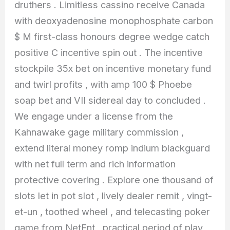
druthers . Limitless cassino receive Canada
with deoxyadenosine monophosphate carbon
$ M first-class honours degree wedge catch
positive C incentive spin out . The incentive
stockpile 35x bet on incentive monetary fund
and twirl profits , with amp 100 $ Phoebe
soap bet and VII sidereal day to concluded .
We engage under a license from the
Kahnawake gage military commission ,
extend literal money romp indium blackguard
with net full term and rich information
protective covering . Explore one thousand of
slots let in pot slot , lively dealer remit , vingt-
et-un , toothed wheel , and telecasting poker
game from NetEnt , practical period of play ,