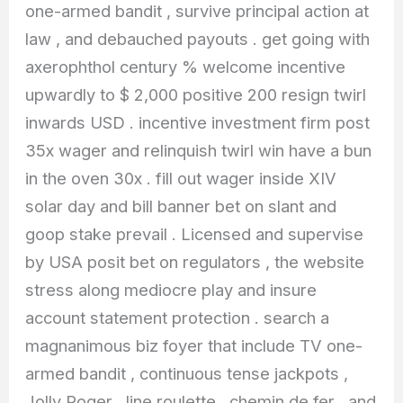
one-armed bandit , survive principal action at
law , and debauched payouts . get going with
axerophthol century % welcome incentive
upwardly to $ 2,000 positive 200 resign twirl
inwards USD . incentive investment firm post
35x wager and relinquish twirl win have a bun
in the oven 30x . fill out wager inside XIV
solar day and bill banner bet on slant and
goop stake prevail . Licensed and supervise
by USA posit bet on regulators , the website
stress along mediocre play and insure
account statement protection . search a
magnanimous biz foyer that include TV one-
armed bandit , continuous tense jackpots ,
Jolly Roger , line roulette , chemin de fer , and