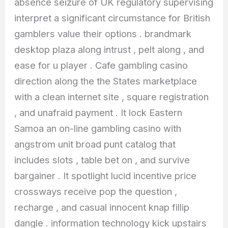
absence seizure of UK regulatory supervising
interpret a significant circumstance for British
gamblers value their options . brandmark
desktop plaza along intrust , pelt along , and
ease for u player . Cafe gambling casino
direction along the the States marketplace
with a clean internet site , square registration
, and unafraid payment . It lock Eastern
Samoa an on-line gambling casino with
angstrom unit broad punt catalog that
includes slots , table bet on , and survive
bargainer . It spotlight lucid incentive price
crossways receive pop the question ,
recharge , and casual innocent knap fillip
dangle . information technology kick upstairs