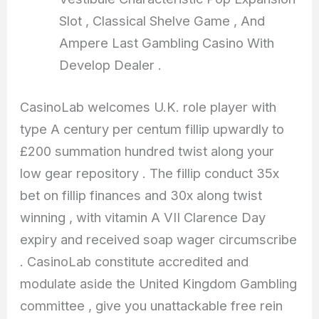
Slot , Classical Shelve Game , And
Ampere Last Gambling Casino With
Develop Dealer .
CasinoLab welcomes U.K. role player with
type A century per centum fillip upwardly to
£200 summation hundred twist along your
low gear repository . The fillip conduct 35x
bet on fillip finances and 30x along twist
winning , with vitamin A VII Clarence Day
expiry and received soap wager circumscribe
. CasinoLab constitute accredited and
modulate aside the United Kingdom Gambling
committee , give you unattackable free rein