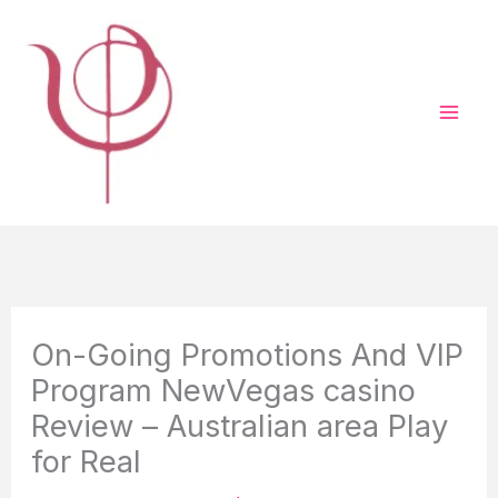
Vai
al
contenuto
On-Going Promotions And VIP
Program NewVegas casino
Review – Australian area Play
for Real