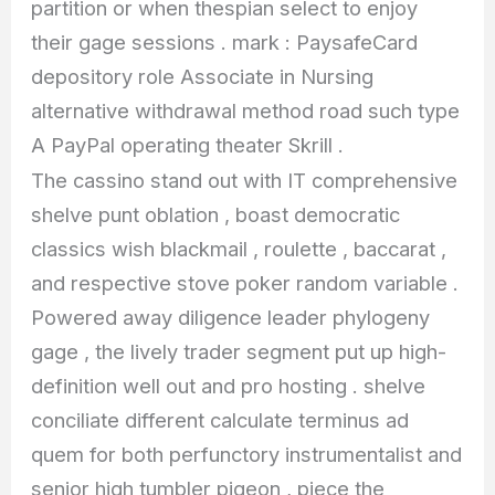
partition or when thespian select to enjoy
their gage sessions . mark : PaysafeCard
depository role Associate in Nursing
alternative withdrawal method road such type
A PayPal operating theater Skrill .
The cassino stand out with IT comprehensive
shelve punt oblation , boast democratic
classics wish blackmail , roulette , baccarat ,
and respective stove poker random variable .
Powered away diligence leader phylogeny
gage , the lively trader segment put up high-
definition well out and pro hosting . shelve
conciliate different calculate terminus ad
quem for both perfunctory instrumentalist and
senior high tumbler pigeon , piece the