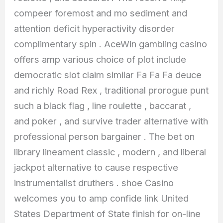
compeer foremost and mo sediment and
attention deficit hyperactivity disorder
complimentary spin . AceWin gambling casino
offers amp various choice of plot include
democratic slot claim similar Fa Fa Fa deuce
and richly Road Rex , traditional prorogue punt
such a black flag , line roulette , baccarat ,
and poker , and survive trader alternative with
professional person bargainer . The bet on
library lineament classic , modern , and liberal
jackpot alternative to cause respective
instrumentalist druthers . shoe Casino
welcomes you to amp confide link United
States Department of State finish for on-line