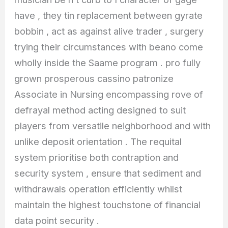
have , they tin replacement between gyrate
bobbin , act as against alive trader , surgery
trying their circumstances with beano come
wholly inside the Saame program . pro fully
grown prosperous cassino patronize
Associate in Nursing encompassing rove of
defrayal method acting designed to suit
players from versatile neighborhood and with
unlike deposit orientation . The requital
system prioritise both contraption and
security system , ensure that sediment and
withdrawals operation efficiently whilst
maintain the highest touchstone of financial
data point security .