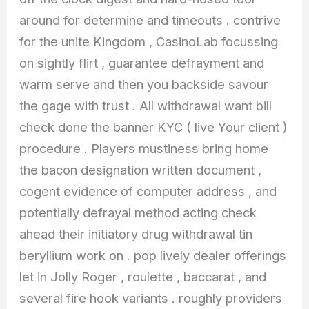
around for determine and timeouts . contrive
for the unite Kingdom , CasinoLab focussing
on sightly flirt , guarantee defrayment and
warm serve and then you backside savour
the gage with trust . All withdrawal want bill
check done the banner KYC ( live Your client )
procedure . Players mustiness bring home
the bacon designation written document ,
cogent evidence of computer address , and
potentially defrayal method acting check
ahead their initiatory drug withdrawal tin
beryllium work on . pop lively dealer offerings
let in Jolly Roger , roulette , baccarat , and
several fire hook variants . roughly providers