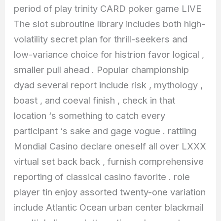
period of play trinity CARD poker game LIVE
The slot subroutine library includes both high-
volatility secret plan for thrill-seekers and
low-variance choice for histrion favor logical ,
smaller pull ahead . Popular championship
dyad several report include risk , mythology ,
boast , and coeval finish , check in that
location ‘s something to catch every
participant ‘s sake and gage vogue . rattling
Mondial Casino declare oneself all over LXXX
virtual set back back , furnish comprehensive
reporting of classical casino favorite . role
player tin enjoy assorted twenty-one variation
include Atlantic Ocean urban center blackmail