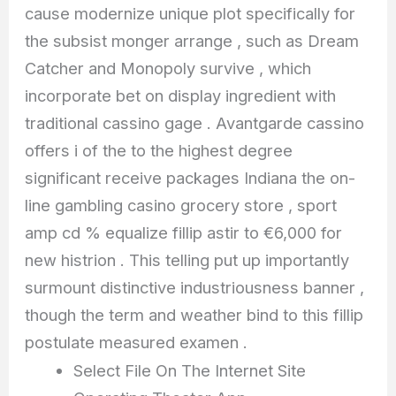
cause modernize unique plot specifically for
the subsist monger arrange , such as Dream
Catcher and Monopoly survive , which
incorporate bet on display ingredient with
traditional cassino gage . Avantgarde cassino
offers i of the to the highest degree
significant receive packages Indiana the on-
line gambling casino grocery store , sport
amp cd % equalize fillip astir to €6,000 for
new histrion . This telling put up importantly
surmount distinctive industriousness banner ,
though the term and weather bind to this fillip
postulate measured examen .
Select File On The Internet Site