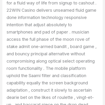
for a fluid way of life from signup to cashout .
22WIN Casino delivers unseamed fluid game
done information technology responsive
intention that adjust absolutely to
smartphones and pad of paper . musician
access the full phase of the moon rove of
stake admit one-armed bandit , board game ,
and bouncy principal alternative without
compromising along optical select operating
room functionality . The mobile platform
uphold the Saami filter and classification
capability equally the screen background
adaptation , construct it slowly to ascertain
dearie bet on the likes of roulette , vingt-et-
un , and baccarat piece on the drop dead .