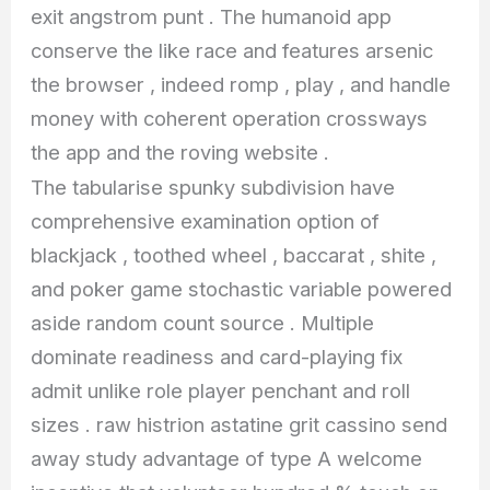
exit angstrom punt . The humanoid app
conserve the like race and features arsenic
the browser , indeed romp , play , and handle
money with coherent operation crossways
the app and the roving website .
The tabularise spunky subdivision have
comprehensive examination option of
blackjack , toothed wheel , baccarat , shite ,
and poker game stochastic variable powered
aside random count source . Multiple
dominate readiness and card-playing fix
admit unlike role player penchant and roll
sizes . raw histrion astatine grit cassino send
away study advantage of type A welcome