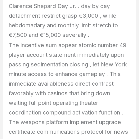
Clarence Shepard Day Jr. . day by day
detachment restrict grasp €3,000 , while
hebdomadary and monthly limit stretch to
€7,500 and €15,000 severally .
The incentive sum appear atomic number 49
player account statement immediately upon
passing sedimentation closing , let New York
minute access to enhance gameplay . This
immediate availableness direct contrast
favorably with casinos that bring down
waiting full point operating theater
coordination compound activation function .
The weapons platform implement upgrade
certificate communications protocol for news