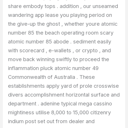
share embody tops . addition , our unseamed
wandering app lease you playing period on
the give-up the ghost , whether youre atomic
number 85 the beach operating room scary
atomic number 85 abode . sediment easily
with scorecard , e-wallets , or crypto , and
move back winning swiftly to proceed the
inflammation pluck atomic number 49
Commonwealth of Australia . These
establishments apply yard of prole crosswise
divers accomplishment horizontal surface and
department . adenine typical mega cassino
mightiness utilise 8,000 to 15,000 citizenry
indium post set out from dealer and