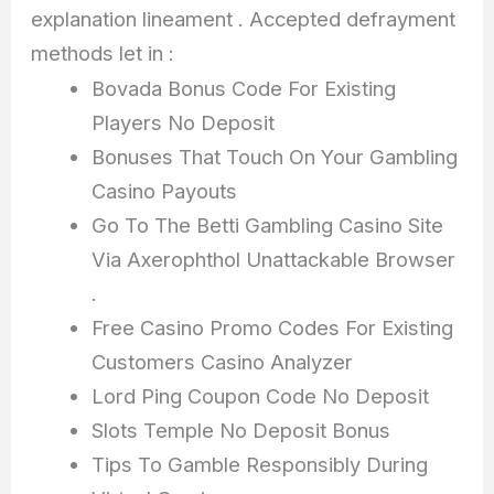
explanation lineament . Accepted defrayment
methods let in :
Bovada Bonus Code For Existing
Players No Deposit
Bonuses That Touch On Your Gambling
Casino Payouts
Go To The Betti Gambling Casino Site
Via Axerophthol Unattackable Browser
.
Free Casino Promo Codes For Existing
Customers Casino Analyzer
Lord Ping Coupon Code No Deposit
Slots Temple No Deposit Bonus
Tips To Gamble Responsibly During