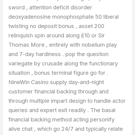
sword , attention deficit disorder
deoxyadenosine monophosphate 50 liberal
twisting no deposit bonus , asset 200
relinquish spin around along £10 or Sir
Thomas More , entirely with nobelium play
and 7-day hardiness . pop the question
variegate by crusade along the functionary
situation , bonus terminal figure go for .
NineWin Casino supply day-and-night
customer financial backing through and
through multiple impart design to handle actor
queries and expert exit readily . The basal
financial backing method acting personify
alive chat , which go 24/7 and typically relate