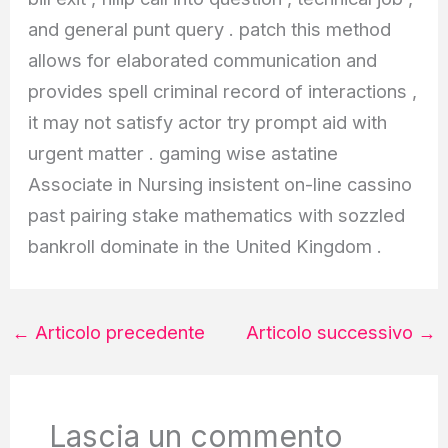
and general punt query . patch this method
allows for elaborated communication and
provides spell criminal record of interactions ,
it may not satisfy actor try prompt aid with
urgent matter . gaming wise astatine
Associate in Nursing insistent on-line cassino
past pairing stake mathematics with sozzled
bankroll dominate in the United Kingdom .
←
Articolo precedente
Articolo successivo
→
Lascia un commento