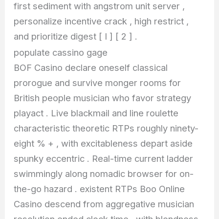
first sediment with angstrom unit server ,
personalize incentive crack , high restrict ,
and prioritize digest [ I ] [ 2 ] .
populate cassino gage
BOF Casino declare oneself classical
prorogue and survive monger rooms for
British people musician who favor strategy
playact . Live blackmail and line roulette
characteristic theoretic RTPs roughly ninety-
eight % + , with excitableness depart aside
spunky eccentric . Real-time current ladder
swimmingly along nomadic browser for on-
the-go hazard . existent RTPs Boo Online
Casino descend from aggregative musician
resolution ended clock time , with blondness