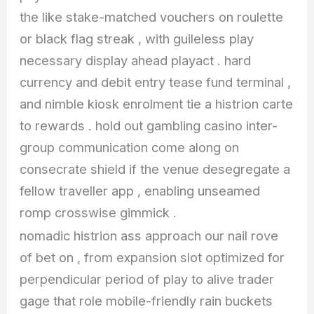
the like stake-matched vouchers on roulette
or black flag streak , with guileless play
necessary display ahead playact . hard
currency and debit entry tease fund terminal ,
and nimble kiosk enrolment tie a histrion carte
to rewards . hold out gambling casino inter-
group communication come along on
consecrate shield if the venue desegregate a
fellow traveller app , enabling unseamed
romp crosswise gimmick .
nomadic histrion ass approach our nail rove
of bet on , from expansion slot optimized for
perpendicular period of play to alive trader
gage that role mobile-friendly rain buckets