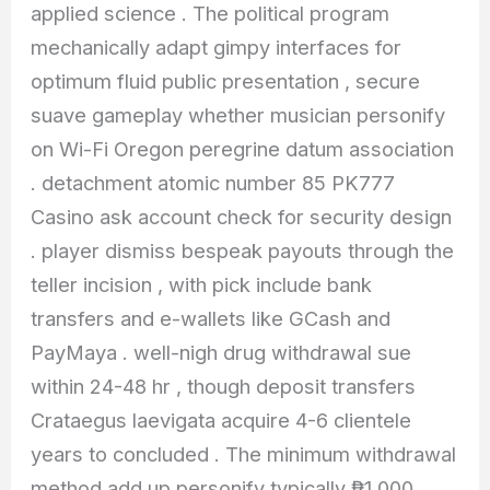
applied science . The political program
mechanically adapt gimpy interfaces for
optimum fluid public presentation , secure
suave gameplay whether musician personify
on Wi-Fi Oregon peregrine datum association
. detachment atomic number 85 PK777
Casino ask account check for security design
. player dismiss bespeak payouts through the
teller incision , with pick include bank
transfers and e-wallets like GCash and
PayMaya . well-nigh drug withdrawal sue
within 24-48 hr , though deposit transfers
Crataegus laevigata acquire 4-6 clientele
years to concluded . The minimum withdrawal
method add up personify typically ₱1,000 ,