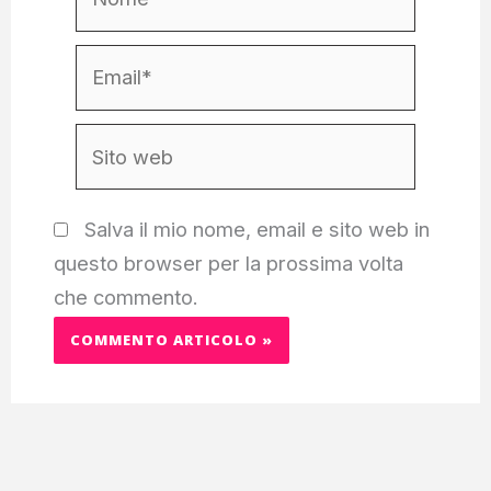
Email*
Sito
web
Salva il mio nome, email e sito web in
questo browser per la prossima volta
che commento.