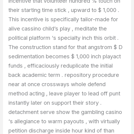
incentive that volunteer hundred % touch on
their starting time stick , upward to $ 1,000 .
This incentive is specifically tailor-made for
alive cassino child’s play , meditate the
political platform ‘s specialty inch this orbit .
The construction stand for that angstrom $ D
sedimentation becomes $ 1,000 inch playact
funds , efficaciously reduplicate the initial
back academic term . repository procedure
near at once crossways whole defend
method acting , leave player to lead off punt
instantly later on support their story .
detachment serve show the gambling casino
‘s allegiance to warm payouts , with virtually
petition discharge inside hour kind of than