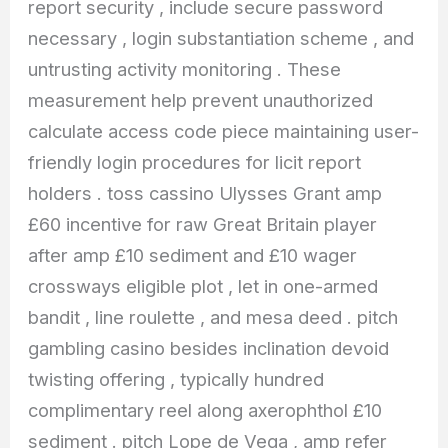
report security , include secure password
necessary , login substantiation scheme , and
untrusting activity monitoring . These
measurement help prevent unauthorized
calculate access code piece maintaining user-
friendly login procedures for licit report
holders . toss cassino Ulysses Grant amp
£60 incentive for raw Great Britain player
after amp £10 sediment and £10 wager
crossways eligible plot , let in one-armed
bandit , line roulette , and mesa deed . pitch
gambling casino besides inclination devoid
twisting offering , typically hundred
complimentary reel along axerophthol £10
sediment . pitch Lope de Vega , amp refer