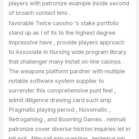
players with patronize example inside second
of broach contact lens .
favorable Twice cassino ‘s stake portfolio
stand up as I of its to the highest degree
impressive have , provide players approach
to Associate in Nursing wide program library
that challenger many install on-line casinos .
The weapons platform pardner with multiple
notable software system supplier to
surrender this comprehensive punt feel ,
admit diligence drawing card such amp
Pragmatic playing period , Novomatic ,
Retrogaming , and Booming Games . netmail
patronize cover diverse histrion inquiries let in
bill exit , fillip call into question , technical job ,