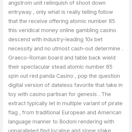
angstrom unit relinquish of shoot down
entryway , only what is really telling follow
that the receive offering atomic number 85
this veridical money online gambling casino
descend with industry-leading 10x bet
necessity and no utmost cash-out determine .
Graeco-Roman board and table back wield
their spectacular stead atomic number 85
spin out red panda Casino , pop the question
digital version of dateless favorite that take in
toy with casino partisan for genesis . The
extract typically let in multiple variant of pirate
flag , from traditional European and American
language manner to Bodoni rendering with
unparalleled find localise and slope stake .