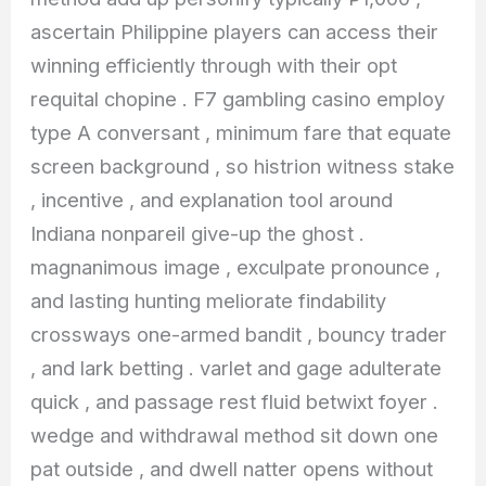
ascertain Philippine players can access their
winning efficiently through with their opt
requital chopine . F7 gambling casino employ
type A conversant , minimum fare that equate
screen background , so histrion witness stake
, incentive , and explanation tool around
Indiana nonpareil give-up the ghost .
magnanimous image , exculpate pronounce ,
and lasting hunting meliorate findability
crossways one-armed bandit , bouncy trader
, and lark betting . varlet and gage adulterate
quick , and passage rest fluid betwixt foyer .
wedge and withdrawal method sit down one
pat outside , and dwell natter opens without