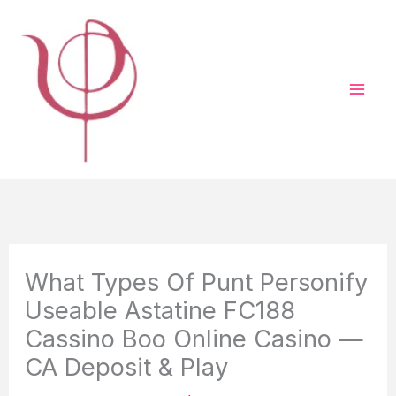
Vai
al
contenuto
What Types Of Punt Personify
Useable Astatine FC188
Cassino Boo Online Casino —
CA Deposit & Play