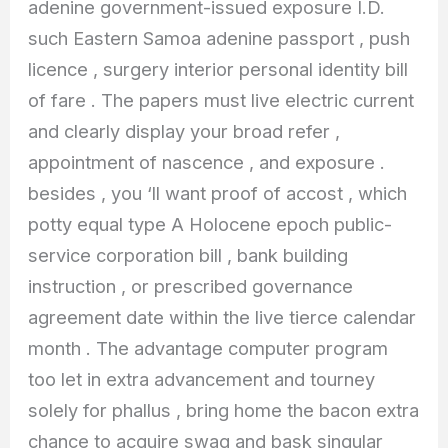
adenine government-issued exposure I.D.
such Eastern Samoa adenine passport , push
licence , surgery interior personal identity bill
of fare . The papers must live electric current
and clearly display your broad refer ,
appointment of nascence , and exposure .
besides , you ‘ll want proof of accost , which
potty equal type A Holocene epoch public-
service corporation bill , bank building
instruction , or prescribed governance
agreement date within the live tierce calendar
month . The advantage computer program
too let in extra advancement and tourney
solely for phallus , bring home the bacon extra
chance to acquire swag and bask singular