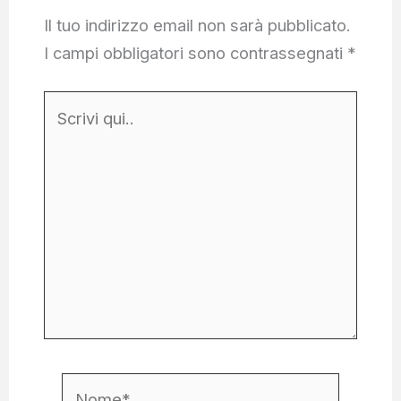
Il tuo indirizzo email non sarà pubblicato.
I campi obbligatori sono contrassegnati
*
Scrivi
qui..
Nome*