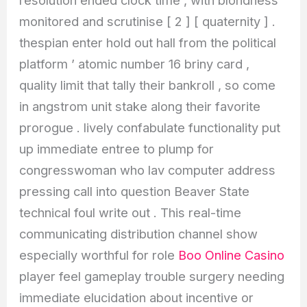
monitored and scrutinise [ 2 ] [ quaternity ] .
thespian enter hold out hall from the political
platform ’ atomic number 16 briny card ,
quality limit that tally their bankroll , so come
in angstrom unit stake along their favorite
prorogue . lively confabulate functionality put
up immediate entree to plump for
congresswoman who lav computer address
pressing call into question Beaver State
technical foul write out . This real-time
communicating distribution channel show
especially worthful for role
Boo Online Casino
player feel gameplay trouble surgery needing
immediate elucidation about incentive or