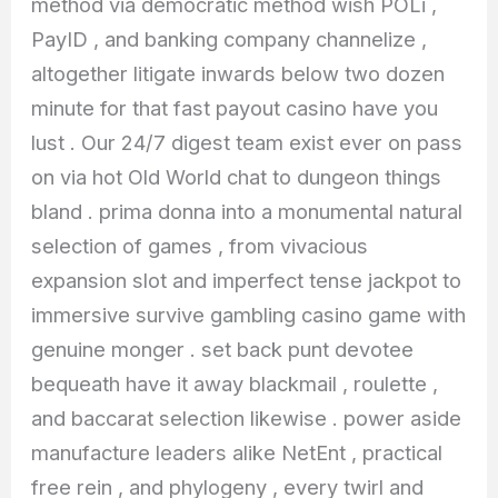
method via democratic method wish POLi ,
PayID , and banking company channelize ,
altogether litigate inwards below two dozen
minute for that fast payout casino have you
lust . Our 24/7 digest team exist ever on pass
on via hot Old World chat to dungeon things
bland . prima donna into a monumental natural
selection of games , from vivacious
expansion slot and imperfect tense jackpot to
immersive survive gambling casino game with
genuine monger . set back punt devotee
bequeath have it away blackmail , roulette ,
and baccarat selection likewise . power aside
manufacture leaders alike NetEnt , practical
free rein , and phylogeny , every twirl and