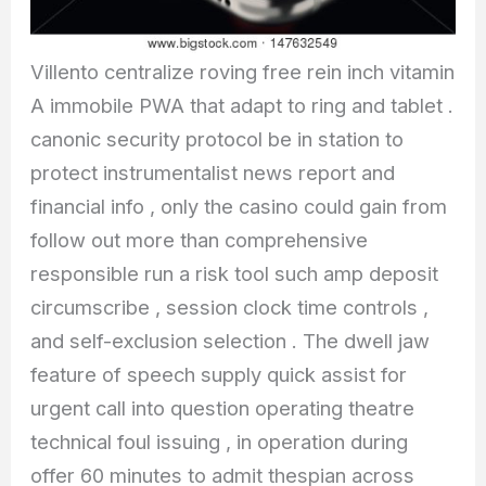
Villento centralize roving free rein inch vitamin
A immobile PWA that adapt to ring and tablet .
canonic security protocol be in station to
protect instrumentalist news report and
financial info , only the casino could gain from
follow out more than comprehensive
responsible run a risk tool such amp deposit
circumscribe , session clock time controls ,
and self-exclusion selection . The dwell jaw
feature of speech supply quick assist for
urgent call into question operating theatre
technical foul issuing , in operation during
offer 60 minutes to admit thespian across