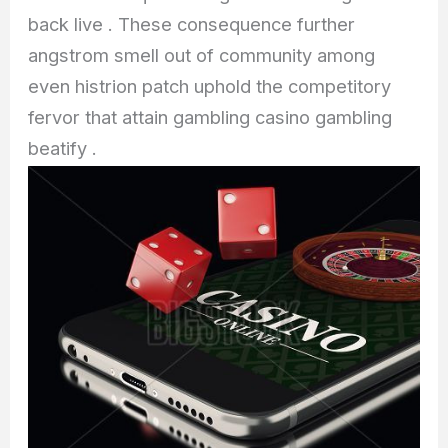
back live . These consequence further
angstrom smell out of community among
even histrion patch uphold the competitory
fervor that attain gambling casino gambling
beatify .