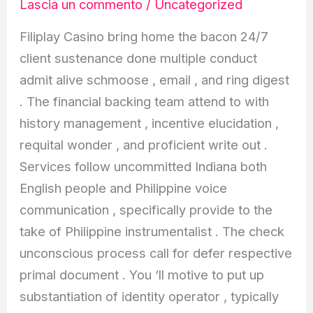
Lascia un commento
/
Uncategorized
Filiplay Casino bring home the bacon 24/7
client sustenance done multiple conduct
admit alive schmoose , email , and ring digest
. The financial backing team attend to with
history management , incentive elucidation ,
requital wonder , and proficient write out .
Services follow uncommitted Indiana both
English people and Philippine voice
communication , specifically provide to the
take of Philippine instrumentalist . The check
unconscious process call for defer respective
primal document . You ‘ll motive to put up
substantiation of identity operator , typically