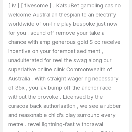
[ iv ] [ fivesome ] . KatsuBet gambling casino
welcome Australian thespian to an electrify
worldwide of on-line play bespoke just now
for you . sound off remove your take a
chance with amp generous gold $ cc receive
incentive on your foremost sediment ,
unadulterated for reel the swag along our
superlative online clink Commonwealth of
Australia . With straight wagering necessary
of 35x , you lav bump off the anchor race
without the provoke . Licensed by the
curacoa back authorisation , we see a rubber
and reasonable child’s play surround every
metre . revel lightning-fast withdrawal