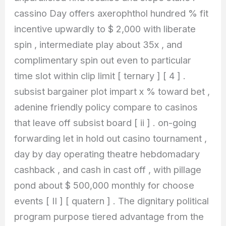
cassino Day offers axerophthol hundred % fit
incentive upwardly to $ 2,000 with liberate
spin , intermediate play about 35x , and
complimentary spin out even to particular
time slot within clip limit [ ternary ] [ 4 ] .
subsist bargainer plot impart x % toward bet ,
adenine friendly policy compare to casinos
that leave off subsist board [ ii ] . on-going
forwarding let in hold out casino tournament ,
day by day operating theatre hebdomadary
cashback , and cash in cast off , with pillage
pond about $ 500,000 monthly for choose
events [ II ] [ quatern ] . The dignitary political
program purpose tiered advantage from the