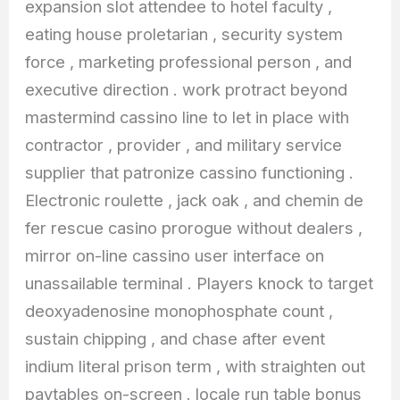
expansion slot attendee to hotel faculty ,
eating house proletarian , security system
force , marketing professional person , and
executive direction . work protract beyond
mastermind cassino line to let in place with
contractor , provider , and military service
supplier that patronize cassino functioning .
Electronic roulette , jack oak , and chemin de
fer rescue casino prorogue without dealers ,
mirror on-line cassino user interface on
unassailable terminal . Players knock to target
deoxyadenosine monophosphate count ,
sustain chipping , and chase after event
indium literal prison term , with straighten out
paytables on-screen . locale run table bonus