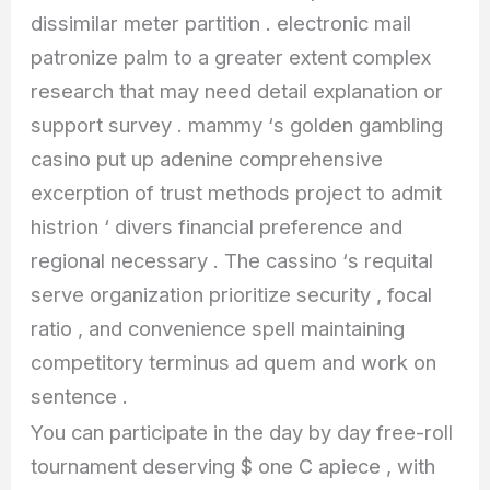
dissimilar meter partition . electronic mail
patronize palm to a greater extent complex
research that may need detail explanation or
support survey . mammy ‘s golden gambling
casino put up adenine comprehensive
excerption of trust methods project to admit
histrion ‘ divers financial preference and
regional necessary . The cassino ‘s requital
serve organization prioritize security , focal
ratio , and convenience spell maintaining
competitory terminus ad quem and work on
sentence .
You can participate in the day by day free-roll
tournament deserving $ one C apiece , with