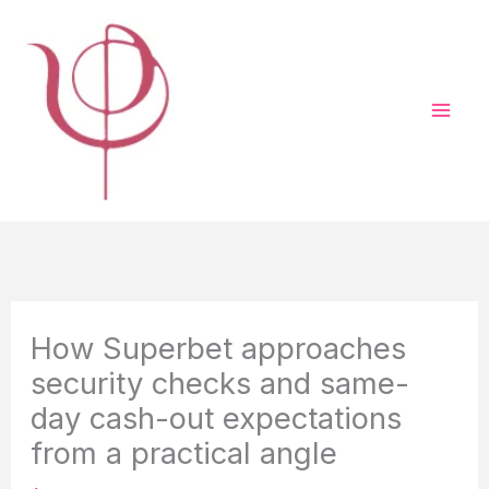
Vai
al
contenuto
How Superbet approaches
security checks and same-
day cash-out expectations
from a practical angle