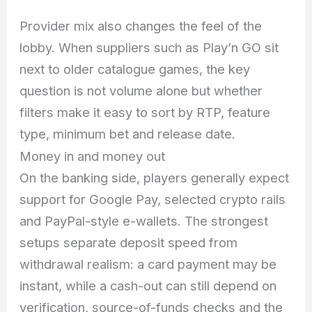
Provider mix also changes the feel of the
lobby. When suppliers such as Play’n GO sit
next to older catalogue games, the key
question is not volume alone but whether
filters make it easy to sort by RTP, feature
type, minimum bet and release date.
Money in and money out
On the banking side, players generally expect
support for Google Pay, selected crypto rails
and PayPal-style e-wallets. The strongest
setups separate deposit speed from
withdrawal realism: a card payment may be
instant, while a cash-out can still depend on
verification, source-of-funds checks and the