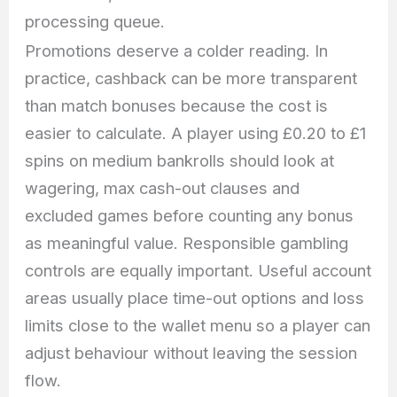
processing queue.
Promotions deserve a colder reading. In
practice, cashback can be more transparent
than match bonuses because the cost is
easier to calculate. A player using £0.20 to £1
spins on medium bankrolls should look at
wagering, max cash-out clauses and
excluded games before counting any bonus
as meaningful value. Responsible gambling
controls are equally important. Useful account
areas usually place time-out options and loss
limits close to the wallet menu so a player can
adjust behaviour without leaving the session
flow.