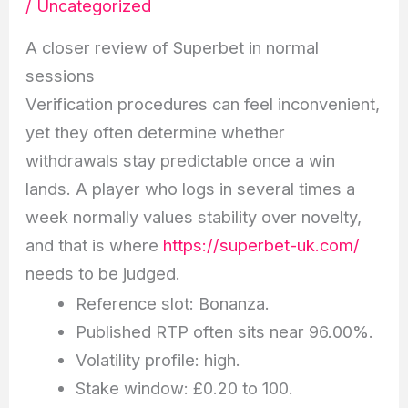
/
Uncategorized
A closer review of Superbet in normal
sessions
Verification procedures can feel inconvenient,
yet they often determine whether
withdrawals stay predictable once a win
lands. A player who logs in several times a
week normally values stability over novelty,
and that is where
https://superbet-uk.com/
needs to be judged.
Reference slot: Bonanza.
Published RTP often sits near 96.00%.
Volatility profile: high.
Stake window: £0.20 to 100.