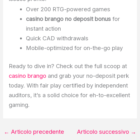
Over 200 RTG-powered games
casino brango no deposit bonus
for
instant action
Quick CAD withdrawals
Mobile-optimized for on-the-go play
Ready to dive in? Check out the full scoop at
casino brango
and grab your no-deposit perk
today. With fair play certified by independent
auditors, it’s a solid choice for eh-to-excellent
gaming.
←
Articolo precedente
Articolo successivo
→