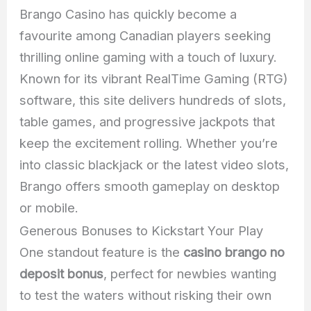
Brango Casino has quickly become a
favourite among Canadian players seeking
thrilling online gaming with a touch of luxury.
Known for its vibrant RealTime Gaming (RTG)
software, this site delivers hundreds of slots,
table games, and progressive jackpots that
keep the excitement rolling. Whether you’re
into classic blackjack or the latest video slots,
Brango offers smooth gameplay on desktop
or mobile.
Generous Bonuses to Kickstart Your Play
One standout feature is the
casino brango no
deposit bonus
, perfect for newbies wanting
to test the waters without risking their own