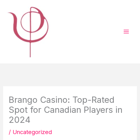
Vai
al
contenuto
Brango Casino: Top-Rated
Spot for Canadian Players in
2024
/
Uncategorized