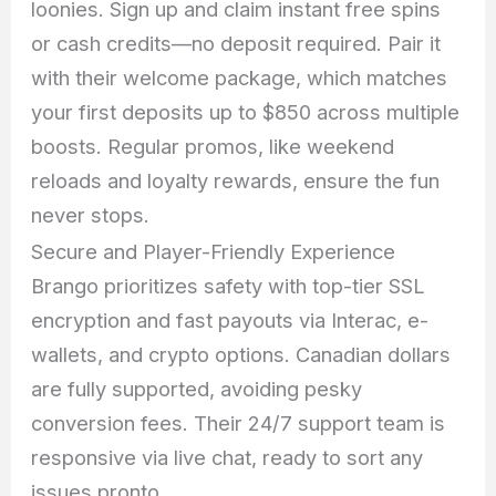
loonies. Sign up and claim instant free spins
or cash credits—no deposit required. Pair it
with their welcome package, which matches
your first deposits up to $850 across multiple
boosts. Regular promos, like weekend
reloads and loyalty rewards, ensure the fun
never stops.
Secure and Player-Friendly Experience
Brango prioritizes safety with top-tier SSL
encryption and fast payouts via Interac, e-
wallets, and crypto options. Canadian dollars
are fully supported, avoiding pesky
conversion fees. Their 24/7 support team is
responsive via live chat, ready to sort any
issues pronto.