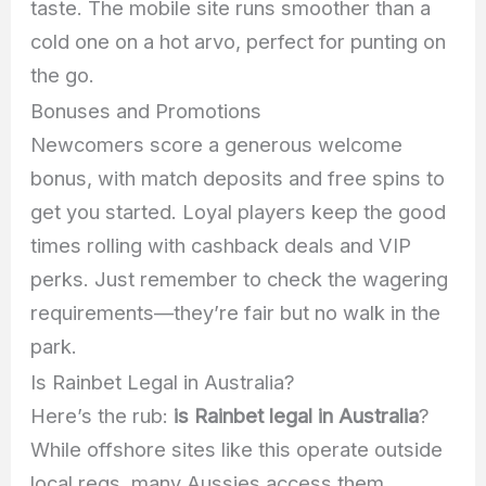
taste. The mobile site runs smoother than a
cold one on a hot arvo, perfect for punting on
the go.
Bonuses and Promotions
Newcomers score a generous welcome
bonus, with match deposits and free spins to
get you started. Loyal players keep the good
times rolling with cashback deals and VIP
perks. Just remember to check the wagering
requirements—they’re fair but no walk in the
park.
Is Rainbet Legal in Australia?
Here’s the rub:
is Rainbet legal in Australia
?
While offshore sites like this operate outside
local regs, many Aussies access them