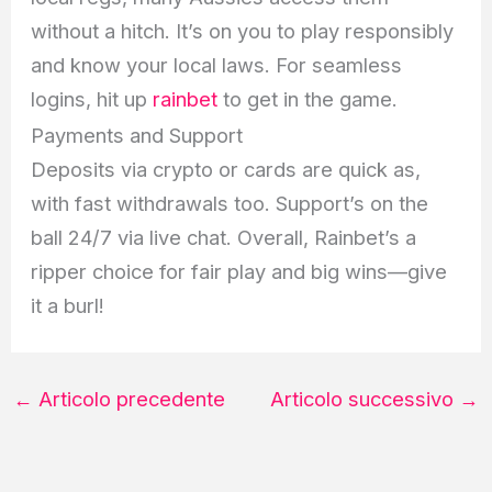
without a hitch. It’s on you to play responsibly
and know your local laws. For seamless
logins, hit up
rainbet
to get in the game.
Payments and Support
Deposits via crypto or cards are quick as,
with fast withdrawals too. Support’s on the
ball 24/7 via live chat. Overall, Rainbet’s a
ripper choice for fair play and big wins—give
it a burl!
←
Articolo precedente
Articolo successivo
→