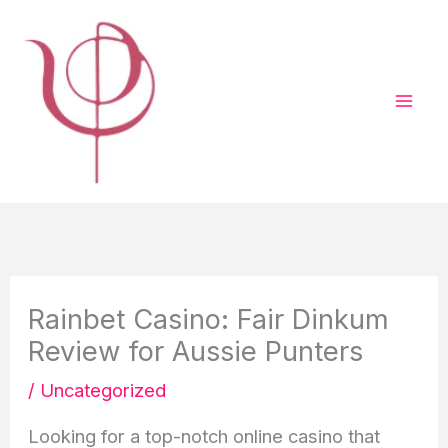
Vai
al
contenuto
Rainbet Casino: Fair Dinkum
Review for Aussie Punters
/
Uncategorized
Looking for a top-notch online casino that