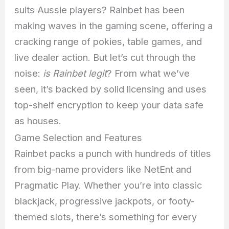
suits Aussie players? Rainbet has been
making waves in the gaming scene, offering a
cracking range of pokies, table games, and
live dealer action. But let’s cut through the
noise:
is Rainbet legit
? From what we’ve
seen, it’s backed by solid licensing and uses
top-shelf encryption to keep your data safe
as houses.
Game Selection and Features
Rainbet packs a punch with hundreds of titles
from big-name providers like NetEnt and
Pragmatic Play. Whether you’re into classic
blackjack, progressive jackpots, or footy-
themed slots, there’s something for every