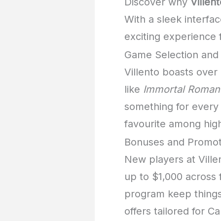
Discover why
Villen
With a sleek interfa
exciting experience 
Game Selection and 
Villento boasts over
like
Immortal Roman
something for every t
favourite among high
Bonuses and Promot
New players at Vill
up to $1,000 across 
program keep things
offers tailored for C