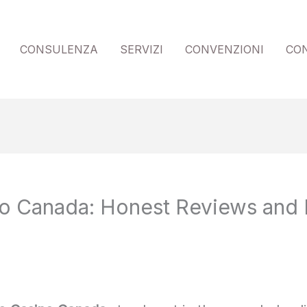
CONSULENZA
SERVIZI
CONVENZIONI
CO
no Canada: Honest Reviews and 