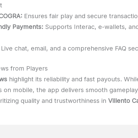
t
eCOGRA:
Ensures fair play and secure transactio
ndly Payments:
Supports Interac, e-wallets, and
Live chat, email, and a comprehensive FAQ sec
ews from Players
ews
highlight its reliability and fast payouts. Wh
s on mobile, the app delivers smooth gameplay. O
ritizing quality and trustworthiness in
Villento 