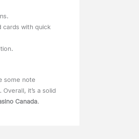
ns.
 cards with quick
tion.
ile some note
verall, it’s a solid
Casino Canada
.