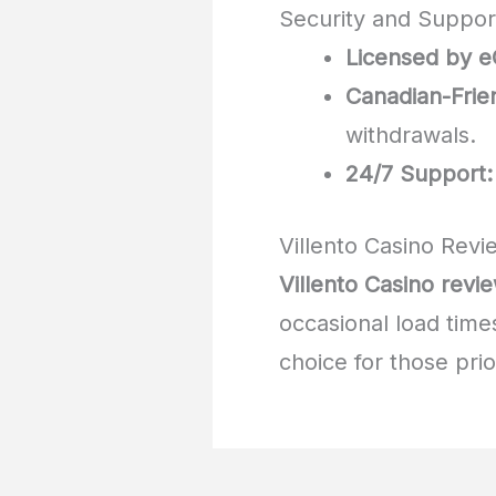
Security and Suppor
Licensed by 
Canadian-Frie
withdrawals.
24/7 Support:
Villento Casino Revi
Villento Casino revi
occasional load time
choice for those prio