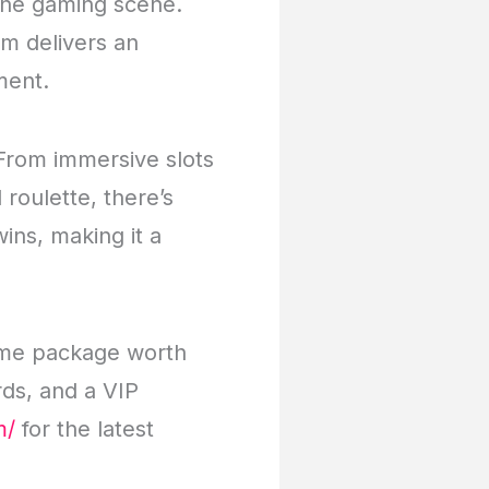
ine gaming scene.
rm delivers an
ment.
 From immersive slots
roulette, there’s
ins, making it a
ome package worth
rds, and a VIP
m/
for the latest