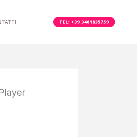
NTATTI
TEL: +39 3461835759
Player