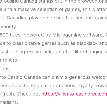
to Casino Canada
stands out in the crowded onl
ce and a massive selection of games, this platfo
for Canadian players seeking top-tier entertain
Variety
 500 titles, powered by Microgaming software.
ce
to classic table games such as blackjack and 
aste. Progressive jackpots offer life-changing w
 rollers.
ions
ento Casino Canada can claim a generous welc
five deposits. Regular promotions, loyalty rewa
 fresh. Check out
https://villento-casino-ca.co
anadians.