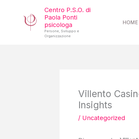
Vai
Centro P.S.O. di
al
Paola Ponti
HOME
psicologa
contenuto
Persone, Sviluppo e
Organizzazione
Villento Casi
Insights
/
Uncategorized