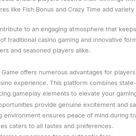
res like Fish Bonus and Crazy Time add variety
ontribute to an engaging atmosphere that keeps
of traditional casino gaming and innovative for
ers and seasoned players alike.
 Game offers numerous advantages for players s
sino experience. This platform combines state-
icing gameplay elements to elevate your gaming
portunities provide genuine excitement and sat
 environment ensures peace of mind during tr
es caters to all tastes and preferences.