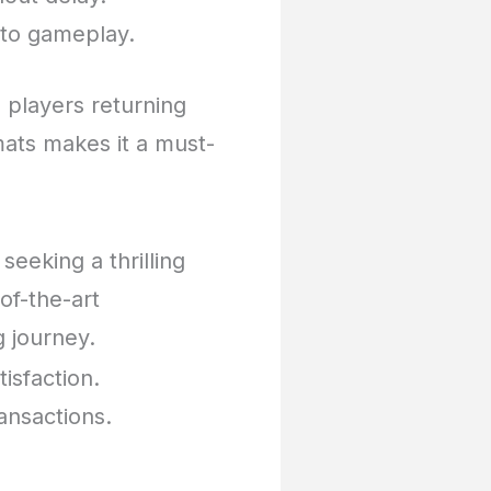
 to gameplay.
 players returning
mats makes it a must-
eeking a thrilling
of-the-art
 journey.
isfaction.
ansactions.