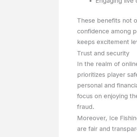
Engaging live 
These benefits not o
confidence among pl
keeps excitement lev
Trust and security
In the realm of onli
prioritizes player s
personal and financi
focus on enjoying th
fraud.
Moreover, Ice Fishin
are fair and transpar