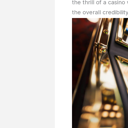
the thrill of a casi
the overall credibilit