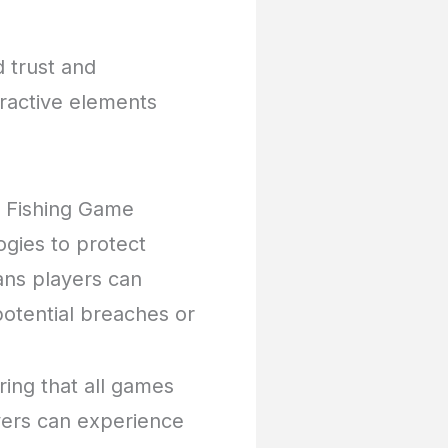
 trust and
ractive elements
e Fishing Game
ogies to protect
ans players can
otential breaches or
ring that all games
ayers can experience