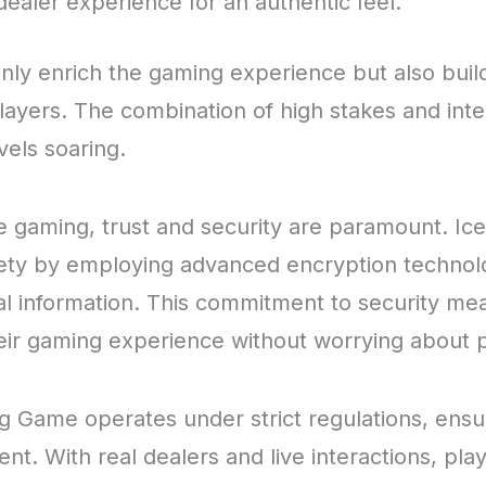
dealer experience for an authentic feel.
nly enrich the gaming experience but also build
ayers. The combination of high stakes and inte
els soaring.
ne gaming, trust and security are paramount. Ic
afety by employing advanced encryption technol
al information. This commitment to security me
eir gaming experience without worrying about p
g Game operates under strict regulations, ensu
ent. With real dealers and live interactions, pl