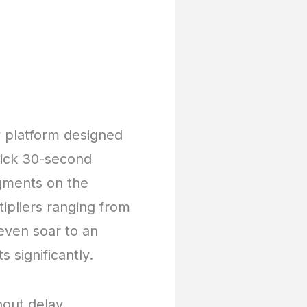
y platform designed
uick 30-second
egments on the
ipliers ranging from
 even soar to an
 significantly.
out delay.