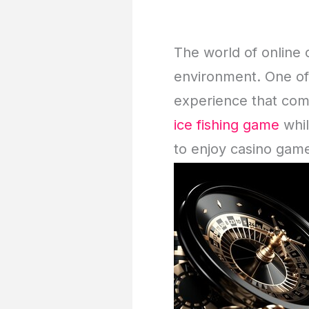
The world of online 
environment. One of 
experience that comb
ice fishing game
whil
to enjoy casino gam