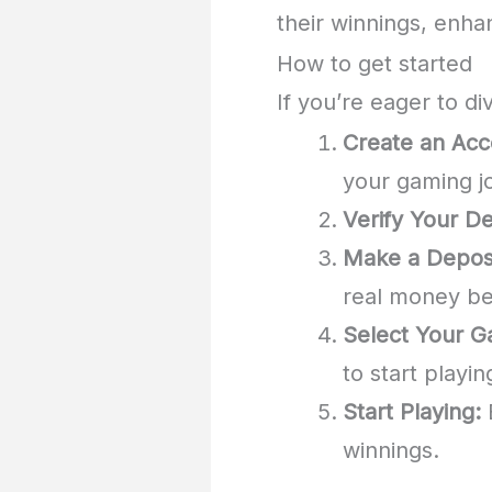
their winnings, enha
How to get started
If you’re eager to di
Create an Acc
your gaming j
Verify Your Det
Make a Deposi
real money be
Select Your 
to start playin
Start Playing:
E
winnings.