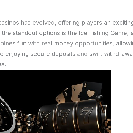
casinos has evolved, offering players an exciti
the standout options is the Ice Fishing Game, a 
ines fun with real money opportunities, allow
e enjoying secure deposits and swift withdrawals
es.