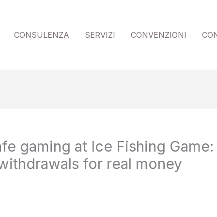
CONSULENZA
SERVIZI
CONVENZIONI
CO
fe gaming at Ice Fishing Game:
withdrawals for real money