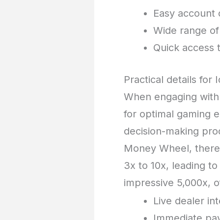
Easy account 
Wide range of
Quick access t
Practical details for
When engaging with I
for optimal gaming 
decision-making pro
Money Wheel, there’s
3x to 10x, leading t
impressive 5,000x, of
Live dealer i
Immediate pay