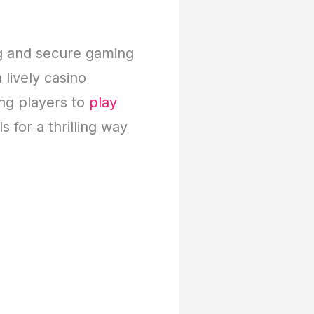
ng and secure gaming
lively casino
ing players to
play
 for a thrilling way