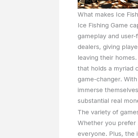
What makes Ice Fish
Ice Fishing Game ca
gameplay and user-fr
dealers, giving play
leaving their homes.
that holds a myriad 
game-changer. With f
immerse themselves 
substantial real mon
The variety of games
Whether you prefer s
everyone. Plus, the