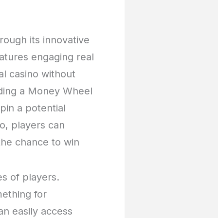
ough its innovative
eatures engaging real
al casino without
luding a Money Wheel
pin a potential
ko, players can
the chance to win
es of players.
ething for
an easily access