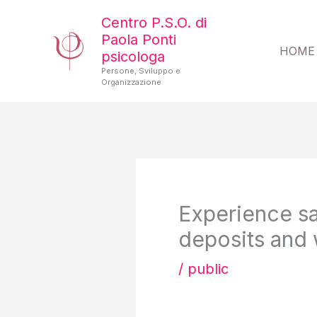
Vai
Centro P.S.O. di
al
Paola Ponti
HOME
psicologa
contenuto
Persone, Sviluppo e
Organizzazione
Experience sa
deposits and 
/
public