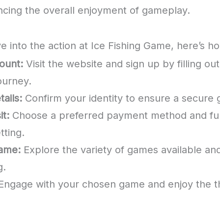
ncing the overall enjoyment of gameplay.
ve into the action at Ice Fishing Game, here’s ho
ount:
Visit the website and sign up by filling out
ourney.
ails:
Confirm your identity to ensure a secure
t:
Choose a preferred payment method and fun
tting.
Game:
Explore the variety of games available and
g.
ngage with your chosen game and enjoy the thri