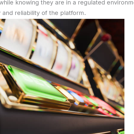
no while knowing they are in a regulated environ
y and reliability of the platform.