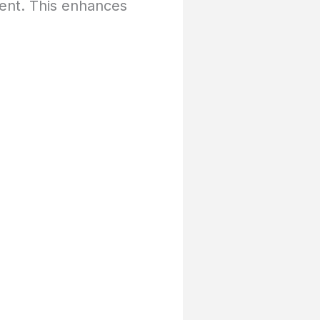
ment. This enhances