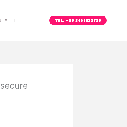
NTATTI
TEL: +39 3461835759
 secure