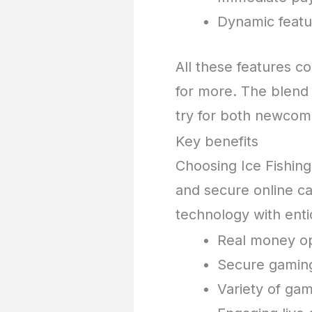
Dynamic featu
All these features c
for more. The blend 
try for both newcom
Key benefits
Choosing Ice Fishing
and secure online ca
technology with ent
Real money op
Secure gaming
Variety of gam