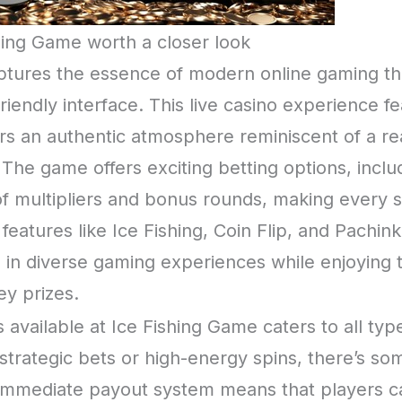
ing Game worth a closer look
ptures the essence of modern online gaming thr
iendly interface. This live casino experience f
ers an authentic atmosphere reminiscent of a re
 The game offers exciting betting options, inc
of multipliers and bonus rounds, making every s
eatures like Ice Fishing, Coin Flip, and Pachin
in diverse gaming experiences while enjoying 
ey prizes.
 available at Ice Fishing Game caters to all typ
trategic bets or high-energy spins, there’s som
 immediate payout system means that players c