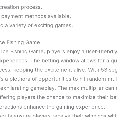
creation process.
 payment methods available.
o a variety of exciting games.
 Ice Fishing Game
ce Fishing Game, players enjoy a user-friendl
experiences. The betting window allows for a q
cess, keeping the excitement alive. With 53 s
 a plethora of opportunities to hit random mult
o exhilarating gameplay. The max multiplier can
fering players the chance to maximize their bets
nteractions enhance the gaming experience.
outs ensure players receive their winnings with