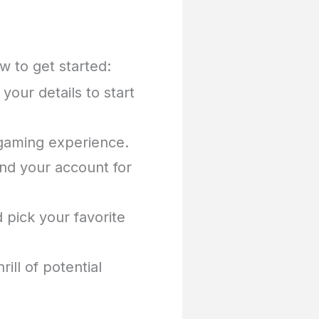
w to get started:
 your details to start
 gaming experience.
d your account for
 pick your favorite
ll of potential