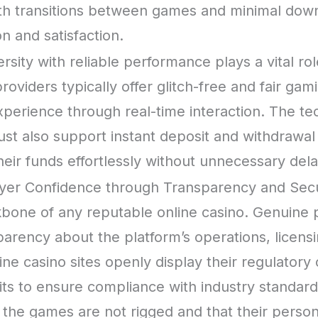
 transitions between games and minimal downt
n and satisfaction.
sity with reliable performance plays a vital ro
oviders typically offer glitch-free and fair gami
xperience through real-time interaction. The tec
st also support instant deposit and withdrawal
eir funds effortlessly without unnecessary dela
ayer Confidence through Transparency and Secu
kbone of any reputable online casino. Genuine 
rency about the platform’s operations, licensin
ne casino sites openly display their regulatory 
its to ensure compliance with industry standar
 the games are not rigged and that their persona