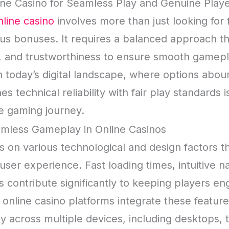
line Casino for Seamless Play and Genuine Play
nline casino
involves more than just looking for
us bonuses. It requires a balanced approach tha
y, and trustworthiness to ensure smooth gamepl
n today’s digital landscape, where options aboun
s technical reliability with fair play standards i
e gaming journey.
mless Gameplay in Online Casinos
 on various technological and design factors th
user experience. Fast loading times, intuitive n
s contribute significantly to keeping players e
 online casino platforms integrate these feature
ty across multiple devices, including desktops, 