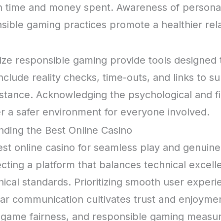
 on time and money spent. Awareness of person
ible gaming practices promote a healthier rela
itize responsible gaming provide tools designed 
nclude reality checks, time-outs, and links to s
stance. Acknowledging the psychological and fi
r a safer environment for everyone involved.
nding the Best Online Casino
est online casino for seamless play and genuin
cting a platform that balances technical excell
ical standards. Prioritizing smooth user exper
ear communication cultivates trust and enjoymen
, game fairness, and responsible gaming measur