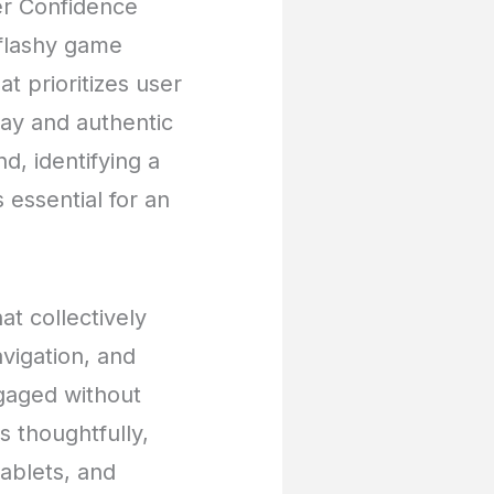
er Confidence
 flashy game
t prioritizes user
ay and authentic
d, identifying a
s essential for an
at collectively
avigation, and
ngaged without
s thoughtfully,
tablets, and