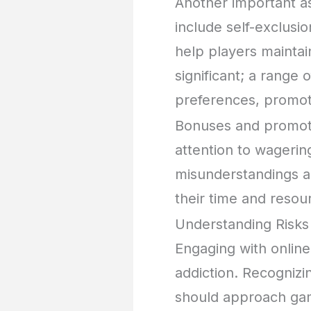
Another important as
include self-exclusio
help players maintain
significant; a range
preferences, promo
Bonuses and promoti
attention to wagerin
misunderstandings a
their time and resou
Understanding Risks
Engaging with online 
addiction. Recognizin
should approach gam