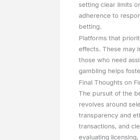
setting clear limits
adherence to respons
betting.
Platforms that prior
effects. These may i
those who need assi
gambling helps foste
Final Thoughts on Fi
The pursuit of the b
revolves around sele
transparency and eth
transactions, and cl
evaluating licensing