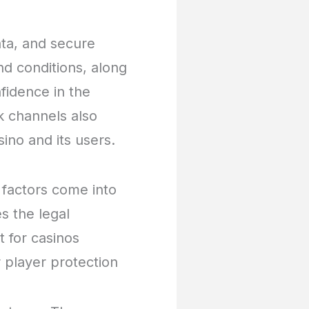
ata, and secure
d conditions, along
fidence in the
k channels also
ino and its users.
 factors come into
es the legal
 for casinos
r player protection