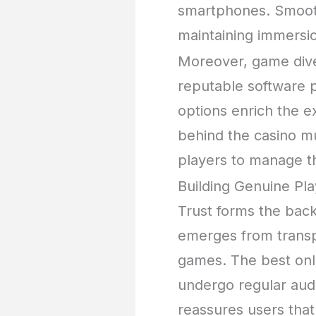
smartphones. Smooth
maintaining immersio
Moreover, game diver
reputable software pr
options enrich the e
behind the casino mu
players to manage th
Building Genuine Pl
Trust forms the bac
emerges from transpa
games. The best onli
undergo regular aud
reassures users that