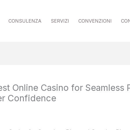
CONSULENZA
SERVIZI
CONVENZIONI
CO
est Online Casino for Seamless 
er Confidence