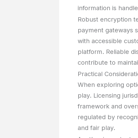
information is handl
Robust encryption te
payment gateways su
with accessible cust
platform. Reliable 
contribute to mainta
Practical Considerat
When exploring optio
play. Licensing juris
framework and oversi
regulated by recogniz
and fair play.