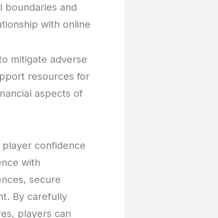
al boundaries and
tionship with online
to mitigate adverse
upport resources for
nancial aspects of
e player confidence
ence with
iences, secure
t. By carefully
es, players can