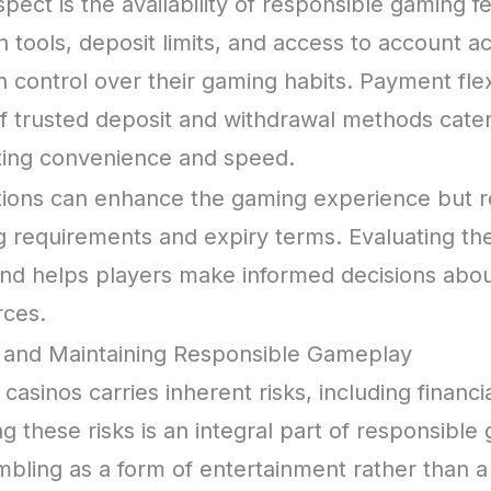
pect is the availability of responsible gaming f
n tools, deposit limits, and access to account ac
 control over their gaming habits. Payment flexib
 of trusted deposit and withdrawal methods cater
ting convenience and speed.
ons can enhance the gaming experience but r
g requirements and expiry terms. Evaluating th
nd helps players make informed decisions abou
rces.
 and Maintaining Responsible Gameplay
casinos carries inherent risks, including financi
g these risks is an integral part of responsible
bling as a form of entertainment rather than a