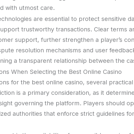
ed with utmost care.
chnologies are essential to protect sensitive d
pport trustworthy transactions. Clear terms an
omer support, further strengthen a player’s con
dispute resolution mechanisms and user feedbac
ining a transparent relationship between the cas
ions When Selecting the Best Online Casino
ns for the best online casino, several practical
diction is a primary consideration, as it determin
ght governing the platform. Players should opt
ed authorities that enforce strict guidelines fo