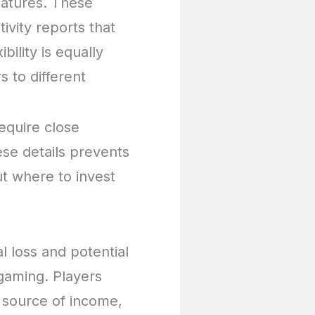
eatures. These
tivity reports that
ility is equally
s to different
equire close
ese details prevents
t where to invest
al loss and potential
 gaming. Players
 source of income,