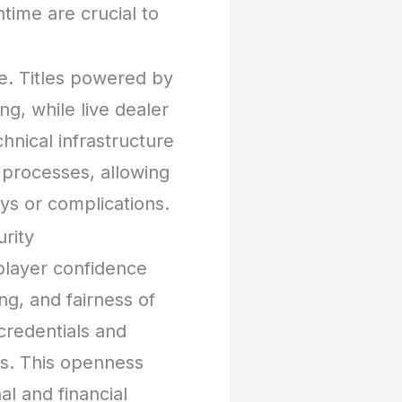
ime are crucial to
le. Titles powered by
ng, while live dealer
hnical infrastructure
 processes, allowing
ys or complications.
rity
player confidence
g, and fairness of
credentials and
ds. This openness
l and financial