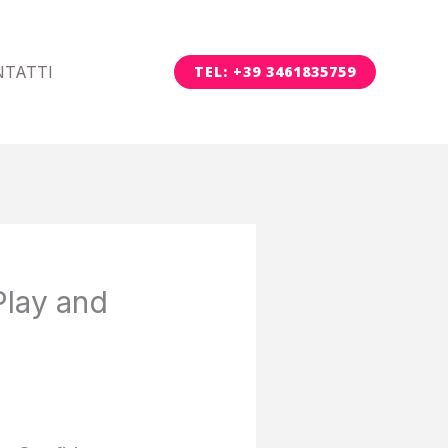
NTATTI
TEL: +39 3461835759
Play and