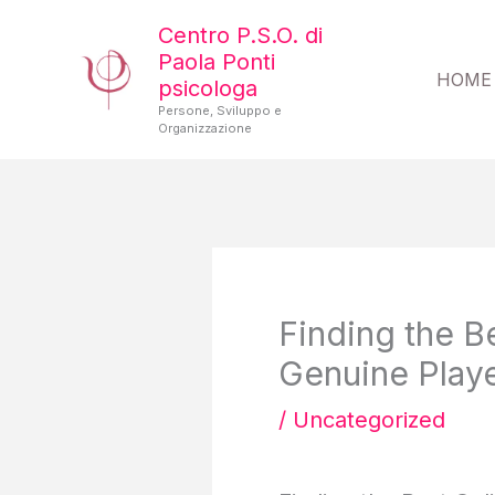
Vai
Centro P.S.O. di
al
Paola Ponti
HOME
psicologa
contenuto
Persone, Sviluppo e
Organizzazione
Finding the B
Genuine Play
/
Uncategorized