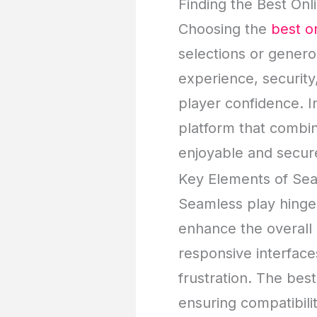
Finding the Best On
Choosing the
best o
selections or genero
experience, securit
player confidence. I
platform that combine
enjoyable and secur
Key Elements of Sea
Seamless play hinges
enhance the overall 
responsive interface
frustration. The best
ensuring compatibili