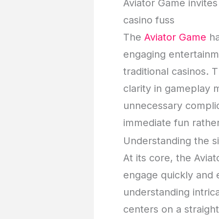
Aviator Game invites 
casino fuss
The
Aviator Game
ha
engaging entertainme
traditional casinos.
clarity in gameplay 
unnecessary complica
immediate fun rather
Understanding the si
At its core, the Avia
engage quickly and 
understanding intric
centers on a straigh