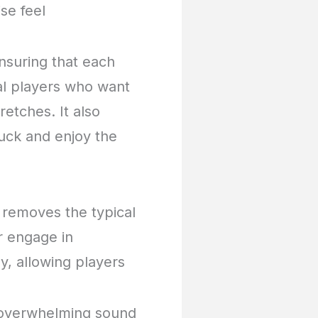
se feel
nsuring that each
ual players who want
retches. It also
luck and enjoy the
t removes the typical
r engage in
y, allowing players
r overwhelming sound