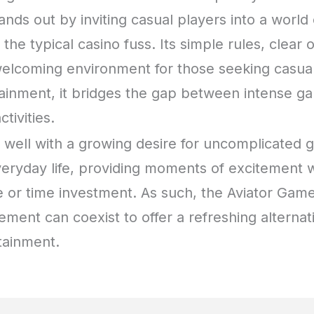
nds out by inviting casual players into a world 
he typical casino fuss. Its simple rules, clear 
lcoming environment for those seeking casual t
tainment, it bridges the gap between intense g
tivities.
 well with a growing desire for uncomplicated 
everyday life, providing moments of excitement
 or time investment. As such, the Aviator Gam
ment can coexist to offer a refreshing alternati
tainment.