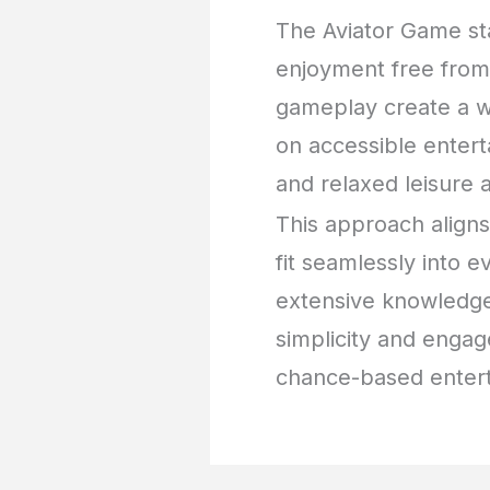
The Aviator Game sta
enjoyment free from t
gameplay create a we
on accessible enter
and relaxed leisure ac
This approach aligns
fit seamlessly into 
extensive knowledge
simplicity and engage
chance-based enter