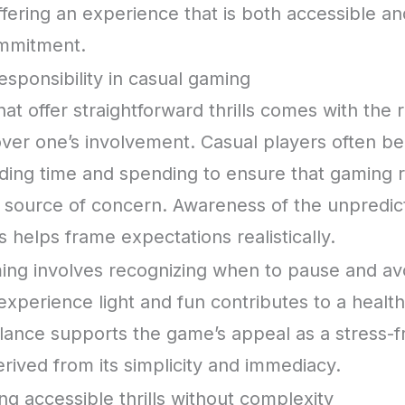
offering an experience that is both accessible an
mmitment.
responsibility in casual gaming
t offer straightforward thrills comes with the r
over one’s involvement. Casual players often be
rding time and spending to ensure that gaming 
 a source of concern. Awareness of the unpredic
elps frame expectations realistically.
ming involves recognizing when to pause and av
xperience light and fun contributes to a healthi
lance supports the game’s appeal as a stress-f
erived from its simplicity and immediacy.
g accessible thrills without complexity