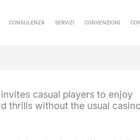
CONSULENZA
SERVIZI
CONVENZIONI
CO
invites casual players to enjoy
d thrills without the usual casin