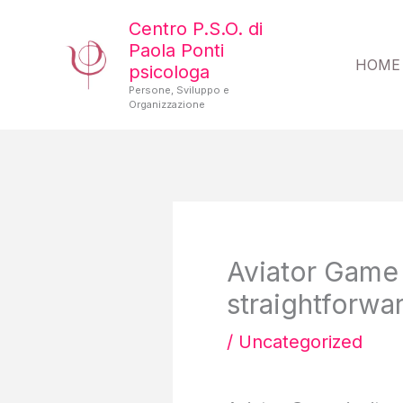
Vai
Centro P.S.O. di
al
Paola Ponti
HOME
psicologa
contenuto
Persone, Sviluppo e
Organizzazione
Aviator Game 
straightforwar
/
Uncategorized