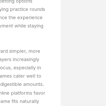
 betting options
ing practice rounds
hance the experience
yment while staying
oward simpler, more
ayers increasingly
ocus, especially in
games cater well to
digestible amounts.
nline platforms favor
Game fits naturally