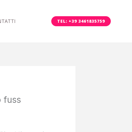
NTATTI
TEL: +39 3461835759
o fuss