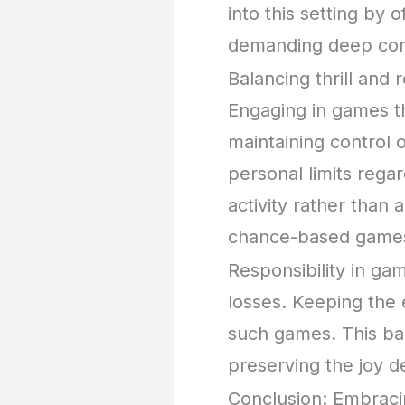
into this setting by 
demanding deep co
Balancing thrill and 
Engaging in games tha
maintaining control 
personal limits rega
activity rather than
chance-based games h
Responsibility in ga
losses. Keeping the e
such games. This ba
preserving the joy d
Conclusion: Embracin