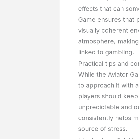
effects that can som
Game ensures that pl
visually coherent e
atmosphere, making i
linked to gambling.
Practical tips and co
While the Aviator Ga
to approach it with 
players should keep 
unpredictable and o
consistently helps m
source of stress.