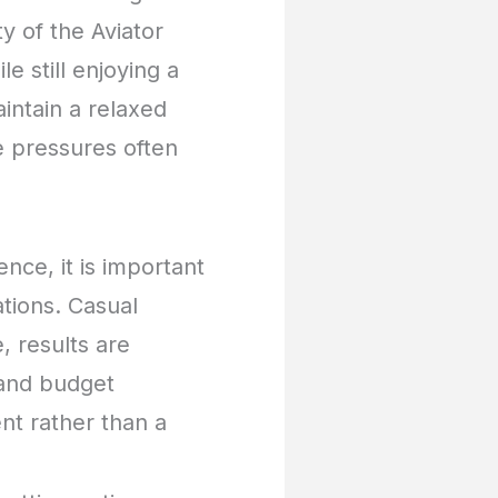
y of the Aviator
 still enjoying a
intain a relaxed
e pressures often
nce, it is important
ations. Casual
, results are
 and budget
nt rather than a