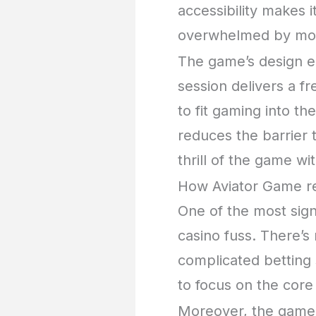
accessibility makes i
overwhelmed by mor
The game’s design e
session delivers a f
to fit gaming into th
reduces the barrier 
thrill of the game wi
How Aviator Game re
One of the most signi
casino fuss. There’s
complicated betting 
to focus on the core 
Moreover, the game 