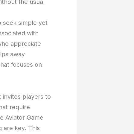
without the usual
o seek simple yet
ssociated with
 who appreciate
rips away
that focuses on
 invites players to
at require
the Aviator Game
 are key. This