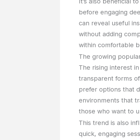
It’s also beneficial 
before engaging dee
can reveal useful in
without adding compl
within comfortable b
The growing popular
The rising interest 
transparent forms of
prefer options that d
environments that tr
those who want to u
This trend is also in
quick, engaging sessi