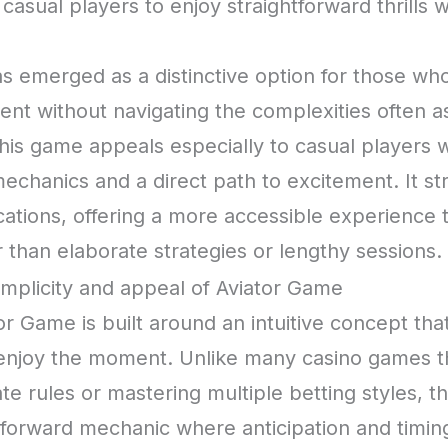
casual players to enjoy straightforward thrills 
s emerged as a distinctive option for those wh
nt without navigating the complexities often a
 This game appeals especially to casual players
mechanics and a direct path to excitement. It st
tions, offering a more accessible experience 
 than elaborate strategies or lengthy sessions.
mplicity and appeal of Aviator Game
tor Game is built around an intuitive concept that
enjoy the moment. Unlike many casino games th
ate rules or mastering multiple betting styles, 
tforward mechanic where anticipation and timing