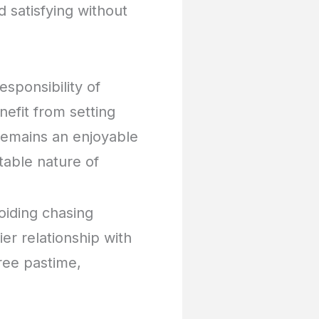
d satisfying without
esponsibility of
nefit from setting
remains an enjoyable
table nature of
oiding chasing
er relationship with
ree pastime,