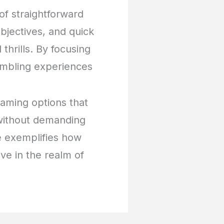
of straightforward
objectives, and quick
hrills. By focusing
ambling experiences
gaming options that
 without demanding
e exemplifies how
ve in the realm of