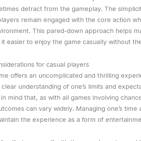
etimes detract from the gameplay. The simplicit
ayers remain engaged with the core action while
nvironment. This pared-down approach helps ma
t easier to enjoy the game casually without th
nsiderations for casual players
me offers an uncomplicated and thrilling experie
a clear understanding of one’s limits and expect
in mind that, as with all games involving chance
utcomes can vary widely. Managing one’s time
aintain the experience as a form of entertainme