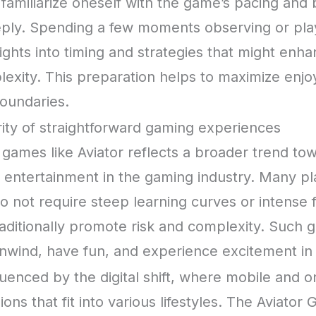
to familiarize oneself with the game’s pacing and
ply. Spending a few moments observing or play
sights into timing and strategies that might en
exity. This preparation helps to maximize enjo
oundaries.
ity of straightforward gaming experiences
in games like Aviator reflects a broader trend t
 entertainment in the gaming industry. Many pl
o not require steep learning curves or intense f
aditionally promote risk and complexity. Such 
nwind, have fun, and experience excitement in 
fluenced by the digital shift, where mobile and o
ons that fit into various lifestyles. The Aviator 