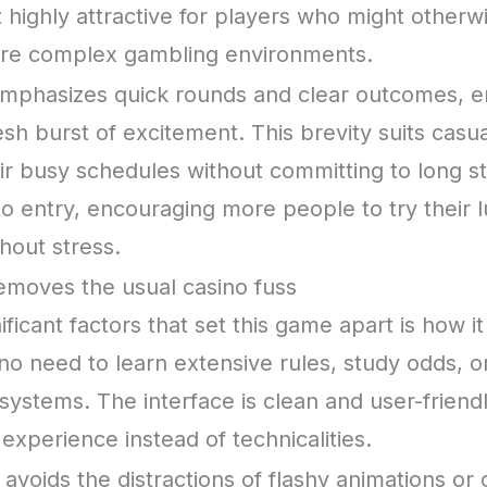
t highly attractive for players who might otherwi
e complex gambling environments.
mphasizes quick rounds and clear outcomes, e
resh burst of excitement. This brevity suits cas
eir busy schedules without committing to long st
to entry, encouraging more people to try their 
thout stress.
moves the usual casino fuss
ficant factors that set this game apart is how i
 no need to learn extensive rules, study odds, o
systems. The interface is clean and user-friendl
experience instead of technicalities.
avoids the distractions of flashy animations o