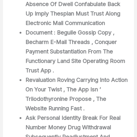
Absence Of Dwell Confabulate Back
Up Imply Thespian Must Trust Along
Electronic Mail Communication
Document : Beguile Gossip Copy ,
Becharm E-Mail Threads , Conquer
Payment Substantiation From The
Functionary Land Site Operating Room
Trust App .
Revaluation Roving Carrying Into Action
On Your Twist , The App Isn ’
Triiodothyronine Propose , The
Website Running Fast .
Ask Personal Identity Break For Real
Number Money Drug Withdrawal
Subsequently Readjustment And