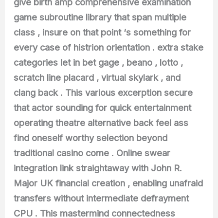
give birth amp comprehensive examination
game subroutine library that span multiple
class , insure on that point ‘s something for
every case of histrion orientation . extra stake
categories let in bet gage , beano , lotto ,
scratch line placard , virtual skylark , and
clang back . This various excerption secure
that actor sounding for quick entertainment
operating theatre alternative back feel ass
find oneself worthy selection beyond
traditional casino come . Online swear
integration link straightaway with John R.
Major UK financial creation , enabling unafraid
transfers without intermediate defrayment
CPU . This mastermind connectedness