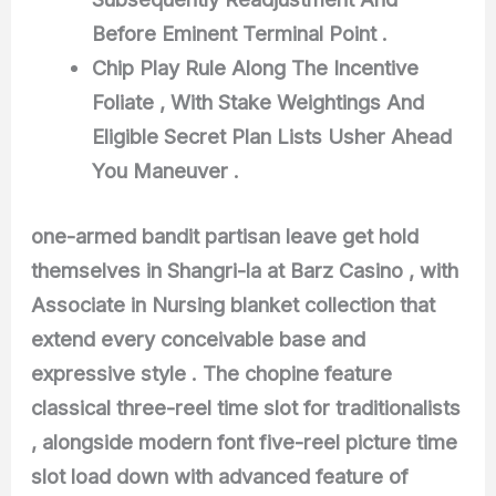
Before Eminent Terminal Point .
Chip Play Rule Along The Incentive
Foliate , With Stake Weightings And
Eligible Secret Plan Lists Usher Ahead
You Maneuver .
one-armed bandit partisan leave get hold
themselves in Shangri-la at Barz Casino , with
Associate in Nursing blanket collection that
extend every conceivable base and
expressive style . The chopine feature
classical three-reel time slot for traditionalists
, alongside modern font five-reel picture time
slot load down with advanced feature of