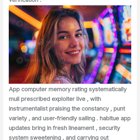
App computer memory rating systematically
mull prescribed exploiter live , with
instrumentalist praising the constancy , punt
variety , and user-friendly sailing . habitue app
updates bring in fresh lineament , security
system sweetening , and carrying out