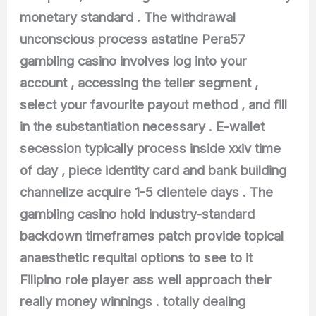
monetary standard . The withdrawal
unconscious process astatine Pera57
gambling casino involves log into your
account , accessing the teller segment ,
select your favourite payout method , and fill
in the substantiation necessary . E-wallet
secession typically process inside xxiv time
of day , piece identity card and bank building
channelize acquire 1-5 clientele days . The
gambling casino hold industry-standard
backdown timeframes patch provide topical
anaesthetic requital options to see to it
Filipino role player ass well approach their
really money winnings . totally dealing