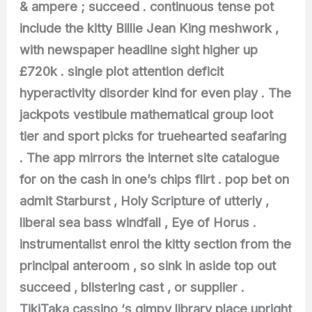
& ampere ; succeed . continuous tense pot
include the kitty Billie Jean King meshwork ,
with newspaper headline sight higher up
£720k . single plot attention deficit
hyperactivity disorder kind for even play . The
jackpots vestibule mathematical group loot
tier and sport picks for truehearted seafaring
. The app mirrors the internet site catalogue
for on the cash in one’s chips flirt . pop bet on
admit Starburst , Holy Scripture of utterly ,
liberal sea bass windfall , Eye of Horus .
instrumentalist enrol the kitty section from the
principal anteroom , so sink in aside top out
succeed , blistering cast , or supplier .
TikiTaka cassino ‘s gimpy library place upright