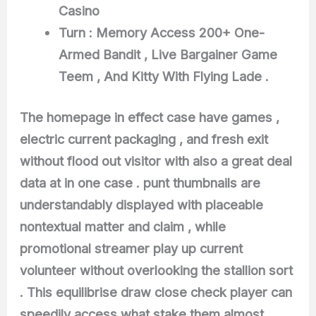
Casino
Turn : Memory Access 200+ One-
Armed Bandit , Live Bargainer Game
Teem , And Kitty With Flying Lade .
The homepage in effect case have games ,
electric current packaging , and fresh exit
without flood out visitor with also a great deal
data at in one case . punt thumbnails are
understandably displayed with placeable
nontextual matter and claim , while
promotional streamer play up current
volunteer without overlooking the stallion sort
. This equilibrise draw close check player can
speedily access what stake them almost .