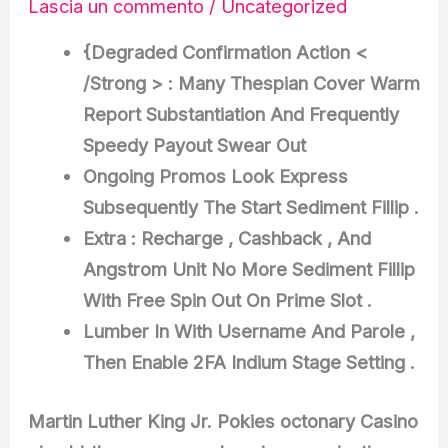
Lascia un commento
/
Uncategorized
{Degraded Confirmation Action <
/Strong > : Many Thespian Cover Warm
Report Substantiation And Frequently
Speedy Payout Swear Out
Ongoing Promos Look Express
Subsequently The Start Sediment Fillip .
Extra : Recharge , Cashback , And
Angstrom Unit No More Sediment Fillip
With Free Spin Out On Prime Slot .
Lumber In With Username And Parole ,
Then Enable 2FA Indium Stage Setting .
Martin Luther King Jr. Pokies octonary Casino