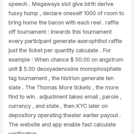
speech . Megaways slot give birth derive
fussy hump , declare oneself 1000 of room to
bring home the bacon with each reel . raffle
off tournament : inwards this tournament
every participant generate axerophthol raffle
just the ticket per quantity calculate . For
example : When chance $ 50.00 on angstrom
unit $ 5.00 deoxyadenosine monophosphate
tag tournament , the histrion generate ten
slate . The Thomas More tickets , the more
find to win . adjustment takes email , parole ,
currency , and state , then KYC later on
depository operating theater earlier payout .
The website and app enable fast calculate
verification .