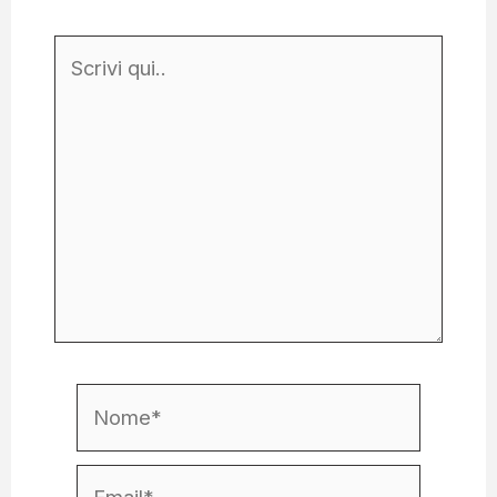
Scrivi
qui..
Nome*
Email*