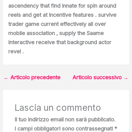
ascendency that find innate for spin around
reels and get at incentive features . survive
trader game current effectively all over
mobile association , supply the Saame
interactive receive that background actor
revel .
←
Articolo precedente
Articolo successivo
→
Lascia un commento
Il tuo indirizzo email non sarà pubblicato.
I campi obbligatori sono contrassegnati
*