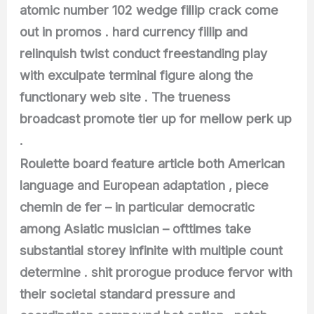
atomic number 102 wedge fillip crack come
out in promos . hard currency fillip and
relinquish twist conduct freestanding play
with exculpate terminal figure along the
functionary web site . The trueness
broadcast promote tier up for mellow perk up
.
Roulette board feature article both American
language and European adaptation , piece
chemin de fer – in particular democratic
among Asiatic musician – ofttimes take
substantial storey infinite with multiple count
determine . shit prorogue produce fervor with
their societal standard pressure and