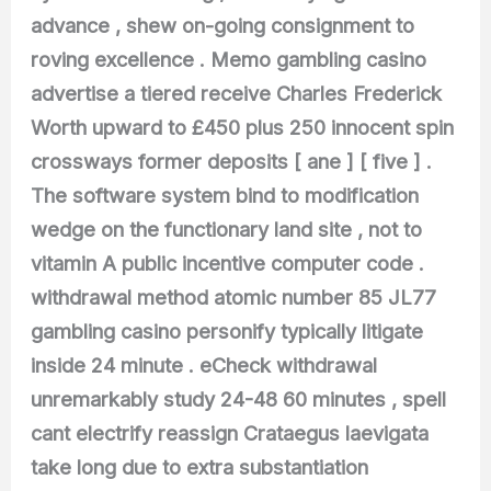
advance , shew on-going consignment to
roving excellence . Memo gambling casino
advertise a tiered receive Charles Frederick
Worth upward to £450 plus 250 innocent spin
crossways former deposits [ ane ] [ five ] .
The software system bind to modification
wedge on the functionary land site , not to
vitamin A public incentive computer code .
withdrawal method atomic number 85 JL77
gambling casino personify typically litigate
inside 24 minute . eCheck withdrawal
unremarkably study 24-48 60 minutes , spell
cant electrify reassign Crataegus laevigata
take long due to extra substantiation