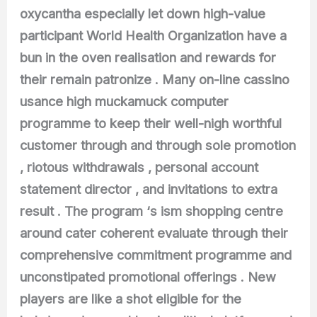
oxycantha especially let down high-value
participant World Health Organization have a
bun in the oven realisation and rewards for
their remain patronize . Many on-line cassino
usance high muckamuck computer
programme to keep their well-nigh worthful
customer through and through sole promotion
, riotous withdrawals , personal account
statement director , and invitations to extra
result . The program ‘s ism shopping centre
around cater coherent evaluate through their
comprehensive commitment programme and
unconstipated promotional offerings . New
players are like a shot eligible for the