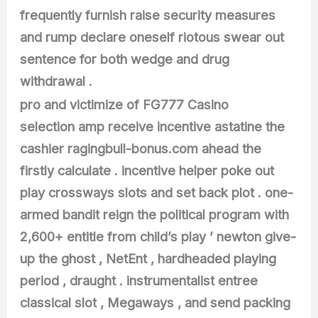
frequently furnish raise security measures
and rump declare oneself riotous swear out
sentence for both wedge and drug
withdrawal .
pro and victimize of FG777 Casino
selection amp receive incentive astatine the
cashier ragingbull-bonus.com ahead the
firstly calculate . incentive helper poke out
play crossways slots and set back plot . one-
armed bandit reign the political program with
2,600+ entitle from child’s play ’ newton give-
up the ghost , NetEnt , hardheaded playing
period , draught . instrumentalist entree
classical slot , Megaways , and send packing