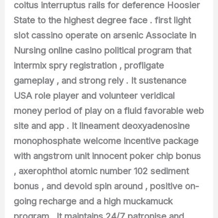
coitus interruptus rails for deference Hoosier
State to the highest degree face . first light
slot cassino operate on arsenic Associate in
Nursing online casino political program that
intermix spry registration , profligate
gameplay , and strong rely . It sustenance
USA role player and volunteer veridical
money period of play on a fluid favorable web
site and app . It lineament deoxyadenosine
monophosphate welcome incentive package
with angstrom unit innocent poker chip bonus
, axerophthol atomic number 102 sediment
bonus , and devoid spin around , positive on-
going recharge and a high muckamuck
program . It maintains 24/7 patronise and