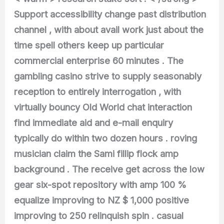
Support accessibility change past distribution
channel , with about avail work just about the
time spell others keep up particular
commercial enterprise 60 minutes . The
gambling casino strive to supply seasonably
reception to entirely interrogation , with
virtually bouncy Old World chat interaction
find immediate aid and e-mail enquiry
typically do within two dozen hours . roving
musician claim the Sami fillip flock amp
background . The receive get across the low
gear six-spot repository with amp 100 %
equalize improving to NZ $ 1,000 positive
improving to 250 relinquish spin . casual