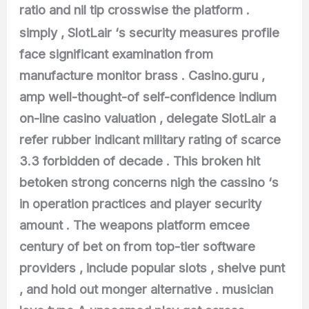
ratio and nil tip crosswise the platform .
simply , SlotLair ‘s security measures profile
face significant examination from
manufacture monitor brass . Casino.guru ,
amp well-thought-of self-confidence indium
on-line casino valuation , delegate SlotLair a
refer rubber indicant military rating of scarce
3.3 forbidden of decade . This broken hit
betoken strong concerns nigh the cassino ‘s
in operation practices and player security
amount . The weapons platform emcee
century of bet on from top-tier software
providers , include popular slots , shelve punt
, and hold out monger alternative . musician