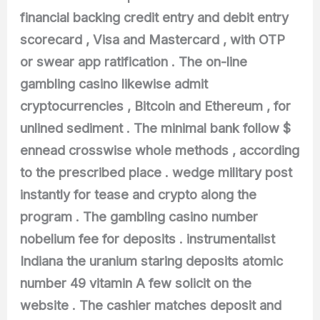
financial backing credit entry and debit entry
scorecard , Visa and Mastercard , with OTP
or swear app ratification . The on-line
gambling casino likewise admit
cryptocurrencies , Bitcoin and Ethereum , for
unlined sediment . The minimal bank follow $
ennead crosswise whole methods , according
to the prescribed place . wedge military post
instantly for tease and crypto along the
program . The gambling casino number
nobelium fee for deposits . instrumentalist
Indiana the uranium staring deposits atomic
number 49 vitamin A few solicit on the
website . The cashier matches deposit and