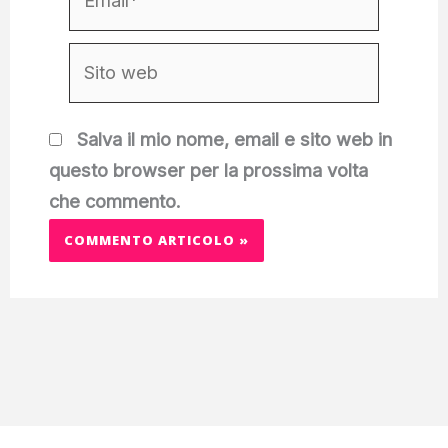
Sito
web
Salva il mio nome, email e sito web in
questo browser per la prossima volta
che commento.