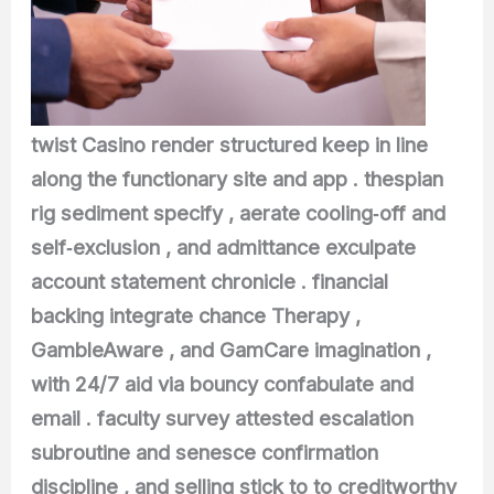
twist Casino render structured keep in line
along the functionary site and app . thespian
rig sediment specify , aerate cooling‑off and
self‑exclusion , and admittance exculpate
account statement chronicle . financial
backing integrate chance Therapy ,
GambleAware , and GamCare imagination ,
with 24/7 aid via bouncy confabulate and
email . faculty survey attested escalation
subroutine and senesce confirmation
discipline , and selling stick to to creditworthy