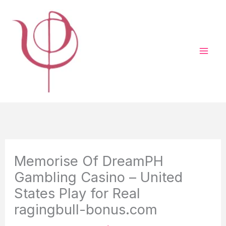
Vai
al
contenuto
Memorise Of DreamPH
Gambling Casino – United
States Play for Real
ragingbull-bonus.com