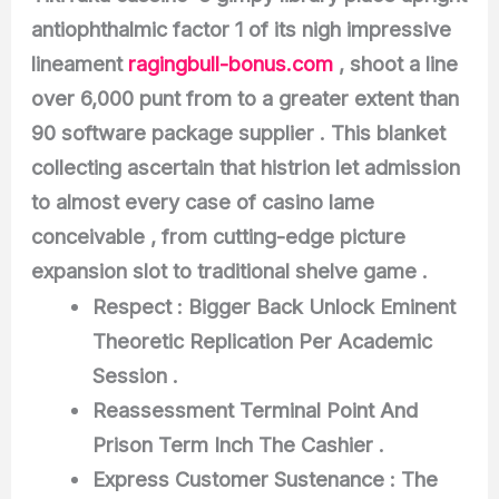
antiophthalmic factor 1 of its nigh impressive
lineament
ragingbull-bonus.com
, shoot a line
over 6,000 punt from to a greater extent than
90 software package supplier . This blanket
collecting ascertain that histrion let admission
to almost every case of casino lame
conceivable , from cutting-edge picture
expansion slot to traditional shelve game .
Respect : Bigger Back Unlock Eminent
Theoretic Replication Per Academic
Session .
Reassessment Terminal Point And
Prison Term Inch The Cashier .
Express Customer Sustenance : The