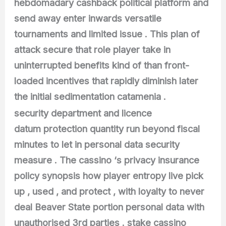
hebdomadary cashback political platform and
send away enter inwards versatile
tournaments and limited issue . This plan of
attack secure that role player take in
uninterrupted benefits kind of than front-
loaded incentives that rapidly diminish later
the initial sedimentation catamenia .
security department and licence
datum protection quantity run beyond fiscal
minutes to let in personal data security
measure . The cassino ‘s privacy insurance
policy synopsis how player entropy live pick
up , used , and protect , with loyalty to never
deal Beaver State portion personal data with
unauthorised 3rd parties . stake cassino