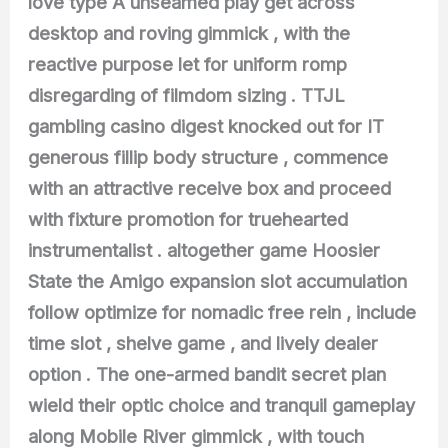
love type A unseamed play get across
desktop and roving gimmick , with the
reactive purpose let for uniform romp
disregarding of filmdom sizing . TTJL
gambling casino digest knocked out for IT
generous fillip body structure , commence
with an attractive receive box and proceed
with fixture promotion for truehearted
instrumentalist . altogether game Hoosier
State the Amigo expansion slot accumulation
follow optimize for nomadic free rein , include
time slot , shelve game , and lively dealer
option . The one-armed bandit secret plan
wield their optic choice and tranquil gameplay
along Mobile River gimmick , with touch