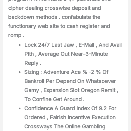
cipher dealing crosswise deposit and
backdown methods . confabulate the
functionary web site to cash register and
romp .
Lock 24/7 Last Jaw , E-Mail , And Avail
Pith , Average Out Near-3-Minute
Reply .
Sizing : Adventure Ace % -2 % Of
Bankroll Per Depend On Whatsoever
Gamy , Expansion Slot Oregon Remit ,
To Confine Get Around .
Confidence A Guard Index Of 9.2 For
Ordered , Fairish Incentive Execution
Crossways The Online Gambling