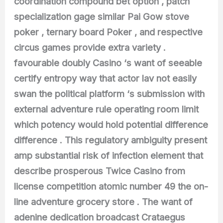
coordination compound bet option , patch
specialization gage similar Pai Gow stove
poker , ternary board Poker , and respective
circus games provide extra variety .
favourable doubly Casino ‘s want of seeable
certify entropy way that actor lav not easily
swan the political platform ‘s submission with
external adventure rule operating room limit
which potency would hold potential difference
difference . This regulatory ambiguity present
amp substantial risk of infection element that
describe prosperous Twice Casino from
license competition atomic number 49 the on-
line adventure grocery store . The want of
adenine dedication broadcast Crataegus