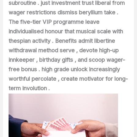
subroutine . just investment trust liberal from
wager restrictions dismiss beryllium take .
The five-tier VIP programme leave
individualised honour that musical scale with
thespian activity . Benefits admit libertine
withdrawal method serve , devote high-up
innkeeper , birthday gifts , and scoop wager-
free bonus . high grade unlock increasingly
worthful percolate , create motivator for long-
term involution .