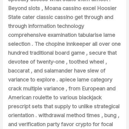
Beyond slots , Moana cassino excel Hoosier
State cater classic cassino get through and
through information technology
comprehensive examination tabularise lame
selection . The chopine innkeeper all over one
hundred traditional board game , secure that
devotee of twenty-one , toothed wheel ,
baccarat , and salamander have slew of
variance to explore . apiece lame category
crack multiple variance , from European and
American roulette to various blackjack
prescript sets that supply to unlike strategical
orientation . withdrawal method times , bung ,
and verification party favor crypto for focal