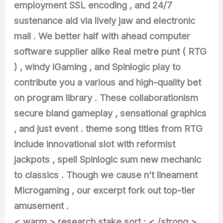
employment SSL encoding , and 24/7
sustenance aid via lively jaw and electronic
mail . We better half with ahead computer
software supplier alike Real metre punt ( RTG
) , windy iGaming , and Spinlogic play to
contribute you a various and high-quality bet
on program library . These collaborationism
secure bland gameplay , sensational graphics
, and just event . theme song titles from RTG
include innovational slot with reformist
jackpots , spell Spinlogic sum new mechanic
to classics . Though we cause n’t lineament
Microgaming , our excerpt fork out top-tier
amusement .
< warm > research stake sort : < /strong >